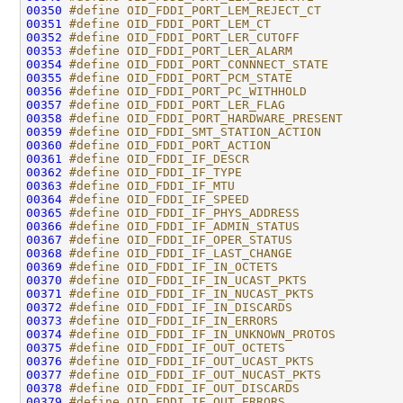
00350
#define OID_FDDI_PORT_LEM_REJECT_CT           
00351
#define OID_FDDI_PORT_LEM_CT                  
00352
#define OID_FDDI_PORT_LER_CUTOFF              
00353
#define OID_FDDI_PORT_LER_ALARM               
00354
#define OID_FDDI_PORT_CONNNECT_STATE          
00355
#define OID_FDDI_PORT_PCM_STATE               
00356
#define OID_FDDI_PORT_PC_WITHHOLD             
00357
#define OID_FDDI_PORT_LER_FLAG                
00358
#define OID_FDDI_PORT_HARDWARE_PRESENT        
00359
#define OID_FDDI_SMT_STATION_ACTION           
00360
#define OID_FDDI_PORT_ACTION                  
00361
#define OID_FDDI_IF_DESCR                     
00362
#define OID_FDDI_IF_TYPE                      
00363
#define OID_FDDI_IF_MTU                       
00364
#define OID_FDDI_IF_SPEED                     
00365
#define OID_FDDI_IF_PHYS_ADDRESS              
00366
#define OID_FDDI_IF_ADMIN_STATUS              
00367
#define OID_FDDI_IF_OPER_STATUS               
00368
#define OID_FDDI_IF_LAST_CHANGE               
00369
#define OID_FDDI_IF_IN_OCTETS                 
00370
#define OID_FDDI_IF_IN_UCAST_PKTS             
00371
#define OID_FDDI_IF_IN_NUCAST_PKTS            
00372
#define OID_FDDI_IF_IN_DISCARDS               
00373
#define OID_FDDI_IF_IN_ERRORS                 
00374
#define OID_FDDI_IF_IN_UNKNOWN_PROTOS         
00375
#define OID_FDDI_IF_OUT_OCTETS                
00376
#define OID_FDDI_IF_OUT_UCAST_PKTS            
00377
#define OID_FDDI_IF_OUT_NUCAST_PKTS           
00378
#define OID_FDDI_IF_OUT_DISCARDS              
00379
#define OID_FDDI_IF_OUT_ERRORS                