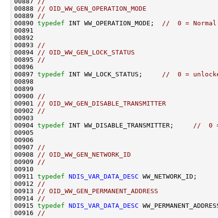
00887 
//
00888 
// OID_WW_GEN_OPERATION_MODE
00889 
//
00890 
typedef
 INT WW_OPERATION_MODE;  
//  0 = Normal
00891                                               
00892                                               
00893 
//
00894 
// OID_WW_GEN_LOCK_STATUS
00895 
//
00896 

00897 
typedef
 INT WW_LOCK_STATUS;     
//  0 = unlock
00898                                               
00899                                               
00900 
//
00901 
// OID_WW_GEN_DISABLE_TRANSMITTER
00902 
//
00903 

00904 
typedef
 INT WW_DISABLE_TRANSMITTER;     
//  0 
00905                                               
00906                                               
00907 
//
00908 
// OID_WW_GEN_NETWORK_ID
00909 
//
00910 

00911 
typedef
NDIS_VAR_DATA_DESC
 WW_NETWORK_ID;

00912 
//
00913 
// OID_WW_GEN_PERMANENT_ADDRESS 
00914 
//
00915 
typedef
NDIS_VAR_DATA_DESC
 WW_PERMANENT_ADDRESS
00916 
//