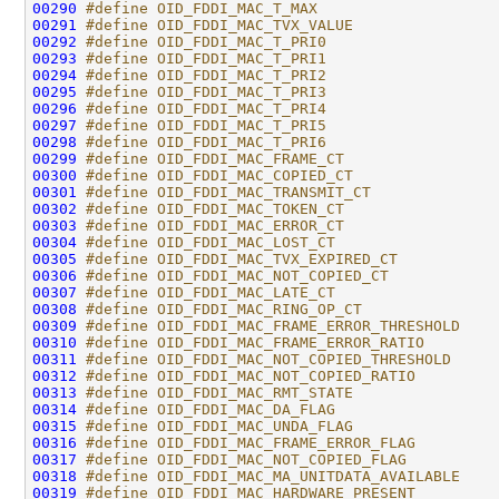
00290
#define OID_FDDI_MAC_T_MAX                    
00291
#define OID_FDDI_MAC_TVX_VALUE                
00292
#define OID_FDDI_MAC_T_PRI0                   
00293
#define OID_FDDI_MAC_T_PRI1                   
00294
#define OID_FDDI_MAC_T_PRI2                   
00295
#define OID_FDDI_MAC_T_PRI3                   
00296
#define OID_FDDI_MAC_T_PRI4                   
00297
#define OID_FDDI_MAC_T_PRI5                   
00298
#define OID_FDDI_MAC_T_PRI6                   
00299
#define OID_FDDI_MAC_FRAME_CT                 
00300
#define OID_FDDI_MAC_COPIED_CT                
00301
#define OID_FDDI_MAC_TRANSMIT_CT              
00302
#define OID_FDDI_MAC_TOKEN_CT                 
00303
#define OID_FDDI_MAC_ERROR_CT                 
00304
#define OID_FDDI_MAC_LOST_CT                  
00305
#define OID_FDDI_MAC_TVX_EXPIRED_CT           
00306
#define OID_FDDI_MAC_NOT_COPIED_CT            
00307
#define OID_FDDI_MAC_LATE_CT                  
00308
#define OID_FDDI_MAC_RING_OP_CT               
00309
#define OID_FDDI_MAC_FRAME_ERROR_THRESHOLD    
00310
#define OID_FDDI_MAC_FRAME_ERROR_RATIO        
00311
#define OID_FDDI_MAC_NOT_COPIED_THRESHOLD     
00312
#define OID_FDDI_MAC_NOT_COPIED_RATIO         
00313
#define OID_FDDI_MAC_RMT_STATE                
00314
#define OID_FDDI_MAC_DA_FLAG                  
00315
#define OID_FDDI_MAC_UNDA_FLAG                
00316
#define OID_FDDI_MAC_FRAME_ERROR_FLAG         
00317
#define OID_FDDI_MAC_NOT_COPIED_FLAG          
00318
#define OID_FDDI_MAC_MA_UNITDATA_AVAILABLE    
00319
#define OID_FDDI_MAC_HARDWARE_PRESENT         