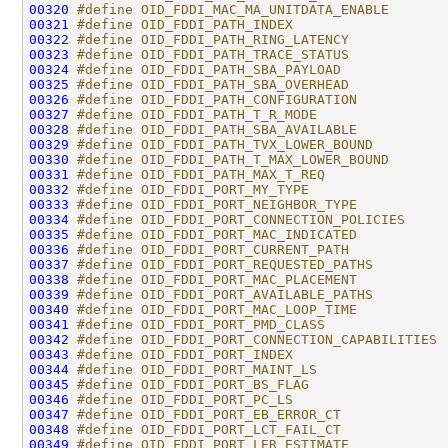
00320
#define OID_FDDI_MAC_MA_UNITDATA_ENABLE       
00321
#define OID_FDDI_PATH_INDEX                   
00322
#define OID_FDDI_PATH_RING_LATENCY            
00323
#define OID_FDDI_PATH_TRACE_STATUS            
00324
#define OID_FDDI_PATH_SBA_PAYLOAD             
00325
#define OID_FDDI_PATH_SBA_OVERHEAD            
00326
#define OID_FDDI_PATH_CONFIGURATION           
00327
#define OID_FDDI_PATH_T_R_MODE                
00328
#define OID_FDDI_PATH_SBA_AVAILABLE           
00329
#define OID_FDDI_PATH_TVX_LOWER_BOUND         
00330
#define OID_FDDI_PATH_T_MAX_LOWER_BOUND       
00331
#define OID_FDDI_PATH_MAX_T_REQ               
00332
#define OID_FDDI_PORT_MY_TYPE                 
00333
#define OID_FDDI_PORT_NEIGHBOR_TYPE           
00334
#define OID_FDDI_PORT_CONNECTION_POLICIES     
00335
#define OID_FDDI_PORT_MAC_INDICATED           
00336
#define OID_FDDI_PORT_CURRENT_PATH            
00337
#define OID_FDDI_PORT_REQUESTED_PATHS         
00338
#define OID_FDDI_PORT_MAC_PLACEMENT           
00339
#define OID_FDDI_PORT_AVAILABLE_PATHS         
00340
#define OID_FDDI_PORT_MAC_LOOP_TIME           
00341
#define OID_FDDI_PORT_PMD_CLASS               
00342
#define OID_FDDI_PORT_CONNECTION_CAPABILITIES 
00343
#define OID_FDDI_PORT_INDEX                   
00344
#define OID_FDDI_PORT_MAINT_LS                
00345
#define OID_FDDI_PORT_BS_FLAG                 
00346
#define OID_FDDI_PORT_PC_LS                   
00347
#define OID_FDDI_PORT_EB_ERROR_CT             
00348
#define OID_FDDI_PORT_LCT_FAIL_CT             
00349
#define OID_FDDI_PORT_LER_ESTIMATE            