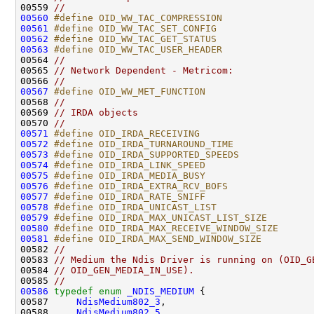
00559 
//
00560
#define OID_WW_TAC_COMPRESSION                
00561
#define OID_WW_TAC_SET_CONFIG                 
00562
#define OID_WW_TAC_GET_STATUS                 
00563
#define OID_WW_TAC_USER_HEADER                
00564 
//
00565 
// Network Dependent - Metricom:
00566 
//
00567
#define OID_WW_MET_FUNCTION                   
00568 
//
00569 
// IRDA objects
00570 
//
00571
#define OID_IRDA_RECEIVING                    
00572
#define OID_IRDA_TURNAROUND_TIME              
00573
#define OID_IRDA_SUPPORTED_SPEEDS             
00574
#define OID_IRDA_LINK_SPEED                   
00575
#define OID_IRDA_MEDIA_BUSY                   
00576
#define OID_IRDA_EXTRA_RCV_BOFS               
00577
#define OID_IRDA_RATE_SNIFF                   
00578
#define OID_IRDA_UNICAST_LIST                 
00579
#define OID_IRDA_MAX_UNICAST_LIST_SIZE        
00580
#define OID_IRDA_MAX_RECEIVE_WINDOW_SIZE      
00581
#define OID_IRDA_MAX_SEND_WINDOW_SIZE         
00582 
//
00583 
// Medium the Ndis Driver is running on (OID_G
00584 
// OID_GEN_MEDIA_IN_USE).
00585 
//
00586
typedef
enum
_NDIS_MEDIUM
 {

00587     
NdisMedium802_3
,

00588     
NdisMedium802_5
,
