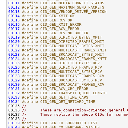
00111
#define OID_GEN_MEDIA_CONNECT_STATUS          
00112
#define OID_GEN_MAXIMUM_SEND_PACKETS          
00113
#define OID_GEN_VENDOR_DRIVER_VERSION         
00114
#define OID_GEN_XMIT_OK                       
00115
#define OID_GEN_RCV_OK                        
00116
#define OID_GEN_XMIT_ERROR                    
00117
#define OID_GEN_RCV_ERROR                     
00118
#define OID_GEN_RCV_NO_BUFFER                 
00119
#define OID_GEN_DIRECTED_BYTES_XMIT           
00120
#define OID_GEN_DIRECTED_FRAMES_XMIT          
00121
#define OID_GEN_MULTICAST_BYTES_XMIT          
00122
#define OID_GEN_MULTICAST_FRAMES_XMIT         
00123
#define OID_GEN_BROADCAST_BYTES_XMIT          
00124
#define OID_GEN_BROADCAST_FRAMES_XMIT         
00125
#define OID_GEN_DIRECTED_BYTES_RCV            
00126
#define OID_GEN_DIRECTED_FRAMES_RCV           
00127
#define OID_GEN_MULTICAST_BYTES_RCV           
00128
#define OID_GEN_MULTICAST_FRAMES_RCV          
00129
#define OID_GEN_BROADCAST_BYTES_RCV           
00130
#define OID_GEN_BROADCAST_FRAMES_RCV          
00131
#define OID_GEN_RCV_CRC_ERROR                 
00132
#define OID_GEN_TRANSMIT_QUEUE_LENGTH         
00133
#define OID_GEN_GET_TIME_CAPS                 
00134
#define OID_GEN_GET_NETCARD_TIME              
00135 
//
00136 
//      These are connection-oriented general 
00137 
//      These replace the above OIDs for conne
00138 
//
00139
#define OID_GEN_CO_SUPPORTED_LIST             
00140
#define OID_GEN_CO_HARDWARE_STATUS            