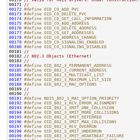
00171 
//
00172
#define OID_CO_ADD_PVC                        
00173
#define OID_CO_DELETE_PVC                     
00174
#define OID_CO_GET_CALL_INFORMATION           
00175
#define OID_CO_ADD_ADDRESS                    
00176
#define OID_CO_DELETE_ADDRESS                 
00177
#define OID_CO_GET_ADDRESSES                  
00178
#define OID_CO_ADDRESS_CHANGE                 
00179
#define OID_CO_SIGNALING_ENABLED              
00180
#define OID_CO_SIGNALING_DISABLED             
00181 
//
00182 
// 802.3 Objects (Ethernet)
00183 
//
00184
#define OID_802_3_PERMANENT_ADDRESS           
00185
#define OID_802_3_CURRENT_ADDRESS             
00186
#define OID_802_3_MULTICAST_LIST              
00187
#define OID_802_3_MAXIMUM_LIST_SIZE           
00188
#define OID_802_3_MAC_OPTIONS                 
00189 
//
00190 
//
00191
#define NDIS_802_3_MAC_OPTION_PRIORITY        
00192
#define OID_802_3_RCV_ERROR_ALIGNMENT         
00193
#define OID_802_3_XMIT_ONE_COLLISION          
00194
#define OID_802_3_XMIT_MORE_COLLISIONS        
00195
#define OID_802_3_XMIT_DEFERRED               
00196
#define OID_802_3_XMIT_MAX_COLLISIONS         
00197
#define OID_802_3_RCV_OVERRUN                 
00198
#define OID_802_3_XMIT_UNDERRUN               
00199
#define OID_802_3_XMIT_HEARTBEAT_FAILURE      