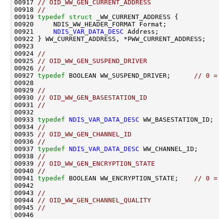
00917 
// OID_WW_GEN_CURRENT_ADDRESS   
00918 
//
00919 
typedef
struct 
_WW_CURRENT_ADDRESS {

00920     NDIS_WW_HEADER_FORMAT Format;

00921     
NDIS_VAR_DATA_DESC
 Address;

00922 } WW_CURRENT_ADDRESS, *PWW_CURRENT_ADDRESS;

00923 

00924 
//
00925 
// OID_WW_GEN_SUSPEND_DRIVER
00926 
//
00927 
typedef
 BOOLEAN WW_SUSPEND_DRIVER;      
// 0 =
00928                                               
00929 
//
00930 
// OID_WW_GEN_BASESTATION_ID
00931 
//
00932 

00933 
typedef
NDIS_VAR_DATA_DESC
 WW_BASESTATION_ID;

00934 
//
00935 
// OID_WW_GEN_CHANNEL_ID
00936 
//
00937 
typedef
NDIS_VAR_DATA_DESC
 WW_CHANNEL_ID;

00938 
//
00939 
// OID_WW_GEN_ENCRYPTION_STATE
00940 
//
00941 
typedef
 BOOLEAN WW_ENCRYPTION_STATE;    
// 0 =
00942                                               
00943 
//
00944 
// OID_WW_GEN_CHANNEL_QUALITY
00945 
//
00946 
