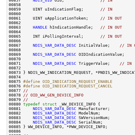
00857     
NDIS_OID
 Oid;               
// IN
00858 

00859     UINT uIndicationFlag;       
// IN
00860 

00861     UINT uApplicationToken;     
// IN OUT
00862 

00863     
HANDLE
 hIndicationHandle;   
// IN OUT
00864 

00865     INT iPollingInterval;       
// IN OUT
00866 

00867     
NDIS_VAR_DATA_DESC
 InitialValue;    
// IN 
00868 

00869     
NDIS_VAR_DATA_DESC
 OIDIndicationValue;    
00870 

00871     
NDIS_VAR_DATA_DESC
 TriggerValue;    
// IN
00872 

00873 } NDIS_WW_INDICATION_REQUEST, *PNDIS_WW_INDICAT
00874 

00875 
#define OID_INDICATION_REQUEST_ENABLE         
00876 
#define OID_INDICATION_REQUEST_CANCEL         
00877 
//
00878 
// OID_WW_GEN_DEVICE_INFO
00879 
//
00880 
typedef
struct 
_WW_DEVICE_INFO {

00881     
NDIS_VAR_DATA_DESC
 Manufacturer;

00882     
NDIS_VAR_DATA_DESC
 ModelNum;

00883     
NDIS_VAR_DATA_DESC
 SWVersionNum;

00884     
NDIS_VAR_DATA_DESC
 SerialNum;

00885 } WW_DEVICE_INFO, *PWW_DEVICE_INFO;

00886 
