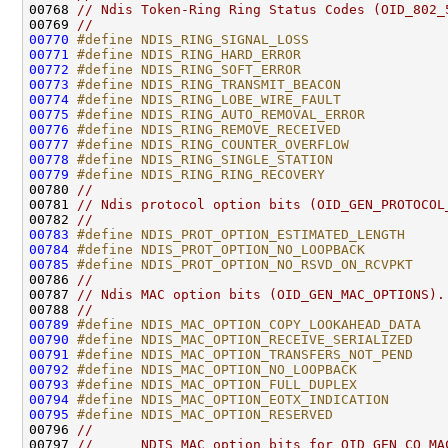
00768 
// Ndis Token-Ring Ring Status Codes (OID_802_
00769 
//
00770
#define NDIS_RING_SIGNAL_LOSS                 
00771
#define NDIS_RING_HARD_ERROR                  
00772
#define NDIS_RING_SOFT_ERROR                  
00773
#define NDIS_RING_TRANSMIT_BEACON             
00774
#define NDIS_RING_LOBE_WIRE_FAULT             
00775
#define NDIS_RING_AUTO_REMOVAL_ERROR          
00776
#define NDIS_RING_REMOVE_RECEIVED             
00777
#define NDIS_RING_COUNTER_OVERFLOW            
00778
#define NDIS_RING_SINGLE_STATION              
00779
#define NDIS_RING_RING_RECOVERY               
00780 
//
00781 
// Ndis protocol option bits (OID_GEN_PROTOCOL
00782 
//
00783
#define NDIS_PROT_OPTION_ESTIMATED_LENGTH     
00784
#define NDIS_PROT_OPTION_NO_LOOPBACK          
00785
#define NDIS_PROT_OPTION_NO_RSVD_ON_RCVPKT    
00786 
//
00787 
// Ndis MAC option bits (OID_GEN_MAC_OPTIONS).
00788 
//
00789
#define NDIS_MAC_OPTION_COPY_LOOKAHEAD_DATA   
00790
#define NDIS_MAC_OPTION_RECEIVE_SERIALIZED    
00791
#define NDIS_MAC_OPTION_TRANSFERS_NOT_PEND    
00792
#define NDIS_MAC_OPTION_NO_LOOPBACK           
00793
#define NDIS_MAC_OPTION_FULL_DUPLEX           
00794
#define NDIS_MAC_OPTION_EOTX_INDICATION       
00795
#define NDIS_MAC_OPTION_RESERVED              
00796 
//
00797 
//      NDIS MAC option bits for OID_GEN_CO_MA