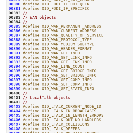
00380
#define OID_FDDI_IF_OUT_QLEN                  
00381
#define OID_FDDI_IF_SPECIFIC                  
00382 
//
00383 
// WAN objects
00384 
//
00385
#define OID_WAN_PERMANENT_ADDRESS             
00386
#define OID_WAN_CURRENT_ADDRESS               
00387
#define OID_WAN_QUALITY_OF_SERVICE            
00388
#define OID_WAN_PROTOCOL_TYPE                 
00389
#define OID_WAN_MEDIUM_SUBTYPE                
00390
#define OID_WAN_HEADER_FORMAT                 
00391
#define OID_WAN_GET_INFO                      
00392
#define OID_WAN_SET_LINK_INFO                 
00393
#define OID_WAN_GET_LINK_INFO                 
00394
#define OID_WAN_LINE_COUNT                    
00395
#define OID_WAN_GET_BRIDGE_INFO               
00396
#define OID_WAN_SET_BRIDGE_INFO               
00397
#define OID_WAN_GET_COMP_INFO                 
00398
#define OID_WAN_SET_COMP_INFO                 
00399
#define OID_WAN_GET_STATS_INFO                
00400 
//
00401 
// LocalTalk objects
00402 
//
00403
#define OID_LTALK_CURRENT_NODE_ID             
00404
#define OID_LTALK_IN_BROADCASTS               
00405
#define OID_LTALK_IN_LENGTH_ERRORS            
00406
#define OID_LTALK_OUT_NO_HANDLERS             
00407
#define OID_LTALK_COLLISIONS                  
00408
#define OID_LTALK_DEFERS                      