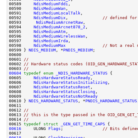
00589     
NdisMediumFddi
,

00590     
NdisMediumWan
,

00591     
NdisMediumLocalTalk
,

00592     
NdisMediumDix
,              
// defined for
00593      
NdisMediumArcnetRaw
,

00594     
NdisMediumArcnet878_2
,

00595     
NdisMediumAtm
,

00596     
NdisMediumWirelessWan
,

00597     
NdisMediumIrda
,

00598     
NdisMediumMax
// Not a real 
00599 } 
NDIS_MEDIUM
, *
PNDIS_MEDIUM
;

00600 

00601 
//
00602 
// Hardware status codes (OID_GEN_HARDWARE_STA
00603 
//
00604
typedef
enum
_NDIS_HARDWARE_STATUS
 {

00605     
NdisHardwareStatusReady
,

00606     
NdisHardwareStatusInitializing
,

00607     
NdisHardwareStatusReset
,

00608     
NdisHardwareStatusClosing
,

00609     
NdisHardwareStatusNotReady
00610 } 
NDIS_HARDWARE_STATUS
, *
PNDIS_HARDWARE_STATUS
00611 

00612 
//
00613 
// this is the type passed in the OID_GEN_GET_
00614 
//
00615 
typedef
struct 
_GEN_GET_TIME_CAPS
00616
     ULONG 
Flags
;                
// Bits define
00618
     ULONG 
ClockPrecision
;
