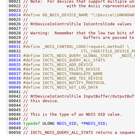
00021 
// Note:  For devices that support multiple un
00022 
//                with the Ascii representatio
00023 
//
00024
#define DD_NDIS_DEVICE_NAME "\\Device\\UNKNOWN
00025 
//
00026 
// NtDeviceIoControlFile IoControlCode values 
00027 
//
00028 
// Warning:  Remember that the low two bits of
00029 
//                       buffers are passed to
00030 
//
00031
#define _NDIS_CONTROL_CODE(request,method) \
00032 
                        CTL_CODE(FILE_DEVICE_P
00033
#define IOCTL_NDIS_QUERY_GLOBAL_STATS   _NDIS_
00034
#define IOCTL_NDIS_QUERY_ALL_STATS            
00035
#define IOCTL_NDIS_ADD_DEVICE                 
00036
#define IOCTL_NDIS_DELETE_DEVICE              
00037
#define IOCTL_NDIS_TRANSLATE_NAME             
00038
#define IOCTL_NDIS_ADD_TDI_DEVICE             
00039
#define IOCTL_NDIS_NOTIFY_PROTOCOL            
00040
#define IOCTL_NDIS_GET_LOG_DATA               
00041 
//
00042 
// NtDeviceIoControlFile InputBuffer/OutputBuf
00043 
// this device.
00044 
//
00045 
//
00046 
// This is the type of an NDIS OID value.
00047 
//
00048
typedef
 ULONG 
NDIS_OID
, *
PNDIS_OID
;

00049 
//
00050 
// IOCTL_NDIS_QUERY_ALL_STATS returns a sequen