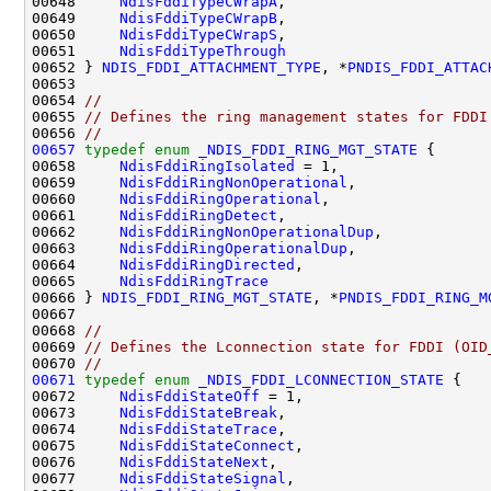
00648     
NdisFddiTypeCWrapA
,

00649     
NdisFddiTypeCWrapB
,

00650     
NdisFddiTypeCWrapS
,

00651     
NdisFddiTypeThrough
00652 } 
NDIS_FDDI_ATTACHMENT_TYPE
, *
PNDIS_FDDI_ATTAC
00653 

00654 
//
00655 
// Defines the ring management states for FDDI
00656 
//
00657
typedef
enum
_NDIS_FDDI_RING_MGT_STATE
 {

00658     
NdisFddiRingIsolated
 = 1,

00659     
NdisFddiRingNonOperational
,

00660     
NdisFddiRingOperational
,

00661     
NdisFddiRingDetect
,

00662     
NdisFddiRingNonOperationalDup
,

00663     
NdisFddiRingOperationalDup
,

00664     
NdisFddiRingDirected
,

00665     
NdisFddiRingTrace
00666 } 
NDIS_FDDI_RING_MGT_STATE
, *
PNDIS_FDDI_RING_M
00667 

00668 
//
00669 
// Defines the Lconnection state for FDDI (OID
00670 
//
00671
typedef
enum
_NDIS_FDDI_LCONNECTION_STATE
 {

00672     
NdisFddiStateOff
 = 1,

00673     
NdisFddiStateBreak
,

00674     
NdisFddiStateTrace
,

00675     
NdisFddiStateConnect
,

00676     
NdisFddiStateNext
,

00677     
NdisFddiStateSignal
,
