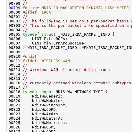
00798 
//
00799
#define NDIS_CO_MAC_OPTION_DYNAMIC_LINK_SPEED 
00800 
#ifdef  IRDA
00801 
//
00802 
// The following is set on a per-packet basis 
00803 
// This is the per-packet info specified on a 
00804 
//
00805 
typedef
struct 
_NDIS_IRDA_PACKET_INFO {

00806     UINT ExtraBOFs;

00807     UINT MinTurnAroundTime;

00808 } NDIS_IRDA_PACKET_INFO, *PNDIS_IRDA_PACKET_INF
00809 

00810 
#endif
00811 
#ifdef  WIRELESS_WAN
00812 
//
00813 
// Wireless WAN structure definitions
00814 
//
00815 
//
00816 
// currently defined Wireless network subtypes
00817 
//
00818 
typedef
enum
 _NDIS_WW_NETWORK_TYPE {

00819     NdisWWGeneric,

00820     NdisWWMobitex,

00821     NdisWWPinpoint,

00822     NdisWWCDPD,

00823     NdisWWArdis,

00824     NdisWWDataTAC,

00825     NdisWWMetricom,

00826     NdisWWGSM,

00827     NdisWWCDMA,
