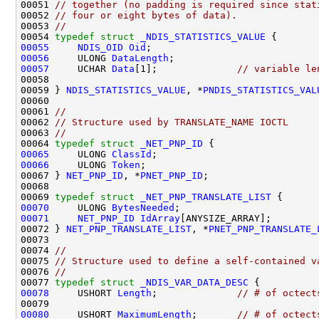
00051 
// together (no padding is required since stat
00052 
// four or eight bytes of data).
00053 
//
00054 
typedef
struct 
_NDIS_STATISTICS_VALUE
00055
NDIS_OID
Oid
00056
     ULONG 
DataLength
00057
     UCHAR 
Data
[1];              
// variable le
00058 

00059 } 
NDIS_STATISTICS_VALUE
, *
PNDIS_STATISTICS_VAL
00060 

00061 
//
00062 
// Structure used by TRANSLATE_NAME IOCTL
00063 
//
00064 
typedef
struct 
_NET_PNP_ID
00065
     ULONG 
ClassId
00066
     ULONG 
Token
;

00067 } 
NET_PNP_ID
, *
PNET_PNP_ID
;

00068 

00069 
typedef
struct 
_NET_PNP_TRANSLATE_LIST
00070
     ULONG 
BytesNeeded
00071
NET_PNP_ID
IdArray
[ANYSIZE_ARRAY];

00072 } 
NET_PNP_TRANSLATE_LIST
, *
PNET_PNP_TRANSLATE_
00073 

00074 
//
00075 
// Structure used to define a self-contained v
00076 
//
00077 
typedef
struct 
_NDIS_VAR_DATA_DESC
00078
     USHORT 
Length
;              
// # of octect
00080
     USHORT 
MaximumLength
;       
// # of octect