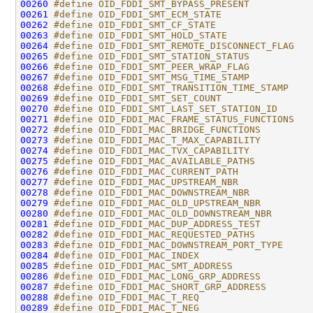
00260
#define OID_FDDI_SMT_BYPASS_PRESENT           
00261
#define OID_FDDI_SMT_ECM_STATE                
00262
#define OID_FDDI_SMT_CF_STATE                 
00263
#define OID_FDDI_SMT_HOLD_STATE               
00264
#define OID_FDDI_SMT_REMOTE_DISCONNECT_FLAG   
00265
#define OID_FDDI_SMT_STATION_STATUS           
00266
#define OID_FDDI_SMT_PEER_WRAP_FLAG           
00267
#define OID_FDDI_SMT_MSG_TIME_STAMP           
00268
#define OID_FDDI_SMT_TRANSITION_TIME_STAMP    
00269
#define OID_FDDI_SMT_SET_COUNT                
00270
#define OID_FDDI_SMT_LAST_SET_STATION_ID      
00271
#define OID_FDDI_MAC_FRAME_STATUS_FUNCTIONS   
00272
#define OID_FDDI_MAC_BRIDGE_FUNCTIONS         
00273
#define OID_FDDI_MAC_T_MAX_CAPABILITY         
00274
#define OID_FDDI_MAC_TVX_CAPABILITY           
00275
#define OID_FDDI_MAC_AVAILABLE_PATHS          
00276
#define OID_FDDI_MAC_CURRENT_PATH             
00277
#define OID_FDDI_MAC_UPSTREAM_NBR             
00278
#define OID_FDDI_MAC_DOWNSTREAM_NBR           
00279
#define OID_FDDI_MAC_OLD_UPSTREAM_NBR         
00280
#define OID_FDDI_MAC_OLD_DOWNSTREAM_NBR       
00281
#define OID_FDDI_MAC_DUP_ADDRESS_TEST         
00282
#define OID_FDDI_MAC_REQUESTED_PATHS          
00283
#define OID_FDDI_MAC_DOWNSTREAM_PORT_TYPE     
00284
#define OID_FDDI_MAC_INDEX                    
00285
#define OID_FDDI_MAC_SMT_ADDRESS              
00286
#define OID_FDDI_MAC_LONG_GRP_ADDRESS         
00287
#define OID_FDDI_MAC_SHORT_GRP_ADDRESS        
00288
#define OID_FDDI_MAC_T_REQ                    
00289
#define OID_FDDI_MAC_T_NEG                    