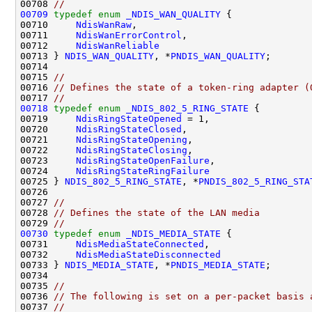
00708 
//
00709
typedef
enum
_NDIS_WAN_QUALITY
 {

00710     
NdisWanRaw
,

00711     
NdisWanErrorControl
,

00712     
NdisWanReliable
00713 } 
NDIS_WAN_QUALITY
, *
PNDIS_WAN_QUALITY
;

00714 

00715 
//
00716 
// Defines the state of a token-ring adapter (
00717 
//
00718
typedef
enum
_NDIS_802_5_RING_STATE
 {

00719     
NdisRingStateOpened
 = 1,

00720     
NdisRingStateClosed
,

00721     
NdisRingStateOpening
,

00722     
NdisRingStateClosing
,

00723     
NdisRingStateOpenFailure
,

00724     
NdisRingStateRingFailure
00725 } 
NDIS_802_5_RING_STATE
, *
PNDIS_802_5_RING_STA
00726 

00727 
//
00728 
// Defines the state of the LAN media
00729 
//
00730
typedef
enum
_NDIS_MEDIA_STATE
 {

00731     
NdisMediaStateConnected
,

00732     
NdisMediaStateDisconnected
00733 } 
NDIS_MEDIA_STATE
, *
PNDIS_MEDIA_STATE
;

00734 

00735 
//
00736 
// The following is set on a per-packet basis 
00737 
//