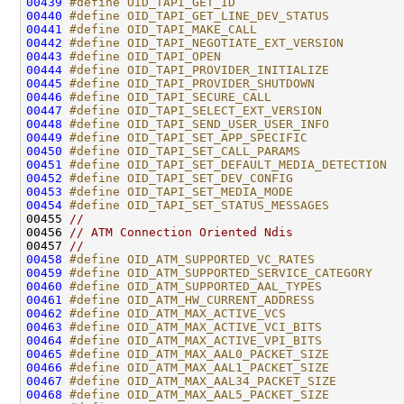
00439
#define OID_TAPI_GET_ID                       
00440
#define OID_TAPI_GET_LINE_DEV_STATUS          
00441
#define OID_TAPI_MAKE_CALL                    
00442
#define OID_TAPI_NEGOTIATE_EXT_VERSION        
00443
#define OID_TAPI_OPEN                         
00444
#define OID_TAPI_PROVIDER_INITIALIZE          
00445
#define OID_TAPI_PROVIDER_SHUTDOWN            
00446
#define OID_TAPI_SECURE_CALL                  
00447
#define OID_TAPI_SELECT_EXT_VERSION           
00448
#define OID_TAPI_SEND_USER_USER_INFO          
00449
#define OID_TAPI_SET_APP_SPECIFIC             
00450
#define OID_TAPI_SET_CALL_PARAMS              
00451
#define OID_TAPI_SET_DEFAULT_MEDIA_DETECTION  
00452
#define OID_TAPI_SET_DEV_CONFIG               
00453
#define OID_TAPI_SET_MEDIA_MODE               
00454
#define OID_TAPI_SET_STATUS_MESSAGES          
00455 
//
00456 
// ATM Connection Oriented Ndis
00457 
//
00458
#define OID_ATM_SUPPORTED_VC_RATES            
00459
#define OID_ATM_SUPPORTED_SERVICE_CATEGORY    
00460
#define OID_ATM_SUPPORTED_AAL_TYPES           
00461
#define OID_ATM_HW_CURRENT_ADDRESS            
00462
#define OID_ATM_MAX_ACTIVE_VCS                
00463
#define OID_ATM_MAX_ACTIVE_VCI_BITS           
00464
#define OID_ATM_MAX_ACTIVE_VPI_BITS           
00465
#define OID_ATM_MAX_AAL0_PACKET_SIZE          
00466
#define OID_ATM_MAX_AAL1_PACKET_SIZE          
00467
#define OID_ATM_MAX_AAL34_PACKET_SIZE         
00468
#define OID_ATM_MAX_AAL5_PACKET_SIZE          