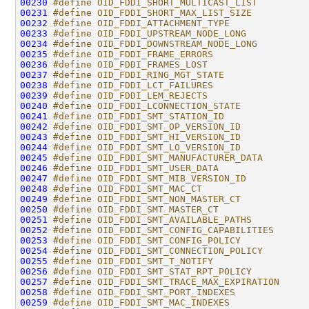
00230
#define OID_FDDI_SHORT_MULTICAST_LIST         
00231
#define OID_FDDI_SHORT_MAX_LIST_SIZE          
00232
#define OID_FDDI_ATTACHMENT_TYPE              
00233
#define OID_FDDI_UPSTREAM_NODE_LONG           
00234
#define OID_FDDI_DOWNSTREAM_NODE_LONG         
00235
#define OID_FDDI_FRAME_ERRORS                 
00236
#define OID_FDDI_FRAMES_LOST                  
00237
#define OID_FDDI_RING_MGT_STATE               
00238
#define OID_FDDI_LCT_FAILURES                 
00239
#define OID_FDDI_LEM_REJECTS                  
00240
#define OID_FDDI_LCONNECTION_STATE            
00241
#define OID_FDDI_SMT_STATION_ID               
00242
#define OID_FDDI_SMT_OP_VERSION_ID            
00243
#define OID_FDDI_SMT_HI_VERSION_ID            
00244
#define OID_FDDI_SMT_LO_VERSION_ID            
00245
#define OID_FDDI_SMT_MANUFACTURER_DATA        
00246
#define OID_FDDI_SMT_USER_DATA                
00247
#define OID_FDDI_SMT_MIB_VERSION_ID           
00248
#define OID_FDDI_SMT_MAC_CT                   
00249
#define OID_FDDI_SMT_NON_MASTER_CT            
00250
#define OID_FDDI_SMT_MASTER_CT                
00251
#define OID_FDDI_SMT_AVAILABLE_PATHS          
00252
#define OID_FDDI_SMT_CONFIG_CAPABILITIES      
00253
#define OID_FDDI_SMT_CONFIG_POLICY            
00254
#define OID_FDDI_SMT_CONNECTION_POLICY        
00255
#define OID_FDDI_SMT_T_NOTIFY                 
00256
#define OID_FDDI_SMT_STAT_RPT_POLICY          
00257
#define OID_FDDI_SMT_TRACE_MAX_EXPIRATION     
00258
#define OID_FDDI_SMT_PORT_INDEXES             
00259
#define OID_FDDI_SMT_MAC_INDEXES              