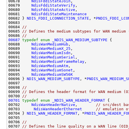
00678     
NdisFddiStateJoin
,

00679     
NdisFddiStateVerify
,

00680     
NdisFddiStateActive
,

00681     
NdisFddiStateMaintenance
00682 } 
NDIS_FDDI_LCONNECTION_STATE
, *
PNDIS_FDDI_LCO
00683 

00684 
//
00685 
// Defines the medium subtypes for WAN medium 
00686 
//
00687
typedef
enum
_NDIS_WAN_MEDIUM_SUBTYPE
 {

00688     
NdisWanMediumHub
,

00689     
NdisWanMediumX_25
,

00690     
NdisWanMediumIsdn
,

00691     
NdisWanMediumSerial
,

00692     
NdisWanMediumFrameRelay
,

00693     
NdisWanMediumAtm
,

00694     
NdisWanMediumSonet
,

00695     
NdisWanMediumSW56K
00696 } 
NDIS_WAN_MEDIUM_SUBTYPE
, *
PNDIS_WAN_MEDIUM_S
00697 

00698 
//
00699 
// Defines the header format for WAN medium (O
00700 
//
00701
typedef
enum
_NDIS_WAN_HEADER_FORMAT
 {

00702     
NdisWanHeaderNative
,        
// src/dest ba
00703      
NdisWanHeaderEthernet
// emulation o
00704 } 
NDIS_WAN_HEADER_FORMAT
, *
PNDIS_WAN_HEADER_FO
00705 

00706 
//
00707 
// Defines the line quality on a WAN line (OID