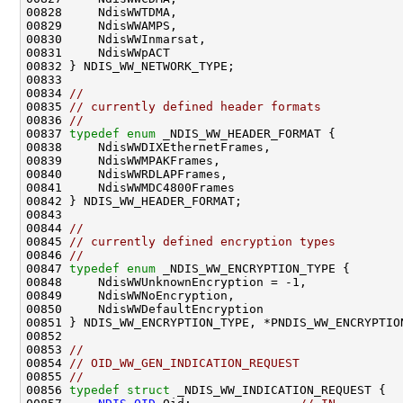
00828     NdisWWTDMA,

00829     NdisWWAMPS,

00830     NdisWWInmarsat,

00831     NdisWWpACT

00832 } NDIS_WW_NETWORK_TYPE;

00833 

00834 
//
00835 
// currently defined header formats
00836 
//
00837 
typedef
enum
 _NDIS_WW_HEADER_FORMAT {

00838     NdisWWDIXEthernetFrames,

00839     NdisWWMPAKFrames,

00840     NdisWWRDLAPFrames,

00841     NdisWWMDC4800Frames

00842 } NDIS_WW_HEADER_FORMAT;

00843 

00844 
//
00845 
// currently defined encryption types
00846 
//
00847 
typedef
enum
 _NDIS_WW_ENCRYPTION_TYPE {

00848     NdisWWUnknownEncryption = -1,

00849     NdisWWNoEncryption,

00850     NdisWWDefaultEncryption

00851 } NDIS_WW_ENCRYPTION_TYPE, *PNDIS_WW_ENCRYPTION
00852 

00853 
//
00854 
// OID_WW_GEN_INDICATION_REQUEST
00855 
//
00856 
typedef
struct 
_NDIS_WW_INDICATION_REQUEST {
