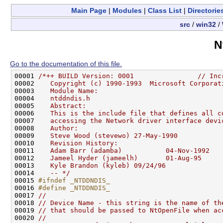
Main Page
|
Modules
|
Class List
|
Directorie
src
/
win32
/
N
Go to the documentation of this file.
00001 
/*++ BUILD Version: 0001                // Inc
00002 
   Copyright (c) 1990-1993  Microsoft Corporat
00003 
   Module Name:
00004 
   ntddndis.h
00005 
   Abstract:
00006 
   This is the include file that defines all c
00007 
   accessing the Network driver interface devi
00008 
   Author:
00009 
   Steve Wood (stevewo) 27-May-1990
00010 
   Revision History:
00011 
   Adam Barr (adamba)           04-Nov-1992   
00012 
   Jameel Hyder (jameelh)       01-Aug-95     
00013 
   Kyle Brandon (kyleb) 09/24/96              
00014 
   -- */
00015 
#ifndef _NTDDNDIS_
00016 
#define _NTDDNDIS_
00017 
//
00018 
// Device Name - this string is the name of th
00019 
// that should be passed to NtOpenFile when ac
00020 
//