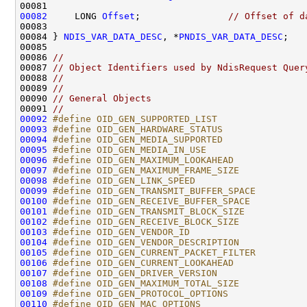
00082
     LONG 
Offset
;                
// Offset of d
00083 

00084 } 
NDIS_VAR_DATA_DESC
, *
PNDIS_VAR_DATA_DESC
;

00085 

00086 
//
00087 
// Object Identifiers used by NdisRequest Quer
00088 
//
00089 
//
00090 
// General Objects
00091 
//
00092
#define OID_GEN_SUPPORTED_LIST                
00093
#define OID_GEN_HARDWARE_STATUS               
00094
#define OID_GEN_MEDIA_SUPPORTED               
00095
#define OID_GEN_MEDIA_IN_USE                  
00096
#define OID_GEN_MAXIMUM_LOOKAHEAD             
00097
#define OID_GEN_MAXIMUM_FRAME_SIZE            
00098
#define OID_GEN_LINK_SPEED                    
00099
#define OID_GEN_TRANSMIT_BUFFER_SPACE         
00100
#define OID_GEN_RECEIVE_BUFFER_SPACE          
00101
#define OID_GEN_TRANSMIT_BLOCK_SIZE           
00102
#define OID_GEN_RECEIVE_BLOCK_SIZE            
00103
#define OID_GEN_VENDOR_ID                     
00104
#define OID_GEN_VENDOR_DESCRIPTION            
00105
#define OID_GEN_CURRENT_PACKET_FILTER         
00106
#define OID_GEN_CURRENT_LOOKAHEAD             
00107
#define OID_GEN_DRIVER_VERSION                
00108
#define OID_GEN_MAXIMUM_TOTAL_SIZE            
00109
#define OID_GEN_PROTOCOL_OPTIONS              
00110
#define OID_GEN_MAC_OPTIONS                   