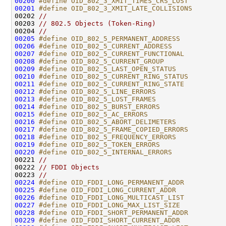
00200
#define OID_802_3_XMIT_TIMES_CRS_LOST         
00201
#define OID_802_3_XMIT_LATE_COLLISIONS        
00202 
//
00203 
// 802.5 Objects (Token-Ring)
00204 
//
00205
#define OID_802_5_PERMANENT_ADDRESS           
00206
#define OID_802_5_CURRENT_ADDRESS             
00207
#define OID_802_5_CURRENT_FUNCTIONAL          
00208
#define OID_802_5_CURRENT_GROUP               
00209
#define OID_802_5_LAST_OPEN_STATUS            
00210
#define OID_802_5_CURRENT_RING_STATUS         
00211
#define OID_802_5_CURRENT_RING_STATE          
00212
#define OID_802_5_LINE_ERRORS                 
00213
#define OID_802_5_LOST_FRAMES                 
00214
#define OID_802_5_BURST_ERRORS                
00215
#define OID_802_5_AC_ERRORS                   
00216
#define OID_802_5_ABORT_DELIMETERS            
00217
#define OID_802_5_FRAME_COPIED_ERRORS         
00218
#define OID_802_5_FREQUENCY_ERRORS            
00219
#define OID_802_5_TOKEN_ERRORS                
00220
#define OID_802_5_INTERNAL_ERRORS             
00221 
//
00222 
// FDDI Objects
00223 
//
00224
#define OID_FDDI_LONG_PERMANENT_ADDR          
00225
#define OID_FDDI_LONG_CURRENT_ADDR            
00226
#define OID_FDDI_LONG_MULTICAST_LIST          
00227
#define OID_FDDI_LONG_MAX_LIST_SIZE           
00228
#define OID_FDDI_SHORT_PERMANENT_ADDR         
00229
#define OID_FDDI_SHORT_CURRENT_ADDR           