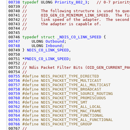
00738
typedef
 ULONG 
Priority_802_3
;   
// 0-7 priorit
00739 
//
00740 
//      The following structure is used to que
00741 
//      OID_GEN_CO_MINIMUM_LINK_SPEED.  The fi
00742 
//      link speed of the adapter.  The second
00743 
//      the adapter is capable of.
00744 
//
00745 

00746 
typedef
struct 
_NDIS_CO_LINK_SPEED
00747
     ULONG 
Outbound
00748
     ULONG 
Inbound
;

00749 } 
NDIS_CO_LINK_SPEED
,

00750 

00751 *
PNDIS_CO_LINK_SPEED
;

00752 
//
00753 
// Ndis Packet Filter Bits (OID_GEN_CURRENT_PA
00754 
//
00755
#define NDIS_PACKET_TYPE_DIRECTED             
00756
#define NDIS_PACKET_TYPE_MULTICAST            
00757
#define NDIS_PACKET_TYPE_ALL_MULTICAST        
00758
#define NDIS_PACKET_TYPE_BROADCAST            
00759
#define NDIS_PACKET_TYPE_SOURCE_ROUTING       
00760
#define NDIS_PACKET_TYPE_PROMISCUOUS          
00761
#define NDIS_PACKET_TYPE_SMT                  
00762
#define NDIS_PACKET_TYPE_ALL_LOCAL            
00763
#define NDIS_PACKET_TYPE_MAC_FRAME            
00764
#define NDIS_PACKET_TYPE_FUNCTIONAL           
00765
#define NDIS_PACKET_TYPE_ALL_FUNCTIONAL       
00766
#define NDIS_PACKET_TYPE_GROUP                
00767 
//