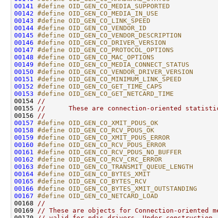
00141
#define OID_GEN_CO_MEDIA_SUPPORTED            
00142
#define OID_GEN_CO_MEDIA_IN_USE               
00143
#define OID_GEN_CO_LINK_SPEED                 
00144
#define OID_GEN_CO_VENDOR_ID                  
00145
#define OID_GEN_CO_VENDOR_DESCRIPTION         
00146
#define OID_GEN_CO_DRIVER_VERSION             
00147
#define OID_GEN_CO_PROTOCOL_OPTIONS           
00148
#define OID_GEN_CO_MAC_OPTIONS                
00149
#define OID_GEN_CO_MEDIA_CONNECT_STATUS       
00150
#define OID_GEN_CO_VENDOR_DRIVER_VERSION      
00151
#define OID_GEN_CO_MINIMUM_LINK_SPEED         
00152
#define OID_GEN_CO_GET_TIME_CAPS              
00153
#define OID_GEN_CO_GET_NETCARD_TIME           
00154 
//
00155 
//      These are connection-oriented statisti
00156 
//
00157
#define OID_GEN_CO_XMIT_PDUS_OK               
00158
#define OID_GEN_CO_RCV_PDUS_OK                
00159
#define OID_GEN_CO_XMIT_PDUS_ERROR            
00160
#define OID_GEN_CO_RCV_PDUS_ERROR             
00161
#define OID_GEN_CO_RCV_PDUS_NO_BUFFER         
00162
#define OID_GEN_CO_RCV_CRC_ERROR              
00163
#define OID_GEN_CO_TRANSMIT_QUEUE_LENGTH      
00164
#define OID_GEN_CO_BYTES_XMIT                 
00165
#define OID_GEN_CO_BYTES_RCV                  
00166
#define OID_GEN_CO_BYTES_XMIT_OUTSTANDING     
00167
#define OID_GEN_CO_NETCARD_LOAD               
00168 
//
00169 
// These are objects for Connection-oriented m
00170 
// valid for ndis drivers. Under construction.