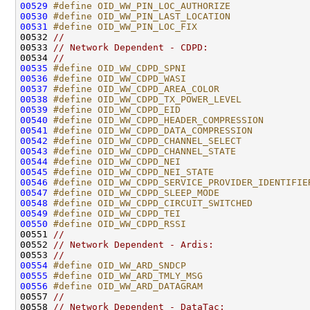
00529
#define OID_WW_PIN_LOC_AUTHORIZE              
00530
#define OID_WW_PIN_LAST_LOCATION              
00531
#define OID_WW_PIN_LOC_FIX                    
00532 
//
00533 
// Network Dependent - CDPD:
00534 
//
00535
#define OID_WW_CDPD_SPNI                      
00536
#define OID_WW_CDPD_WASI                      
00537
#define OID_WW_CDPD_AREA_COLOR                
00538
#define OID_WW_CDPD_TX_POWER_LEVEL            
00539
#define OID_WW_CDPD_EID                       
00540
#define OID_WW_CDPD_HEADER_COMPRESSION        
00541
#define OID_WW_CDPD_DATA_COMPRESSION          
00542
#define OID_WW_CDPD_CHANNEL_SELECT            
00543
#define OID_WW_CDPD_CHANNEL_STATE             
00544
#define OID_WW_CDPD_NEI                       
00545
#define OID_WW_CDPD_NEI_STATE                 
00546
#define OID_WW_CDPD_SERVICE_PROVIDER_IDENTIFIE
00547
#define OID_WW_CDPD_SLEEP_MODE                
00548
#define OID_WW_CDPD_CIRCUIT_SWITCHED          
00549
#define OID_WW_CDPD_TEI                       
00550
#define OID_WW_CDPD_RSSI                      
00551 
//
00552 
// Network Dependent - Ardis:
00553 
//
00554
#define OID_WW_ARD_SNDCP                      
00555
#define OID_WW_ARD_TMLY_MSG                   
00556
#define OID_WW_ARD_DATAGRAM                   
00557 
//
00558 
// Network Dependent - DataTac: