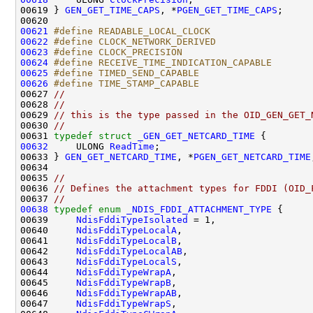
00619 } 
GEN_GET_TIME_CAPS
, *
PGEN_GET_TIME_CAPS
;

00621
#define READABLE_LOCAL_CLOCK                  
00622
#define CLOCK_NETWORK_DERIVED                 
00623
#define CLOCK_PRECISION                       
00624
#define RECEIVE_TIME_INDICATION_CAPABLE       
00625
#define TIMED_SEND_CAPABLE                    
00626
#define TIME_STAMP_CAPABLE                    
00627 
//
00628 
//
00629 
// this is the type passed in the OID_GEN_GET_
00630 
//
00631 
typedef
struct 
_GEN_GET_NETCARD_TIME
00632
     ULONG 
ReadTime
;

00633 } 
GEN_GET_NETCARD_TIME
, *
PGEN_GET_NETCARD_TIME
00634 

00635 
//
00636 
// Defines the attachment types for FDDI (OID_
00637 
//
00638
typedef
enum
_NDIS_FDDI_ATTACHMENT_TYPE
 {

00639     
NdisFddiTypeIsolated
 = 1,

00640     
NdisFddiTypeLocalA
,

00641     
NdisFddiTypeLocalB
,

00642     
NdisFddiTypeLocalAB
,

00643     
NdisFddiTypeLocalS
,

00644     
NdisFddiTypeWrapA
,

00645     
NdisFddiTypeWrapB
,

00646     
NdisFddiTypeWrapAB
,

00647     
NdisFddiTypeWrapS
,
