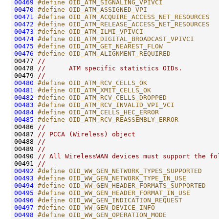
00469
#define OID_ATM_SIGNALING_VPIVCI              
00470
#define OID_ATM_ASSIGNED_VPI                  
00471
#define OID_ATM_ACQUIRE_ACCESS_NET_RESOURCES  
00472
#define OID_ATM_RELEASE_ACCESS_NET_RESOURCES  
00473
#define OID_ATM_ILMI_VPIVCI                   
00474
#define OID_ATM_DIGITAL_BROADCAST_VPIVCI      
00475
#define OID_ATM_GET_NEAREST_FLOW              
00476
#define OID_ATM_ALIGNMENT_REQUIRED            
00477 
//
00478 
//      ATM specific statistics OIDs.
00479 
//
00480
#define OID_ATM_RCV_CELLS_OK                  
00481
#define OID_ATM_XMIT_CELLS_OK                 
00482
#define OID_ATM_RCV_CELLS_DROPPED             
00483
#define OID_ATM_RCV_INVALID_VPI_VCI           
00484
#define OID_ATM_CELLS_HEC_ERROR               
00485
#define OID_ATM_RCV_REASSEMBLY_ERROR          
00486 
//
00487 
// PCCA (Wireless) object
00488 
//
00489 
//
00490 
// All WirelessWAN devices must support the fo
00491 
//
00492
#define OID_WW_GEN_NETWORK_TYPES_SUPPORTED    
00493
#define OID_WW_GEN_NETWORK_TYPE_IN_USE        
00494
#define OID_WW_GEN_HEADER_FORMATS_SUPPORTED   
00495
#define OID_WW_GEN_HEADER_FORMAT_IN_USE       
00496
#define OID_WW_GEN_INDICATION_REQUEST         
00497
#define OID_WW_GEN_DEVICE_INFO                
00498
#define OID_WW_GEN_OPERATION_MODE             