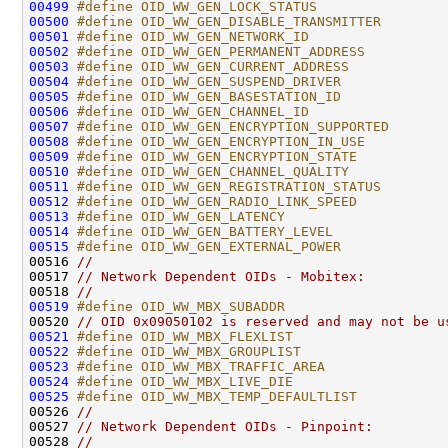
00499
#define OID_WW_GEN_LOCK_STATUS                
00500
#define OID_WW_GEN_DISABLE_TRANSMITTER        
00501
#define OID_WW_GEN_NETWORK_ID                 
00502
#define OID_WW_GEN_PERMANENT_ADDRESS          
00503
#define OID_WW_GEN_CURRENT_ADDRESS            
00504
#define OID_WW_GEN_SUSPEND_DRIVER             
00505
#define OID_WW_GEN_BASESTATION_ID             
00506
#define OID_WW_GEN_CHANNEL_ID                 
00507
#define OID_WW_GEN_ENCRYPTION_SUPPORTED       
00508
#define OID_WW_GEN_ENCRYPTION_IN_USE          
00509
#define OID_WW_GEN_ENCRYPTION_STATE           
00510
#define OID_WW_GEN_CHANNEL_QUALITY            
00511
#define OID_WW_GEN_REGISTRATION_STATUS        
00512
#define OID_WW_GEN_RADIO_LINK_SPEED           
00513
#define OID_WW_GEN_LATENCY                    
00514
#define OID_WW_GEN_BATTERY_LEVEL              
00515
#define OID_WW_GEN_EXTERNAL_POWER             
00516 
//
00517 
// Network Dependent OIDs - Mobitex:
00518 
//
00519
#define OID_WW_MBX_SUBADDR                    
00520 
// OID 0x09050102 is reserved and may not be u
00521
#define OID_WW_MBX_FLEXLIST                   
00522
#define OID_WW_MBX_GROUPLIST                  
00523
#define OID_WW_MBX_TRAFFIC_AREA               
00524
#define OID_WW_MBX_LIVE_DIE                   
00525
#define OID_WW_MBX_TEMP_DEFAULTLIST           
00526 
//
00527 
// Network Dependent OIDs - Pinpoint:
00528 
//