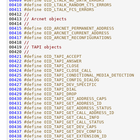
00409
#define OID_LTALK_NO_DATA_ERRORS              
00410
#define OID_LTALK_RANDOM_CTS_ERRORS           
00411
#define OID_LTALK_FCS_ERRORS                  
00412 
//
00413 
// Arcnet objects
00414 
//
00415
#define OID_ARCNET_PERMANENT_ADDRESS          
00416
#define OID_ARCNET_CURRENT_ADDRESS            
00417
#define OID_ARCNET_RECONFIGURATIONS           
00418 
//
00419 
// TAPI objects
00420 
//
00421
#define OID_TAPI_ACCEPT                       
00422
#define OID_TAPI_ANSWER                       
00423
#define OID_TAPI_CLOSE                        
00424
#define OID_TAPI_CLOSE_CALL                   
00425
#define OID_TAPI_CONDITIONAL_MEDIA_DETECTION  
00426
#define OID_TAPI_CONFIG_DIALOG                
00427
#define OID_TAPI_DEV_SPECIFIC                 
00428
#define OID_TAPI_DIAL                         
00429
#define OID_TAPI_DROP                         
00430
#define OID_TAPI_GET_ADDRESS_CAPS             
00431
#define OID_TAPI_GET_ADDRESS_ID               
00432
#define OID_TAPI_GET_ADDRESS_STATUS           
00433
#define OID_TAPI_GET_CALL_ADDRESS_ID          
00434
#define OID_TAPI_GET_CALL_INFO                
00435
#define OID_TAPI_GET_CALL_STATUS              
00436
#define OID_TAPI_GET_DEV_CAPS                 
00437
#define OID_TAPI_GET_DEV_CONFIG               
00438
#define OID_TAPI_GET_EXTENSION_ID             