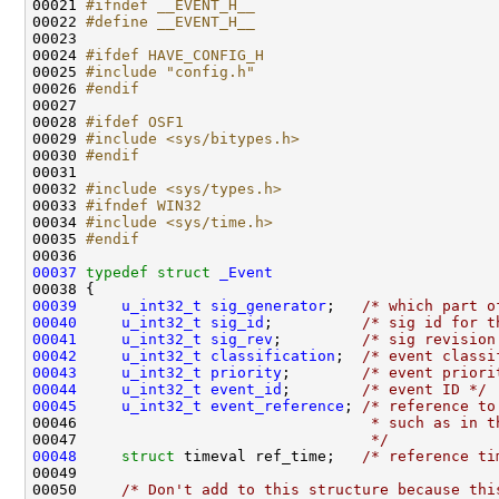
00021 
#ifndef __EVENT_H__
00022 
#define __EVENT_H__
00023 
00024 
#ifdef HAVE_CONFIG_H
00025 
#include "config.h"
00026 
#endif
00027 
00028 
#ifdef OSF1
00029 
#include <sys/bitypes.h>
00030 
#endif
00031 
00032 
#include <sys/types.h>
00033 
#ifndef WIN32
00034 
#include <sys/time.h>
00035 
#endif
00036 
00037
typedef
struct 
_Event
00039
u_int32_t
sig_generator
;   
/* which part o
00040
u_int32_t
sig_id
;          
/* sig id for t
00041
u_int32_t
sig_rev
;         
/* sig revision
00042
u_int32_t
classification
;  
/* event classi
00043
u_int32_t
priority
;        
/* event priori
00044
u_int32_t
event_id
;        
/* event ID */
00045
u_int32_t
event_reference
; 
/* reference to
00046 
                                * such as in t
00047 
                                */
00048
struct 
timeval ref_time;   
/* reference ti
00049 

00050     
/* Don't add to this structure because thi