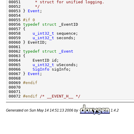
00051 
     * struct for unified logging.
00052 
     */
00053 } 
Event
;

00054 

00055 
#if 0
00056 
typedef
struct 
_EventID

00057 {

00058     
u_int32_t
 sequence;

00059     
u_int32_t
 seconds;

00060 } EventID;

00061 

00062 
typedef
struct 
_Event
00063 {

00064     EventID id;

00065     
u_int32_t
 uSeconds;

00066     
SigInfo
 sigInfo;

00067 } 
Event
;

00068 

00069 
#endif
00070 
00071 

00072 
#endif 
/* __EVENT_H__ */
Generated on Sun May 14 14:51:13 2006 by
1.4.2