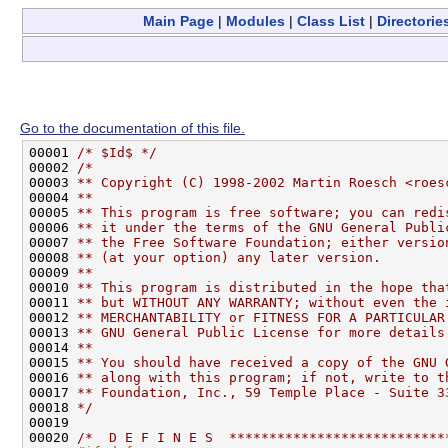
Main Page
|
Modules
|
Class List
|
Directorie
Go to the documentation of this file.
00001 
/* $Id$ */
00002 
/*
00003 
** Copyright (C) 1998-2002 Martin Roesch <roes
00004 
**
00005 
** This program is free software; you can redi
00006 
** it under the terms of the GNU General Publi
00007 
** the Free Software Foundation; either versio
00008 
** (at your option) any later version.
00009 
**
00010 
** This program is distributed in the hope tha
00011 
** but WITHOUT ANY WARRANTY; without even the 
00012 
** MERCHANTABILITY or FITNESS FOR A PARTICULAR
00013 
** GNU General Public License for more details
00014 
**
00015 
** You should have received a copy of the GNU 
00016 
** along with this program; if not, write to t
00017 
** Foundation, Inc., 59 Temple Place - Suite 3
00018 
*/
00019 

00020 
/*  D E F I N E S  ***************************