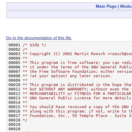
Main Page
|
Modu
Go to the documentation of this file.
00001 
/* $Id$ */
00002 
/*
00003 
** Copyright (C) 2002 Martin Roesch <roesch@so
00004 
**
00005 
** This program is free software; you can redi
00006 
** it under the terms of the GNU General Publi
00007 
** the Free Software Foundation; either versio
00008 
** (at your option) any later version.
00009 
**
00010 
** This program is distributed in the hope tha
00011 
** but WITHOUT ANY WARRANTY; without even the 
00012 
** MERCHANTABILITY or FITNESS FOR A PARTICULAR
00013 
** GNU General Public License for more details
00014 
**
00015 
** You should have received a copy of the GNU 
00016 
** along with this program; if not, write to t
00017 
** Foundation, Inc., 59 Temple Place - Suite 3
00018 
*/
00019 

00020 
