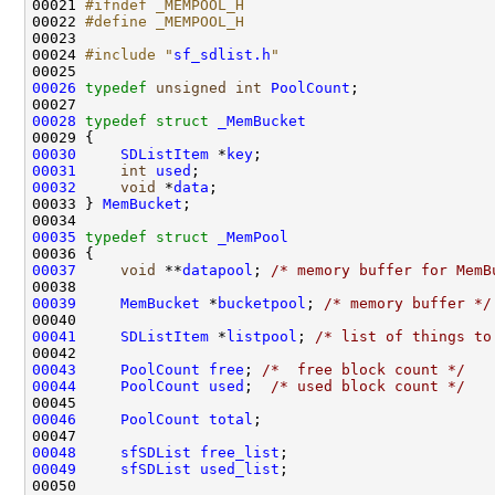
00021 
#ifndef _MEMPOOL_H
00022 
#define _MEMPOOL_H
00023 
00024 
#include "
sf_sdlist.h
"
00026
typedef
unsigned
int
PoolCount
;

00028
typedef
struct 
_MemBucket
00030
SDListItem
 *
key
00031
int
used
00032
void
 *
data
;

00033 } 
MemBucket
;

00035
typedef
struct 
_MemPool
00037
void
 **
datapool
; 
/* memory buffer for MemB
00039
MemBucket
 *
bucketpool
; 
/* memory buffer */
00041
SDListItem
 *
listpool
; 
/* list of things to
00043
PoolCount
free
; 
/*  free block count */
00044
PoolCount
used
;  
/* used block count */
00046
PoolCount
total
;

00048
sfSDList
free_list
00049
sfSDList
used_list
;
