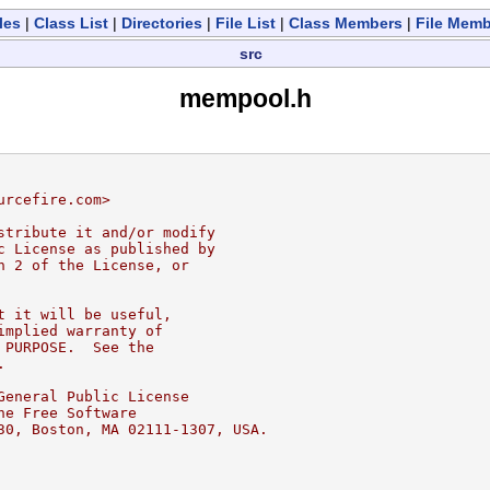
les
|
Class List
|
Directories
|
File List
|
Class Members
|
File Mem
src
mempool.h
urcefire.com>
stribute it and/or modify
c License as published by
n 2 of the License, or
t it will be useful,
implied warranty of
 PURPOSE.  See the
.
General Public License
he Free Software
30, Boston, MA 02111-1307, USA.