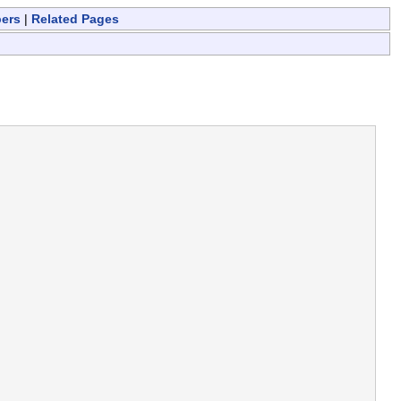
bers
|
Related Pages