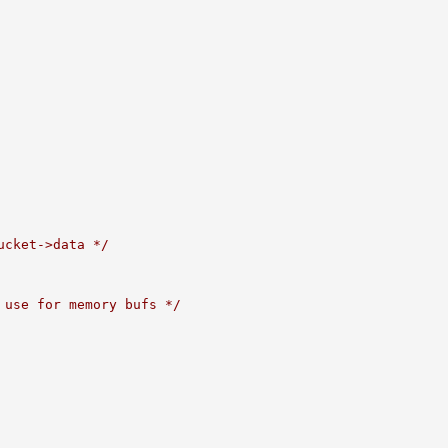
ucket->data */
 use for memory bufs */