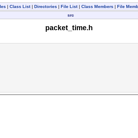
les
|
Class List
|
Directories
|
File List
|
Class Members
|
File Mem
src
packet_time.h