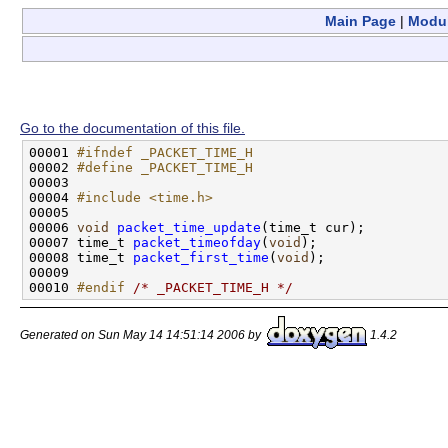
Main Page
|
Modu
Go to the documentation of this file.
00001 
#ifndef _PACKET_TIME_H
00002 
#define _PACKET_TIME_H
00003 
00004 
#include <time.h>
00005 

00006 
void
packet_time_update
(time_t cur);

00007 time_t 
packet_timeofday
(
void
);

00008 time_t 
packet_first_time
(
void
);

00009 

00010 
#endif 
/* _PACKET_TIME_H */
Generated on Sun May 14 14:51:14 2006 by
1.4.2