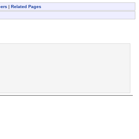
bers
|
Related Pages