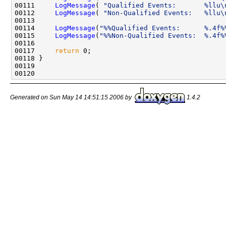
00111     
LogMessage
( 
"Qualified Events:       %llu\
00112     
LogMessage
( 
"Non-Qualified Events:   %llu\
00113 

00114     
LogMessage
(
"%%Qualified Events:      %.4f%
00115     
LogMessage
(
"%%Non-Qualified Events:  %.4f%
00116 

00117     
return
 0;

00118 }

00119     

Generated on Sun May 14 14:51:15 2006 by
1.4.2