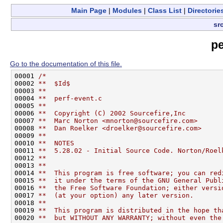
Main Page
|
Modules
|
Class List
|
Directorie
sr
pe
Go to the documentation of this file.
00001 
/*
00002 
**  $Id$
00003 
**
00004 
**  perf-event.c
00005 
**
00006 
**  Copyright (C) 2002 Sourcefire,Inc
00007 
**  Marc Norton <mnorton@sourcefire.com>
00008 
**  Dan Roelker <droelker@sourcefire.com>
00009 
**
00010 
**  NOTES
00011 
**  5.28.02 - Initial Source Code. Norton/Roel
00012 
**
00013 
**
00014 
**  This program is free software; you can red
00015 
**  it under the terms of the GNU General Publ
00016 
**  the Free Software Foundation; either versi
00017 
**  (at your option) any later version.
00018 
**
00019 
**  This program is distributed in the hope th
00020 
**  but WITHOUT ANY WARRANTY; without even the