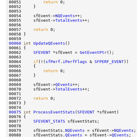
00051         
return
 0;

00052     }

00053 

00054     sfEvent->
NQEvents
++;

00055     sfEvent->
TotalEvents
++;

00056 

00057     
return
 0;

00058 }

00060
int
UpdateQEvents
()

00061 {

00062     
SFEVENT
 *sfEvent = 
GetEventPtr
();

00063 

00064     
if
(!(
sfPerf
.
iPerfFlags
 & 
SFPERF_EVENT
))

00065     {

00066         
return
 0;

00067     }

00068 

00069     sfEvent->
QEvents
++;

00070     sfEvent->
TotalEvents
++;

00071 

00072     
return
 0;

00073 }

00075
int
ProcessEventStats
(
SFEVENT
 *sfEvent)

00076 {

00077     
SFEVENT_STATS
 sfEventStats;

00078 

00079     sfEventStats.
NQEvents
 = sfEvent->
NQEvents
;

00080     sfEventStats.
QEvents
 = sfEvent->
QEvents
;
