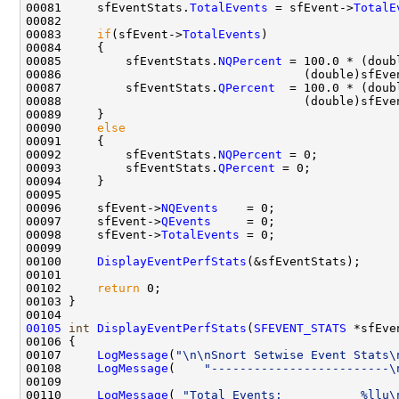
00081     sfEventStats.
TotalEvents
 = sfEvent->
TotalE
00082 

00083     
if
(sfEvent->
TotalEvents
)

00084     {

00085         sfEventStats.
NQPercent
 = 100.0 * (doub
00086                                  (double)sfEve
00087         sfEventStats.
QPercent
  = 100.0 * (doub
00088                                  (double)sfEve
00089     }

00090     
else
00091     {

00092         sfEventStats.
NQPercent
 = 0;

00093         sfEventStats.
QPercent
 = 0;

00094     }

00095 

00096     sfEvent->
NQEvents
    = 0;

00097     sfEvent->
QEvents
     = 0;

00098     sfEvent->
TotalEvents
 = 0;

00099 

00100     
DisplayEventPerfStats
(&sfEventStats);

00101 

00102     
return
 0;

00103 }

00105
int
DisplayEventPerfStats
(
SFEVENT_STATS
 *sfEve
00106 {

00107     
LogMessage
(
"\n\nSnort Setwise Event Stats\
00108     
LogMessage
(    
"-------------------------\
00109 

00110     
LogMessage
( 
"Total Events:           %llu\