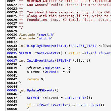
00021 
**  MERCHANTABILITY or FITNESS FOR A PARTICULA
00022 
**  GNU General Public License for more detail
00023 
**
00024 
**  You should have received a copy of the GNU
00025 
**  along with this program; if not, write to 
00026 
**  Foundation, Inc., 59 Temple Place - Suite 
00027 
**
00028 
*/
00029 

00030 
#include "
snort.h
"
00031 
#include "
util.h
"
00032 

00033 
int
DisplayEventPerfStats
(
SFEVENT_STATS
 *sfEve
00035
SFEVENT
 *
GetEventPtr
() { 
return
 &
sfPerf
.
sfEven
00037
int
InitEventStats
(
SFEVENT
 *sfEvent)

00038 {

00039     sfEvent->
NQEvents
 = 0;

00040     sfEvent->
QEvents
  = 0;

00041 

00042     
return
 0;

00043 }

00045
int
UpdateNQEvents
()

00046 {

00047     
SFEVENT
 *sfEvent = 
GetEventPtr
();

00048 

00049     
if
(!(
sfPerf
.
iPerfFlags
 & 
SFPERF_EVENT
))

00050     {
