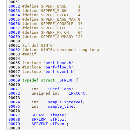
00051 
00052
#define SFPERF_BASE     1
00053
#define SFPERF_FLOW     2
00054
#define SFPERF_EVENT    4
00055
#define SFPERF_BASE_MAX 8
00056
#define SFPERF_CONSOLE  16
00057
#define SFPERF_FILE     32
00058
#define SFPERF_PKTCNT   64
00059
#define SFPERF_SUMMARY 128
00060 
00061 
#ifndef UINT64
00062
#define UINT64 unsigned long long
00063 
#endif
00064 
00065 
#include "
perf-base.h
"
00066 
#include "
perf-flow.h
"
00067 
#include "
perf-event.h
"
00069
typedef
struct 
_SFPERF
 {

00071
int
iPerfFlags
00072
unsigned
int
iPktCnt
;

00074
int
sample_interval
00075
int
sample_time
;

00077
SFBASE
sfBase
00078
SFFLOW
sfFlow
00079
SFEVENT
sfEvent
;
