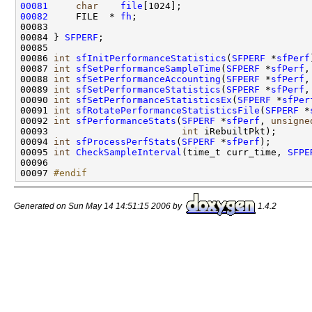
00081
char
file
00082
     FILE  * 
fh
;

00083     

00084 } 
SFPERF
;

00085 

00086 
int
sfInitPerformanceStatistics
(
SFPERF
 *
sfPerf
00087 
int
sfSetPerformanceSampleTime
(
SFPERF
 *
sfPerf
,
00088 
int
sfSetPerformanceAccounting
(
SFPERF
 *
sfPerf
,
00089 
int
sfSetPerformanceStatistics
(
SFPERF
 *
sfPerf
,
00090 
int
sfSetPerformanceStatisticsEx
(
SFPERF
 *
sfPer
00091 
int
sfRotatePerformanceStatisticsFile
(
SFPERF
 *
00092 
int
sfPerformanceStats
(
SFPERF
 *
sfPerf
, 
unsigne
00093                        
int
 iRebuiltPkt);

00094 
int
sfProcessPerfStats
(
SFPERF
 *
sfPerf
);

00095 
int
CheckSampleInterval
(time_t curr_time, 
SFPE
00096 

00097 
#endif
Generated on Sun May 14 14:51:15 2006 by
1.4.2