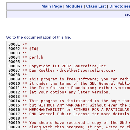
Main Page
|
Modules
|
Class List
|
Directorie
sr
Go to the documentation of this file.
00001 
/*
00002 
** $Id$
00003 
**
00004 
** perf.h
00005 
**
00006 
** Copyright (C) 2002 Sourcefire,Inc
00007 
** Dan Roelker <droelker@sourcefire.com>
00008 
**
00009 
** This program is free software; you can redi
00010 
** it under the terms of the GNU General Publi
00011 
** the Free Software Foundation; either versio
00012 
** (at your option) any later version.
00013 
**
00014 
** This program is distributed in the hope tha
00015 
** but WITHOUT ANY WARRANTY; without even the 
00016 
** MERCHANTABILITY or FITNESS FOR A PARTICULAR
00017 
** GNU General Public License for more details
00018 
**
00019 
** You should have received a copy of the GNU 
00020 
** along with this program; if not, write to t