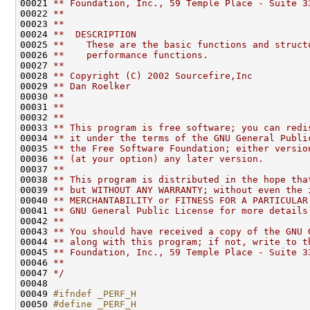
00021 
** Foundation, Inc., 59 Temple Place - Suite 3
00022 
**
00023 
**
00024 
**  DESCRIPTION
00025 
**    These are the basic functions and struct
00026 
**    performance functions.
00027 
**
00028 
** Copyright (C) 2002 Sourcefire,Inc
00029 
** Dan Roelker
00030 
**
00031 
**
00032 
**
00033 
** This program is free software; you can redi
00034 
** it under the terms of the GNU General Publi
00035 
** the Free Software Foundation; either versio
00036 
** (at your option) any later version.
00037 
**
00038 
** This program is distributed in the hope tha
00039 
** but WITHOUT ANY WARRANTY; without even the 
00040 
** MERCHANTABILITY or FITNESS FOR A PARTICULAR
00041 
** GNU General Public License for more details
00042 
**
00043 
** You should have received a copy of the GNU 
00044 
** along with this program; if not, write to t
00045 
** Foundation, Inc., 59 Temple Place - Suite 3
00046 
**
00047 
*/
00048 

00049 
#ifndef _PERF_H
00050 
#define _PERF_H