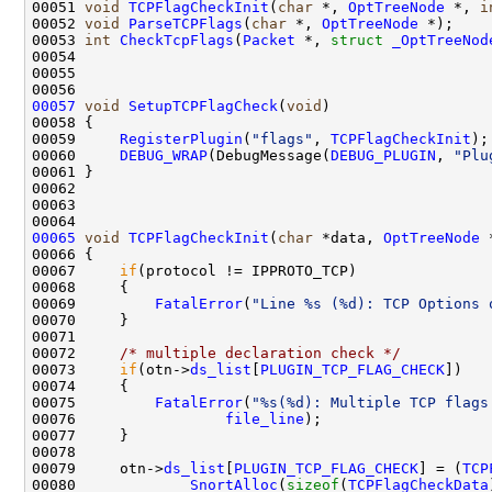
00051 
void
TCPFlagCheckInit
(
char
 *, 
OptTreeNode
 *, 
i
00052 
void
ParseTCPFlags
(
char
 *, 
OptTreeNode
 *);

00053 
int
CheckTcpFlags
(
Packet
 *, 
struct
_OptTreeNod
00054 

00055 

00057
void
SetupTCPFlagCheck
(
void
)

00058 {

00059     
RegisterPlugin
(
"flags"
, 
TCPFlagCheckInit
);

00060     
DEBUG_WRAP
(DebugMessage(
DEBUG_PLUGIN
, 
"Plu
00061 }

00062 

00063 

00065
void
TCPFlagCheckInit
(
char
 *data, 
OptTreeNode
 
00066 {

00067     
if
(protocol != IPPROTO_TCP)

00068     {

00069         
FatalError
(
"Line %s (%d): TCP Options 
00070     }

00071 

00072     
/* multiple declaration check */
00073     
if
(otn->
ds_list
[
PLUGIN_TCP_FLAG_CHECK
])

00074     {

00075         
FatalError
(
"%s(%d): Multiple TCP flags
00076                 
file_line
);

00077     }

00078 

00079     otn->
ds_list
[
PLUGIN_TCP_FLAG_CHECK
] = (
TCP
00080             
SnortAlloc
(
sizeof
(
TCPFlagCheckData