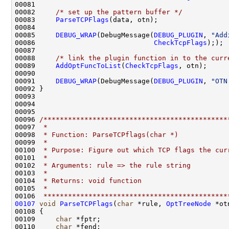
00081 

00082     
/* set up the pattern buffer */
00083     
ParseTCPFlags
(data, otn);

00084 

00085     
DEBUG_WRAP
(DebugMessage(
DEBUG_PLUGIN
, 
"Add
00086                             
CheckTcpFlags
););

00087 

00088     
/* link the plugin function in to the curr
00089     
AddOptFuncToList
(
CheckTcpFlags
, otn);

00090 

00091     
DEBUG_WRAP
(DebugMessage(
DEBUG_PLUGIN
, 
"OTN
00092 }

00093 

00094 

00095 

00096 
/*********************************************
00097 
 *
00098 
 * Function: ParseTCPflags(char *)
00099 
 *
00100 
 * Purpose: Figure out which TCP flags the cur
00101 
 *
00102 
 * Arguments: rule => the rule string 
00103 
 *
00104 
 * Returns: void function
00105 
 *
00106 
 *********************************************
00107
void
ParseTCPFlags
(
char
 *rule, 
OptTreeNode
 *otn
00108 {

00109     
char
 *fptr;

00110     
char
 *fend;
