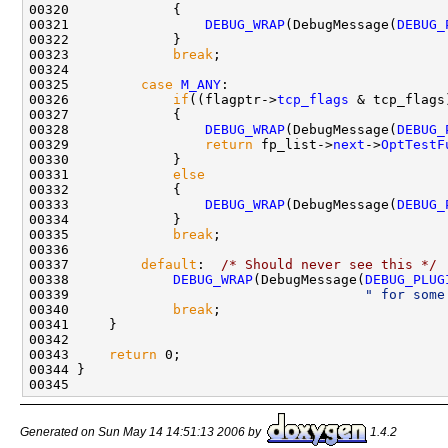
00320             {

00321                 
DEBUG_WRAP
(DebugMessage(
DEBUG_
00322             }

00323             
break
;

00324 

00325         
case
M_ANY
:

00326             
if
((flagptr->
tcp_flags
 & tcp_flags
00327             {

00328                 
DEBUG_WRAP
(DebugMessage(
DEBUG_
00329                 
return
 fp_list->
next
->
OptTestF
00330             }

00331             
else
00332             {

00333                 
DEBUG_WRAP
(DebugMessage(
DEBUG_
00334             }

00335             
break
;

00336 

00337         
default
:  
/* Should never see this */
00338             
DEBUG_WRAP
(DebugMessage(
DEBUG_PLUG
00339                                     
" for some
00340             
break
;

00341     }

00342 

00343     
return
 0;

00344 }

Generated on Sun May 14 14:51:13 2006 by
1.4.2