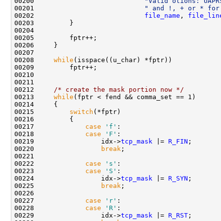
00200                            
"Valid otions: UAPR
00201                            
" and !, + or * for
00202                            
file_name
, 
file_lin
00203         }

00204 

00205         fptr++;

00206     }

00207 

00208     
while
(isspace((u_char) *fptr))

00209         fptr++;

00210 

00211     

00212     
/* create the mask portion now */
00213     
while
(fptr < fend && comma_set == 1)

00214     {

00215         
switch
(*fptr)

00216         {

00217             
case
'f'
:

00218             
case
'F'
:

00219                 idx->
tcp_mask
 |= 
R_FIN
;

00220                 
break
;

00221 

00222             
case
's'
:

00223             
case
'S'
:

00224                 idx->
tcp_mask
 |= 
R_SYN
;

00225                 
break
;

00226 

00227             
case
'r'
:

00228             
case
'R'
:

00229                 idx->
tcp_mask
 |= 
R_RST
;
