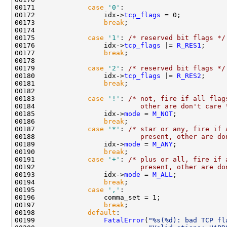
00171             
case
'0'
:

00172                 idx->
tcp_flags
 = 0;

00173                 
break
;

00174 

00175             
case
'1'
: 
/* reserved bit flags */
00176                 idx->
tcp_flags
 |= 
R_RES1
;

00177                 
break
;

00178 

00179             
case
'2'
: 
/* reserved bit flags */
00180                 idx->
tcp_flags
 |= 
R_RES2
;

00181                 
break
;

00182 

00183             
case
'!'
: 
/* not, fire if all flag
00184 
                         other are don't care 
00185                 idx->
mode
 = 
M_NOT
;

00186                 
break
;

00187             
case
'*'
: 
/* star or any, fire if 
00188 
                         present, other are do
00189                 idx->
mode
 = 
M_ANY
;

00190                 
break
;

00191             
case
'+'
: 
/* plus or all, fire if 
00192 
                         present, other are do
00193                 idx->
mode
 = 
M_ALL
;

00194                 
break
;

00195             
case
','
:

00196                 comma_set = 1;

00197                 
break
;

00198             
default
:

00199                 
FatalError
(
"%s(%d): bad TCP fl