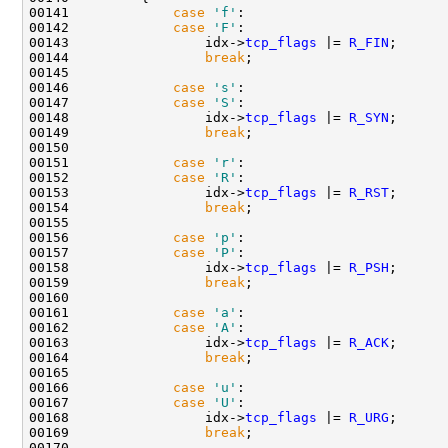
00141             
case
'f'
:

00142             
case
'F'
:

00143                 idx->
tcp_flags
 |= 
R_FIN
;

00144                 
break
;

00145 

00146             
case
's'
:

00147             
case
'S'
:

00148                 idx->
tcp_flags
 |= 
R_SYN
;

00149                 
break
;

00150 

00151             
case
'r'
:

00152             
case
'R'
:

00153                 idx->
tcp_flags
 |= 
R_RST
;

00154                 
break
;

00155 

00156             
case
'p'
:

00157             
case
'P'
:

00158                 idx->
tcp_flags
 |= 
R_PSH
;

00159                 
break
;

00160 

00161             
case
'a'
:

00162             
case
'A'
:

00163                 idx->
tcp_flags
 |= 
R_ACK
;

00164                 
break
;

00165 

00166             
case
'u'
:

00167             
case
'U'
:

00168                 idx->
tcp_flags
 |= 
R_URG
;

00169                 
break
;

00170 
