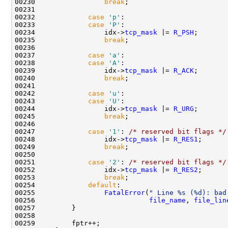
00230                 
break
;

00231 

00232             
case
'p'
:

00233             
case
'P'
:

00234                 idx->
tcp_mask
 |= 
R_PSH
;

00235                 
break
;

00236                 

00237             
case
'a'
:

00238             
case
'A'
:

00239                 idx->
tcp_mask
 |= 
R_ACK
;

00240                 
break
;

00241                 

00242             
case
'u'
:

00243             
case
'U'
:

00244                 idx->
tcp_mask
 |= 
R_URG
;

00245                 
break
;

00246                 

00247             
case
'1'
: 
/* reserved bit flags */
00248                 idx->
tcp_mask
 |= 
R_RES1
;

00249                 
break
;

00250 

00251             
case
'2'
: 
/* reserved bit flags */
00252                 idx->
tcp_mask
 |= 
R_RES2
;

00253                 
break
;

00254             
default
:

00255                 
FatalError
(
" Line %s (%d): bad
00256                            
file_name
, 
file_lin
00257         }

00258 

00259         fptr++;
