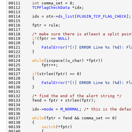
00111     
int
 comma_set = 0;

00112     
TCPFlagCheckData
 *idx;

00113 

00114     idx = otn->
ds_list
[
PLUGIN_TCP_FLAG_CHECK
];

00115 

00116     fptr = rule;

00117 

00118     
/* make sure there is atleast a split poin
00119     
if
(fptr == 
NULL
) 

00120     {

00121         
FatalError
(
"[!] ERROR Line %s (%d): Fl
00122     }

00123 

00124     
while
(isspace((u_char) *fptr))

00125         fptr++;

00126 

00127     
if
(strlen(fptr) == 0)

00128     {

00129         
FatalError
(
"[!] ERROR Line %s (%d): Fl
00130     }

00131 

00132     
/* find the end of the alert string */
00133     fend = fptr + strlen(fptr); 

00134 

00135     idx->
mode
 = 
M_NORMAL
; 
/* this is the defau
00136 

00137     
while
(fptr < fend && comma_set == 0)

00138     {

00139         
switch
(*fptr)

00140         {
