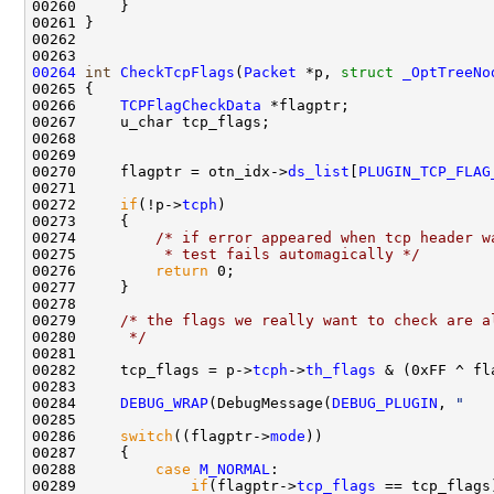
00260     }

00261 }

00262 

00264
int
CheckTcpFlags
(
Packet
 *p, 
struct
_OptTreeNo
00265 {

00266     
TCPFlagCheckData
 *flagptr;

00267     u_char tcp_flags;

00268 

00269     

00270     flagptr = otn_idx->
ds_list
[
PLUGIN_TCP_FLAG
00271 

00272     
if
(!p->
tcph
)

00273     {

00274         
/* if error appeared when tcp header w
00275 
         * test fails automagically */
00276         
return
 0; 

00277     }

00278 

00279     
/* the flags we really want to check are a
00280 
     */
00281 

00282     tcp_flags = p->
tcph
->
th_flags
 & (0xFF ^ fl
00283 

00284     
DEBUG_WRAP
(DebugMessage(
DEBUG_PLUGIN
, 
"   
00285 

00286     
switch
((flagptr->
mode
))

00287     {

00288         
case
M_NORMAL
:

00289             
if
(flagptr->
tcp_flags
 == tcp_flags