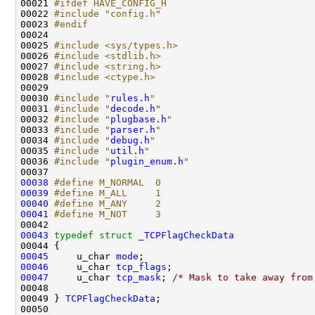
00021 
#ifdef HAVE_CONFIG_H
00022 
#include "config.h"
00023 
#endif
00024 
00025 
#include <sys/types.h>
00026 
#include <stdlib.h>
00027 
#include <string.h>
00028 
#include <ctype.h>
00029 

00030 
#include "
rules.h
"
00031 
#include "
decode.h
"
00032 
#include "
plugbase.h
"
00033 
#include "
parser.h
"
00034 
#include "
debug.h
"
00035 
#include "
util.h
"
00036 
#include "
plugin_enum.h
"
00038
#define M_NORMAL  0
00039
#define M_ALL     1
00040
#define M_ANY     2
00041
#define M_NOT     3
00042 
00043
typedef
struct 
_TCPFlagCheckData
00045
     u_char 
mode
00046
     u_char 
tcp_flags
00047
     u_char 
tcp_mask
; 
/* Mask to take away from
00048 

00049 } 
TCPFlagCheckData
;

00050 
