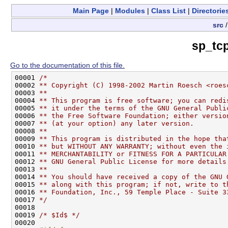
Main Page
|
Modules
|
Class List
|
Directorie
src
sp_tc
Go to the documentation of this file.
00001 
/*
00002 
** Copyright (C) 1998-2002 Martin Roesch <roes
00003 
**
00004 
** This program is free software; you can redi
00005 
** it under the terms of the GNU General Publi
00006 
** the Free Software Foundation; either versio
00007 
** (at your option) any later version.
00008 
**
00009 
** This program is distributed in the hope tha
00010 
** but WITHOUT ANY WARRANTY; without even the 
00011 
** MERCHANTABILITY or FITNESS FOR A PARTICULAR
00012 
** GNU General Public License for more details
00013 
**
00014 
** You should have received a copy of the GNU 
00015 
** along with this program; if not, write to t
00016 
** Foundation, Inc., 59 Temple Place - Suite 3
00017 
*/
00018 

00019 
/* $Id$ */
00020 
