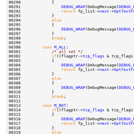
00290             {

00291                 
DEBUG_WRAP
(DebugMessage(
DEBUG_
00292                 
return
 fp_list->
next
->
OptTestF
00293             }

00294             
else
00295             {

00296                 
DEBUG_WRAP
(DebugMessage(
DEBUG_
00297             }

00298             
break
;

00299 

00300         
case
M_ALL
:

00301             
/* all set */
00302             
if
((flagptr->
tcp_flags
 & tcp_flags
00303             {

00304                 
DEBUG_WRAP
(DebugMessage(
DEBUG_
00305                 
return
 fp_list->
next
->
OptTestF
00306             }

00307             
else
00308             {

00309                 
DEBUG_WRAP
(DebugMessage(
DEBUG_
00310             }

00311             
break
;

00312 

00313         
case
M_NOT
:

00314             
if
((flagptr->
tcp_flags
 & tcp_flags
00315             {

00316                 
DEBUG_WRAP
(DebugMessage(
DEBUG_
00317                 
return
 fp_list->
next
->
OptTestF
00318             }

00319             
else