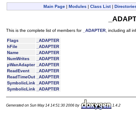
Main Page
|
Modules
|
Class List
|
Directorie
_ADAPT
This is the complete list of members for
_ADAPTER
, including all 
Flags
_ADAPTER
hFile
_ADAPTER
Name
_ADAPTER
NumWrites
_ADAPTER
pWanAdapter
_ADAPTER
ReadEvent
_ADAPTER
ReadTimeOut
_ADAPTER
SymbolicLink
_ADAPTER
SymbolicLink
_ADAPTER
Generated on Sun May 14 14:51:30 2006 by
1.4.2