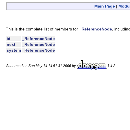
Main Page
|
Modu
This is the complete list of members for
_ReferenceNode
, includin
id
_ReferenceNode
next
_ReferenceNode
system
_ReferenceNode
Generated on Sun May 14 14:51:31 2006 by
1.4.2