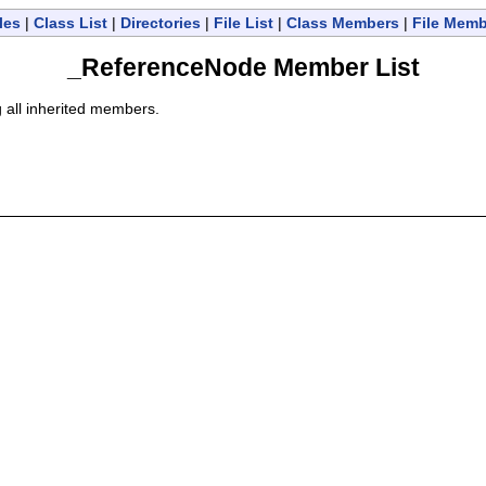
les
|
Class List
|
Directories
|
File List
|
Class Members
|
File Mem
_ReferenceNode Member List
g all inherited members.