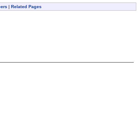
bers
|
Related Pages