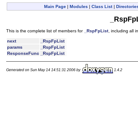
Main Page
|
Modules
|
Class List
|
Directorie
_RspFpL
This is the complete list of members for
_RspFpList
, including all
next
_RspFpList
params
_RspFpList
ResponseFunc
_RspFpList
Generated on Sun May 14 14:51:31 2006 by
1.4.2