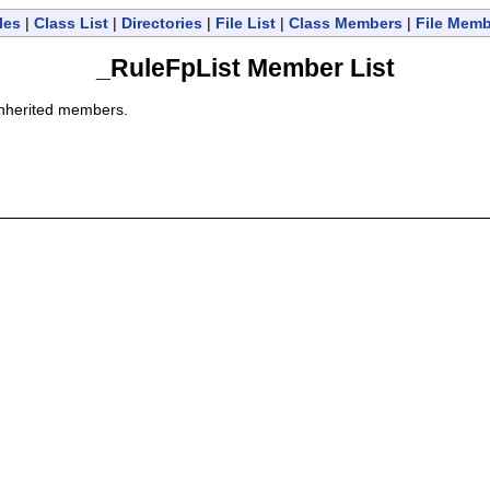
les
|
Class List
|
Directories
|
File List
|
Class Members
|
File Mem
_RuleFpList Member List
l inherited members.