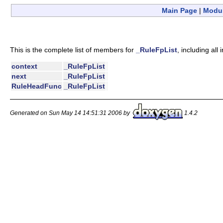
Main Page
|
Modu
This is the complete list of members for
_RuleFpList
, including al
context
_RuleFpList
next
_RuleFpList
RuleHeadFunc
_RuleFpList
Generated on Sun May 14 14:51:31 2006 by
1.4.2