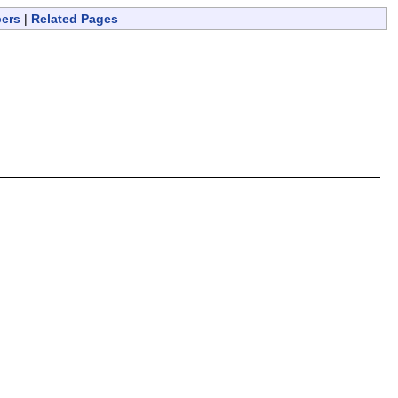
bers
|
Related Pages