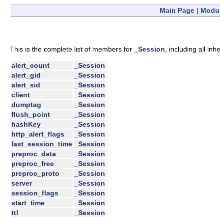
Main Page
|
Modu
This is the complete list of members for
_Session
, including all in
alert_count
_Session
alert_gid
_Session
alert_sid
_Session
client
_Session
dumptag
_Session
flush_point
_Session
hashKey
_Session
http_alert_flags
_Session
last_session_time
_Session
preproc_data
_Session
preproc_free
_Session
preproc_proto
_Session
server
_Session
session_flags
_Session
start_time
_Session
ttl
_Session