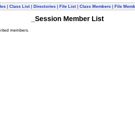
les
|
Class List
|
Directories
|
File List
|
Class Members
|
File Mem
_Session Member List
herited members.