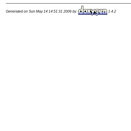
Generated on Sun May 14 14:51:31 2006 by
1.4.2