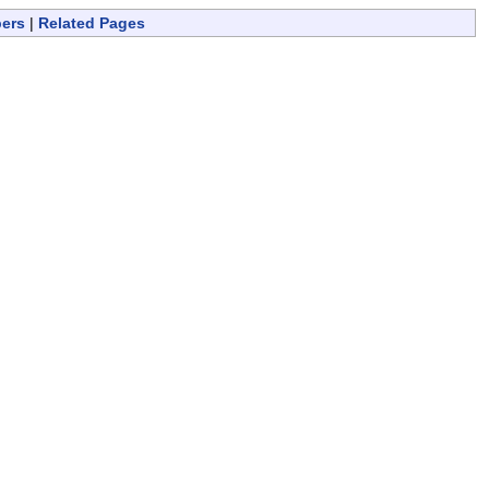
bers
|
Related Pages