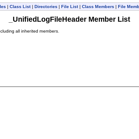
les
|
Class List
|
Directories
|
File List
|
Class Members
|
File Mem
_UnifiedLogFileHeader Member List
including all inherited members.