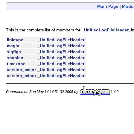
Main Page
|
Modu
This is the complete list of members for
_UnifiedLogFileHeader
, 
linktype
_UnifiedLogFileHeader
magic
_UnifiedLogFileHeader
sigfigs
_UnifiedLogFileHeader
snaplen
_UnifiedLogFileHeader
timezone
_UnifiedLogFileHeader
version_major
_UnifiedLogFileHeader
version_minor
_UnifiedLogFileHeader
Generated on Sun May 14 14:51:32 2006 by
1.4.2