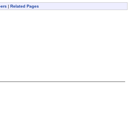
bers
|
Related Pages