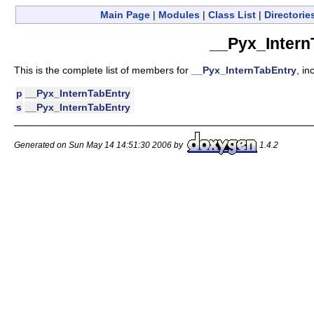
Main Page
|
Modules
|
Class List
|
Directorie
__Pyx_Intern
This is the complete list of members for
__Pyx_InternTabEntry
, in
p
__Pyx_InternTabEntry
s
__Pyx_InternTabEntry
Generated on Sun May 14 14:51:30 2006 by
1.4.2