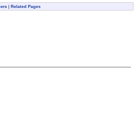
bers
|
Related Pages