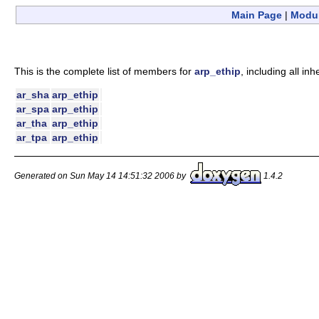
Main Page
|
Modu
This is the complete list of members for
arp_ethip
, including all i
ar_sha
arp_ethip
ar_spa
arp_ethip
ar_tha
arp_ethip
ar_tpa
arp_ethip
Generated on Sun May 14 14:51:32 2006 by
1.4.2