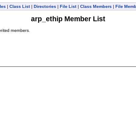
les
|
Class List
|
Directories
|
File List
|
Class Members
|
File Mem
arp_ethip Member List
nherited members.