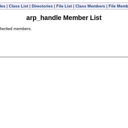
les
|
Class List
|
Directories
|
File List
|
Class Members
|
File Mem
arp_handle Member List
 inherited members.