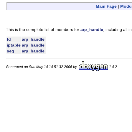
Main Page
|
Modu
This is the complete list of members for
arp_handle
, including all
fd
arp_handle
iptable
arp_handle
seq
arp_handle
Generated on Sun May 14 14:51:32 2006 by
1.4.2