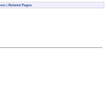
bers
|
Related Pages