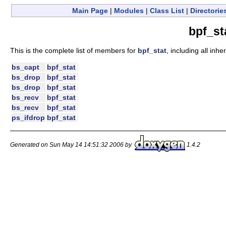
Main Page
|
Modules
|
Class List
|
Directorie
bpf_st
This is the complete list of members for
bpf_stat
, including all inh
bs_capt
bpf_stat
bs_drop
bpf_stat
bs_drop
bpf_stat
bs_recv
bpf_stat
bs_recv
bpf_stat
ps_ifdrop
bpf_stat
Generated on Sun May 14 14:51:32 2006 by
1.4.2