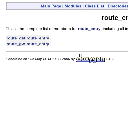
Main Page
|
Modules
|
Class List
|
Directorie
route_e
This is the complete list of members for
route_entry
, including all
route_dst
route_entry
route_gw
route_entry
Generated on Sun May 14 14:51:33 2006 by
1.4.2