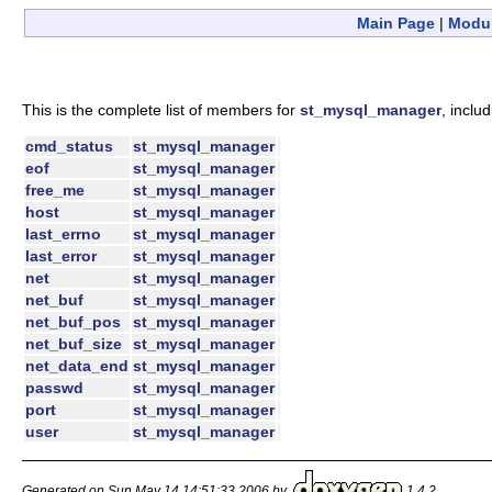
Main Page
|
Modu
This is the complete list of members for
st_mysql_manager
, inclu
cmd_status
st_mysql_manager
eof
st_mysql_manager
free_me
st_mysql_manager
host
st_mysql_manager
last_errno
st_mysql_manager
last_error
st_mysql_manager
net
st_mysql_manager
net_buf
st_mysql_manager
net_buf_pos
st_mysql_manager
net_buf_size
st_mysql_manager
net_data_end
st_mysql_manager
passwd
st_mysql_manager
port
st_mysql_manager
user
st_mysql_manager
Generated on Sun May 14 14:51:33 2006 by
1.4.2