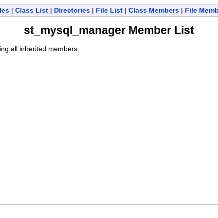
les
|
Class List
|
Directories
|
File List
|
Class Members
|
File Mem
st_mysql_manager Member List
ding all inherited members.