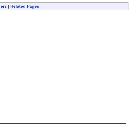
bers
|
Related Pages