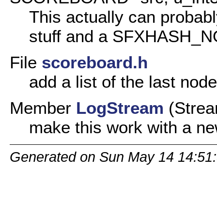
This actually can probabl
stuff and a SFXHASH_NO
File
scoreboard.h
add a list of the last node
Member
LogStream
(Strea
make this work with a n
Generated on Sun May 14 14:51