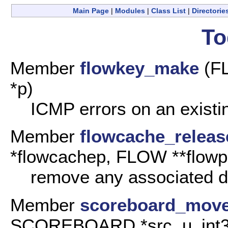
Main Page
|
Modules
|
Class List
|
Directorie
To
Member
flowkey_make
(F
*p)
ICMP errors on an existi
Member
flowcache_releas
*flowcachep, FLOW **flowp
remove any associated da
Member
scoreboard_mov
SCOREBOARD *src, u_int32