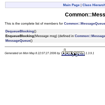
Main Page
|
Class Hierarc
Common::Mess
This is the complete list of members for
Common::MessageQueu
DequeueBlocking
()
EnqueueBlocking
(Message msg) (defined in
Common::Messag
MessageQueue
()
Generated on Mon May 8 22:07:27 2006 by
1.3.9.1