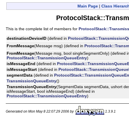
Main Page
|
Class Hierarc
ProtocolStack::Transm
This is the complete list of members for
ProtocolStack::Transmis
destinationDeviceID
(defined in
ProtocolStack::TransmissionQ
FromMessage
(Message msg) (defined in
ProtocolStack::Trans
FromMessage
(Message msg, bool singleSegmentOnly) (defined i
ProtocolStack::TransmissionQueueEntry
)
isMessageEnd
(defined in
ProtocolStack::TransmissionQueueE
isMessageStart
(defined in
ProtocolStack::TransmissionQueue
segmentData
(defined in
ProtocolStack::TransmissionQueueEn
TransmissionQueueEntry
()
TransmissionQueueEntry
(SegmentData segmentData, ushort dest
isMessageStart, bool isMessageEnd) (defined in
ProtocolStack::TransmissionQueueEntry
)
Generated on Mon May 8 22:07:29 2006 by
1.3.9.1