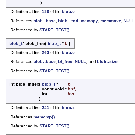
)
Definition at line
139
of file
blob.c
.
References
blob::base
,
blob::end
,
memcpy
,
memmove
,
NULL
Referenced by
START_TEST()
.
blob_t
* blob_free
(
blob_t
*
b
)
Definition at line
263
of file
blob.c
.
References
blob::base
,
bl_free
,
NULL
, and
blob::size
.
Referenced by
START_TEST()
.
int blob_index
(
blob_t
*
b
,
const void *
buf
,
int
len
)
Definition at line
221
of file
blob.c
.
References
memcmp()
.
Referenced by
START_TEST()
.