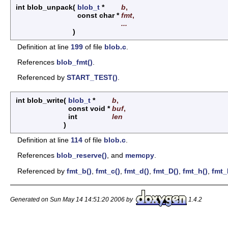
int blob_unpack
(
blob_t
*
b
,
const char *
fmt
,
...
)
Definition at line
199
of file
blob.c
.
References
blob_fmt()
.
Referenced by
START_TEST()
.
int blob_write
(
blob_t
*
b
,
const void *
buf
,
int
len
)
Definition at line
114
of file
blob.c
.
References
blob_reserve()
, and
memcpy
.
Referenced by
fmt_b()
,
fmt_c()
,
fmt_d()
,
fmt_D()
,
fmt_h()
,
fmt_
Generated on Sun May 14 14:51:20 2006 by
1.4.2