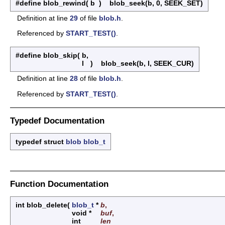
#define blob_rewind
(
b
)
blob_seek(b, 0, SEEK_SET)
Definition at line
29
of file
blob.h
.
Referenced by
START_TEST()
.
#define blob_skip
(
b,
l
)
blob_seek(b, l, SEEK_CUR)
Definition at line
28
of file
blob.h
.
Referenced by
START_TEST()
.
Typedef Documentation
typedef struct
blob
blob_t
Function Documentation
int blob_delete
(
blob_t
*
b
,
void *
buf
,
int
len