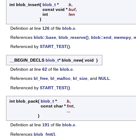
int blob_insert
(
blob_t
*
b
,
const void *
buf
,
int
len
)
Definition at line
126
of file
blob.c
.
References
blob::base
,
blob_reserve()
,
blob::end
,
memcpy
,
Referenced by
START_TEST()
.
__BEGIN_DECLS
blob_t
* blob_new
(
void
)
Definition at line
62
of file
blob.c
.
References
bl_free
,
bl_malloc
,
bl_size
, and
NULL
.
Referenced by
START_TEST()
.
int blob_pack
(
blob_t
*
b
,
const char *
fmt
,
...
)
Definition at line
191
of file
blob.c
.
References
blob_fmt()
.