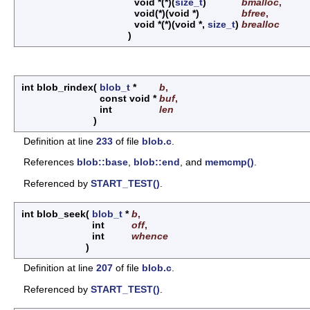
void *(*)(
size_t
)
bmalloc
,
void(*)(void *)
bfree
,
void *(*)(void *,
size_t
)
brealloc
)
int blob_rindex
(
blob_t
*
b
,
const void *
buf
,
int
len
)
Definition at line
233
of file
blob.c
.
References
blob::base
,
blob::end
, and
memcmp()
.
Referenced by
START_TEST()
.
int blob_seek
(
blob_t
*
b
,
int
off
,
int
whence
)
Definition at line
207
of file
blob.c
.
Referenced by
START_TEST()
.