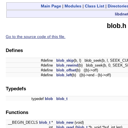
Main Page
|
Modules
|
Class List
|
Directorie
libdne
blob.h
Go to the source code of this file.
Defines
#define
blob_skip
(b, l) blob_seek(b, l, SEEK_CU
#define
blob_rewind
(b) blob_seek(b, 0, SEEK_S
#define
blob_offset
(b) ((b)->off)
#define
blob_left
(b) ((b)->end - (b)->off)
Typedefs
typedef
blob
blob_t
Functions
__BEGIN_DECLS
blob_t
*
blob_new
(void)
int
blob_read
(
blob_t
*b, void *buf, int len)