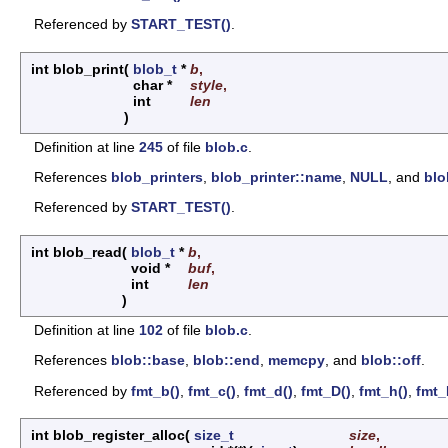
Referenced by
START_TEST()
.
int blob_print
(
blob_t
*
b
,
char *
style
,
int
len
)
Definition at line
245
of file
blob.c
.
References
blob_printers
,
blob_printer::name
,
NULL
, and
blo
Referenced by
START_TEST()
.
int blob_read
(
blob_t
*
b
,
void *
buf
,
int
len
)
Definition at line
102
of file
blob.c
.
References
blob::base
,
blob::end
,
memcpy
, and
blob::off
.
Referenced by
fmt_b()
,
fmt_c()
,
fmt_d()
,
fmt_D()
,
fmt_h()
,
fmt_
int blob_register_alloc
(
size_t
size
,