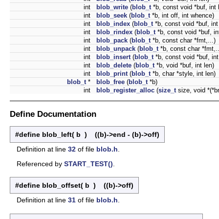
int
blob_write
(
blob_t
*b, const void *buf, int 
int
blob_seek
(
blob_t
*b, int off, int whence)
int
blob_index
(
blob_t
*b, const void *buf, int
int
blob_rindex
(
blob_t
*b, const void *buf, in
int
blob_pack
(
blob_t
*b, const char *fmt,...)
int
blob_unpack
(
blob_t
*b, const char *fmt,..
int
blob_insert
(
blob_t
*b, const void *buf, int
int
blob_delete
(
blob_t
*b, void *buf, int len)
int
blob_print
(
blob_t
*b, char *style, int len)
blob_t
*
blob_free
(
blob_t
*b)
int
blob_register_alloc
(
size_t
size, void *(*b
Define Documentation
#define blob_left
(
b
)
((b)->end - (b)->off)
Definition at line
32
of file
blob.h
.
Referenced by
START_TEST()
.
#define blob_offset
(
b
)
((b)->off)
Definition at line
31
of file
blob.h
.