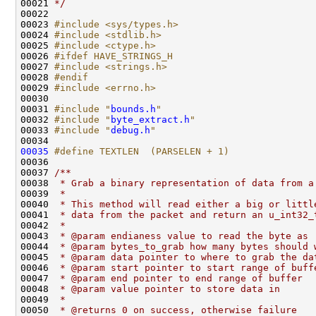
00021 
*/
00022 

00023 
#include <sys/types.h>
00024 
#include <stdlib.h>
00025 
#include <ctype.h>
00026 
#ifdef HAVE_STRINGS_H
00027 
#include <strings.h>
00028 
#endif
00029 
#include <errno.h>
00030 

00031 
#include "
bounds.h
"
00032 
#include "
byte_extract.h
"
00033 
#include "
debug.h
"
00035
#define TEXTLEN  (PARSELEN + 1)
00036 
00037 
/** 
00038 
 * Grab a binary representation of data from a
00039 
 *
00040 
 * This method will read either a big or littl
00041 
 * data from the packet and return an u_int32_
00042 
 * 
00043 
 * @param endianess value to read the byte as
00044 
 * @param bytes_to_grab how many bytes should 
00045 
 * @param data pointer to where to grab the da
00046 
 * @param start pointer to start range of buff
00047 
 * @param end pointer to end range of buffer
00048 
 * @param value pointer to store data in
00049 
 *
00050 
 * @returns 0 on success, otherwise failure