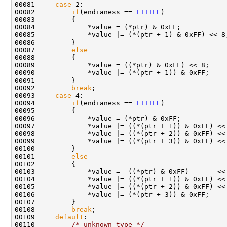
00081     
case
 2:

00082         
if
(endianess == 
LITTLE
)

00083         {

00084             *value = (*ptr) & 0xFF;

00085             *value |= (*(ptr + 1) & 0xFF) << 8;
00086         }

00087         
else
00088         {

00089             *value = ((*ptr) & 0xFF) << 8;

00090             *value |= (*(ptr + 1)) & 0xFF;

00091         }

00092         
break
;

00093     
case
 4:

00094         
if
(endianess == 
LITTLE
)

00095         {

00096             *value = (*ptr) & 0xFF;

00097             *value |= ((*(ptr + 1)) & 0xFF) << 
00098             *value |= ((*(ptr + 2)) & 0xFF) << 
00099             *value |= ((*(ptr + 3)) & 0xFF) << 
00100         }

00101         
else
00102         {

00103             *value =  ((*ptr) & 0xFF)       << 
00104             *value |= ((*(ptr + 1)) & 0xFF) << 
00105             *value |= ((*(ptr + 2)) & 0xFF) << 
00106             *value |= (*(ptr + 3)) & 0xFF;

00107         }

00108         
break
;

00109     
default
:

00110         
/* unknown type */