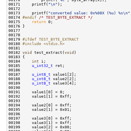
00171     printf(
"\n"
);

00172             

00173     printf(
"converted value: 0x%08X (%u) %s\n"
00174 
#endif 
/* TEST_BYTE_EXTRACT */
00175     
return
 0;

00176 }

00177 

00178 

00179 
#ifdef TEST_BYTE_EXTRACT
00180 
#include <stdio.h>
00181 

00182 
void
 test_extract(
void
)

00183 {

00184     
int
 i;

00185     
u_int32_t
 ret;

00186     

00187     
u_int8_t
 value1[2];    

00188     
u_int8_t
 value2[2];

00189     
u_int8_t
 value3[4];

00190 

00191     value1[0] = 0;

00192     value1[1] = 0xff;

00193 

00194     value2[0] = 0xff;

00195     value2[1] = 0x01;

00196 

00197     value3[0] = 0xff;

00198     value3[1] = 0xff;

00199     value3[2] = 0x00;
