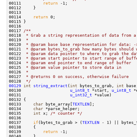
00111         
return
 -1;

00112     }

00113 

00114     
return
 0;

00115 }

00116 
00117 
/** 
00118 
 * Grab a string representation of data from a
00119 
 * 
00120 
 * @param base base representation for data: -
00121 
 * @param bytes_to_grab how many bytes should 
00122 
 * @param data pointer to where to grab the da
00123 
 * @param start pointer to start range of buff
00124 
 * @param end pointer to end range of buffer
00125 
 * @param value pointer to store data in
00126 
 *
00127 
 * @returns 0 on success, otherwise failure
00128 
 */
00129
int
string_extract
(
int
 bytes_to_grab, 
int
 base
00130                    
u_int8_t
 *start, 
u_int8_t
 *
00131                    
u_int32_t
 *value)

00132 {

00133     
char
 byte_array[
TEXTLEN
];

00134     
char
 *parse_helper;

00135     
int
 x; 
/* counter */
00136 

00137     
if
(bytes_to_grab > (
TEXTLEN
 - 1) || bytes_
00138     {

00139         
return
 -1;

00140     }
