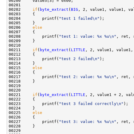
00200     value3[3] = 0x00;

00201 

00202     
if
(
byte_extract
(
BIG
, 2, value1, value1, va
00203     {

00204         printf(
"test 1 failed\n"
);

00205     }

00206     
else
00207     {

00208         printf(
"test 1: value: %x %u\n"
, ret, 
00209     }

00210 

00211     
if
(
byte_extract
(
LITTLE
, 2, value1, value1,
00212     {

00213         printf(
"test 2 failed\n"
);

00214     }

00215     
else
00216     {

00217         printf(
"test 2: value: %x %u\n"
, ret, 
00218     }

00219 

00220     

00221     
if
(
byte_extract
(
LITTLE
, 2, value1 + 2, val
00222     {

00223         printf(
"test 3 failed correctly\n"
);

00224     }

00225     
else
00226     {

00227         printf(
"test 3: value: %x %u\n"
, ret, 
00228     }

00229 
