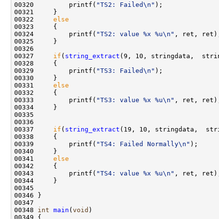
00320         printf(
"TS2: Failed\n"
);

00321     }

00322     
else
00323     {

00324         printf(
"TS2: value %x %u\n"
, ret, ret);
00325     }

00326 

00327     
if
(
string_extract
(9, 10, stringdata,  stri
00328     {

00329         printf(
"TS3: Failed\n"
);

00330     }

00331     
else
00332     {

00333         printf(
"TS3: value %x %u\n"
, ret, ret);
00334     }

00335 

00336     

00337     
if
(
string_extract
(19, 10, stringdata,  str
00338     {

00339         printf(
"TS4: Failed Normally\n"
);

00340     }

00341     
else
00342     {

00343         printf(
"TS4: value %x %u\n"
, ret, ret);
00344     }

00345 

00346 }

00347 

00348 
int
main
(
void
)

00349 {
