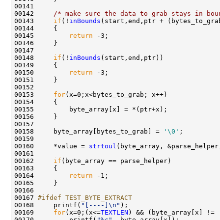
00141 

00142     
/* make sure the data to grab stays in bou
00143     
if
(!
inBounds
(start,end,ptr + (bytes_to_grab
00144     {

00145         
return
 -3;

00146     }

00147     

00148     
if
(!
inBounds
(start,end,ptr))

00149     {

00150         
return
 -3;

00151     }        

00152 

00153     
for
(x=0;x<bytes_to_grab; x++)

00154     {

00155         byte_array[x] = *(ptr+x);

00156     }

00157 

00158     byte_array[bytes_to_grab] = 
'\0'
;

00159     

00160     *value = 
strtoul
(byte_array, &parse_helper,
00161     

00162     
if
(byte_array == parse_helper)

00163     {

00164         
return
 -1;

00165     }

00166 

00167 
#ifdef TEST_BYTE_EXTRACT    
00168 
    printf(
"[----]\n"
);

00169     
for
(x=0;(x<=
TEXTLEN
) && (byte_array[x] != 
00170         printf(
"%c"
, byte_array[x]);
