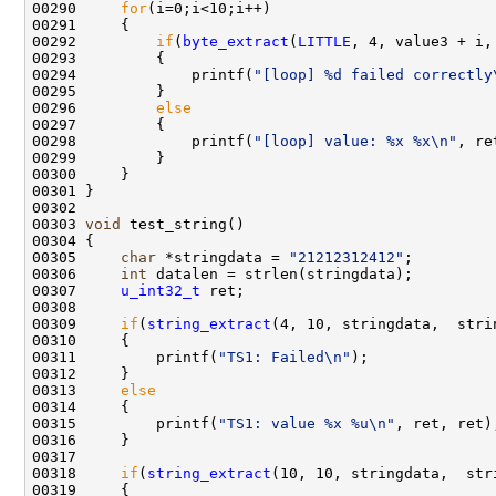
00290     
for
(i=0;i<10;i++)

00291     {

00292         
if
(
byte_extract
(
LITTLE
, 4, value3 + i,
00293         {

00294             printf(
"[loop] %d failed correctly
00295         }

00296         
else
00297         {         

00298             printf(
"[loop] value: %x %x\n"
, re
00299         }

00300     }

00301 }

00302 

00303 
void
 test_string()

00304 {

00305     
char
 *stringdata = 
"21212312412"
;

00306     
int
 datalen = strlen(stringdata);

00307     
u_int32_t
 ret;

00308     

00309     
if
(
string_extract
(4, 10, stringdata,  stri
00310     {

00311         printf(
"TS1: Failed\n"
);

00312     }

00313     
else
00314     {

00315         printf(
"TS1: value %x %u\n"
, ret, ret);
00316     }

00317 

00318     
if
(
string_extract
(10, 10, stringdata,  str
00319     {
