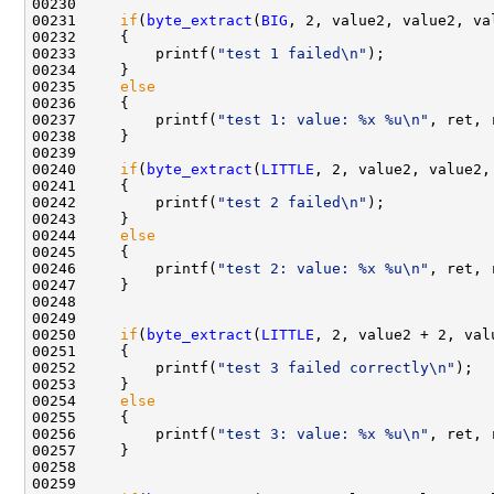
00230 

00231     
if
(
byte_extract
(
BIG
, 2, value2, value2, va
00232     {

00233         printf(
"test 1 failed\n"
);

00234     }

00235     
else
00236     {

00237         printf(
"test 1: value: %x %u\n"
, ret, 
00238     }

00239 

00240     
if
(
byte_extract
(
LITTLE
, 2, value2, value2,
00241     {

00242         printf(
"test 2 failed\n"
);

00243     }

00244     
else
00245     {

00246         printf(
"test 2: value: %x %u\n"
, ret, 
00247     }

00248 

00249     

00250     
if
(
byte_extract
(
LITTLE
, 2, value2 + 2, val
00251     {

00252         printf(
"test 3 failed correctly\n"
);

00253     }

00254     
else
00255     {

00256         printf(
"test 3: value: %x %u\n"
, ret, 
00257     }

00258 

00259 
