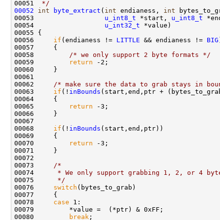
00051 
 */
00052
int
byte_extract
(
int
 endianess, 
int
 bytes_to_g
00053                  
u_int8_t
 *start, 
u_int8_t
 *end
00054                  
u_int32_t
 *value)

00055 {

00056     
if
(endianess != 
LITTLE
 && endianess != 
BIG
00057     {

00058         
/* we only support 2 byte formats */
00059         
return
 -2;

00060     }

00061 

00062     
/* make sure the data to grab stays in bou
00063     
if
(!
inBounds
(start,end,ptr + (bytes_to_grab
00064     {

00065         
return
 -3;

00066     }

00067     

00068     
if
(!
inBounds
(start,end,ptr))

00069     {

00070         
return
 -3;

00071     }        

00072 

00073     
/*
00074 
     * We only support grabbing 1, 2, or 4 byt
00075 
     */
00076     
switch
(bytes_to_grab)

00077     {

00078     
case
 1:

00079         *value =  (*ptr) & 0xFF;

00080         
break
;
