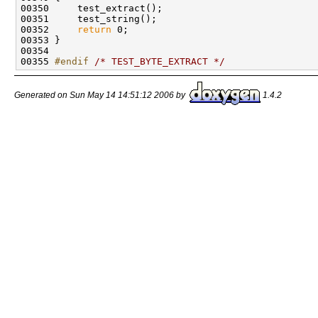
00350     test_extract();

00351     test_string();

00352     
return
 0;

00353 }

00354 

00355 
#endif 
/* TEST_BYTE_EXTRACT */
Generated on Sun May 14 14:51:12 2006 by
1.4.2