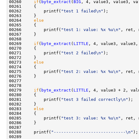
00260     
if
(
byte_extract
(
BIG
, 4, value3, value3, va
00261     {

00262         printf(
"test 1 failed\n"
);

00263     }

00264     
else
00265     {

00266         printf(
"test 1: value: %x %u\n"
, ret, 
00267     }

00268 

00269     
if
(
byte_extract
(
LITTLE
, 4, value3, value3,
00270     {

00271         printf(
"test 2 failed\n"
);

00272     }

00273     
else
00274     {

00275         printf(
"test 2: value: %x %u\n"
, ret, 
00276     }

00277 

00278     

00279     
if
(
byte_extract
(
LITTLE
, 4, value3 + 2, val
00280     {

00281         printf(
"test 3 failed correctly\n"
);

00282     }

00283     
else
00284     {

00285         printf(
"test 3: value: %x %u\n"
, ret, 
00286     }

00287 

00288     printf(
"-----------------------------\n"
);

00289 
