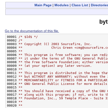
Main Page
|
Modules
|
Class List
|
Directorie
byt
Go to the documentation of this file.
00001 
/* $Id$ */
00002 
/*
00003 
** Copyright (C) 2003 Sourcefire, Inc.
00004 
**               Chris Green <cmg@sourcefire.c
00005 
**
00006 
** This program is free software; you can redi
00007 
** it under the terms of the GNU General Publi
00008 
** the Free Software Foundation; either versio
00009 
** (at your option) any later version.
00010 
**
00011 
** This program is distributed in the hope tha
00012 
** but WITHOUT ANY WARRANTY; without even the 
00013 
** MERCHANTABILITY or FITNESS FOR A PARTICULAR
00014 
** GNU General Public License for more details
00015 
**
00016 
** You should have received a copy of the GNU 
00017 
** along with this program; if not, write to t
00018 
** Foundation, Inc., 59 Temple Place - Suite 3
00019 
**
00020 
**