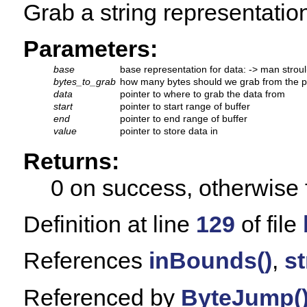
Grab a string representation
Parameters:
base
base representation for data: -> man stroul
bytes_to_grab
how many bytes should we grab from the p
data
pointer to where to grab the data from
start
pointer to start range of buffer
end
pointer to end range of buffer
value
pointer to store data in
Returns:
0 on success, otherwise 
Definition at line
129
of file
References
inBounds()
,
st
Referenced by
ByteJump(