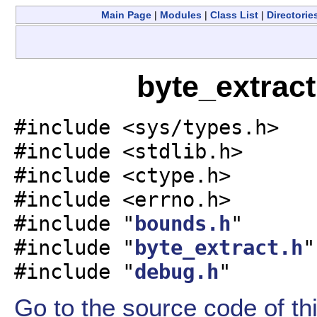
Main Page
|
Modules
|
Class List
|
Directorie
byte_extract
#include <sys/types.h>
#include <stdlib.h>
#include <ctype.h>
#include <errno.h>
#include "
bounds.h
"
#include "
byte_extract.h
"
#include "
debug.h
"
Go to the source code of this