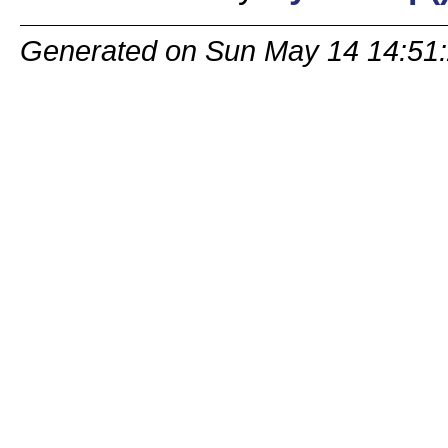
Generated on Sun May 14 14:51