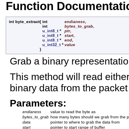
Function Documentati
int byte_extract
(
int
endianess
,
int
bytes_to_grab
,
u_int8_t
*
ptr
,
u_int8_t
*
start
,
u_int8_t
*
end
,
u_int32_t
*
value
)
Grab a binary representatio
This method will read either 
binary data from the packet
Parameters:
endianess
value to read the byte as
bytes_to_grab
how many bytes should we grab from the p
data
pointer to where to grab the data from
start
pointer to start range of buffer