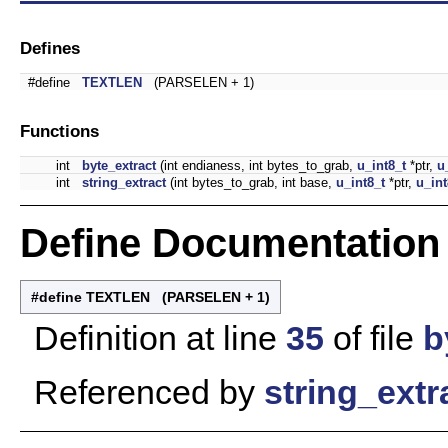
Defines
#define
TEXTLEN
(PARSELEN + 1)
Functions
int
byte_extract
(int endianess, int bytes_to_grab,
u_int8_t
*ptr,
u
int
string_extract
(int bytes_to_grab, int base,
u_int8_t
*ptr,
u_int
Define Documentation
#define TEXTLEN (PARSELEN + 1)
Definition at line
35
of file
b
Referenced by
string_extr