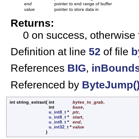
end
pointer to end range of buffer
value
pointer to store data in
Returns:
0 on success, otherwise 
Definition at line
52
of file
b
References
BIG
,
inBounds
Referenced by
ByteJump(
int string_extract
(
int
bytes_to_grab
,
int
base
,
u_int8_t
*
ptr
,
u_int8_t
*
start
,
u_int8_t
*
end
,
u_int32_t
*
value
)