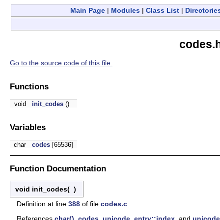
Main Page
|
Modules
|
Class List
|
Directorie
codes.h
Go to the source code of this file.
Functions
void
init_codes
()
Variables
char
codes
[65536]
Function Documentation
void init_codes
(
)
Definition at line
388
of file
codes.c
.
References
char()
,
codes
,
unicode_entry::index
, and
unicode