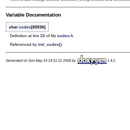
Variable Documentation
char
codes
[65536]
Definition at line
22
of file
codes.h
.
Referenced by
init_codes()
.
Generated on Sun May 14 14:51:22 2006 by
1.4.2