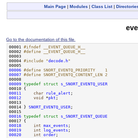
Main Page
|
Modules
|
Class List
|
Directorie
eve
Go to the documentation of this file.
00001 
#ifndef __EVENT_QUEUE_H__
00002 
#define __EVENT_QUEUE_H__
00003 
00004 
#include "
decode.h
"
00006
#define SNORT_EVENTQ_PRIORITY    1
00007
#define SNORT_EVENTQ_CONTENT_LEN 2
00008 
00009
typedef
struct 
s_SNORT_EVENTQ_USER
00011
char
rule_alert
00012
void
 *
pkt
;

00013 

00014 } 
SNORT_EVENTQ_USER
;

00016
typedef
struct 
s_SNORT_EVENT_QUEUE
00018
int
max_events
00019
int
log_events
00020
int
order
;
