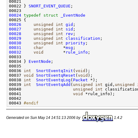
00021 

00022 } 
SNORT_EVENT_QUEUE
;

00024
typedef
struct 
_EventNode
00026
unsigned
int
gid
00027
unsigned
int
sid
00028
unsigned
int
rev
00029
unsigned
int
classification
00030
unsigned
int
priority
00031
char
        *
msg
00032
void
        *
rule_info
;

00033 

00034 } 
EventNode
;

00035 

00036 
int
SnortEventqInit
(
void
);

00037 
void
SnortEventqReset
(
void
);

00038 
int
SnortEventqLog
(
Packet
 *);

00039 
int
SnortEventqAdd
(
unsigned
int
 gid,
unsigned
00040                     
unsigned
int
 classificatio
00041                     
void
 *rule_info);

00042 

00043 
#endif
Generated on Sun May 14 14:51:13 2006 by
1.4.2