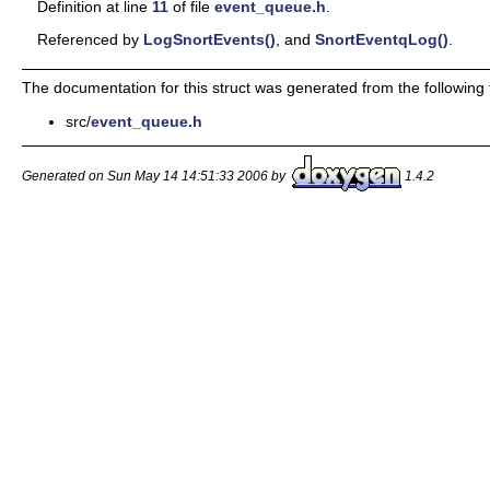
Definition at line
11
of file
event_queue.h
.
Referenced by
LogSnortEvents()
, and
SnortEventqLog()
.
The documentation for this struct was generated from the following f
src/
event_queue.h
Generated on Sun May 14 14:51:33 2006 by
1.4.2