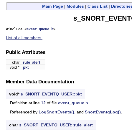
Main Page
|
Modules
|
Class List
|
Directorie
s_SNORT_EVENTQ
#include <
event_queue.h
>
List of all members.
Public Attributes
char
rule_alert
void *
pkt
Member Data Documentation
void*
s_SNORT_EVENTQ_USER::pkt
Definition at line
12
of file
event_queue.h
.
Referenced by
LogSnortEvents()
, and
SnortEventqLog()
.
char
s_SNORT_EVENTQ_USER::rule_alert