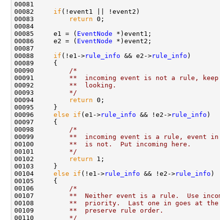
00081 

00082     
if
(!event1 || !event2)

00083         
return
 0;

00084 

00085     e1 = (
EventNode
 *)event1;

00086     e2 = (
EventNode
 *)event2;

00087 

00088     
if
(!e1->
rule_info
 && e2->
rule_info
)

00089     {

00090         
/*
00091 
        **  incoming event is not a rule, keep
00092 
        **  looking.
00093 
        */
00094         
return
 0;

00095     }

00096     
else
if
(e1->
rule_info
 && !e2->
rule_info
)

00097     {

00098         
/*
00099 
        **  incoming event is a rule, event in
00100 
        **  is not.  Put incoming here.
00101 
        */
00102         
return
 1;

00103     }

00104     
else
if
(!e1->
rule_info
 && !e2->
rule_info
)

00105     {

00106         
/*
00107 
        **  Neither event is a rule.  Use inco
00108 
        **  priority.  Last one in goes at the
00109 
        **  preserve rule order.
00110 
        */