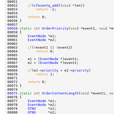
00051 

00052     
if
(
sfeventq_add
((
void
 *)en))

00053         
return
 -1;

00054 

00055     
return
 0;

00056 }

00058
static
int
OrderPriority
(
void
 *event1, 
void
 *e
00059 {

00060     
EventNode
 *e1;

00061     
EventNode
 *e2;

00062 

00063     
if
(!event1 || !event2)

00064         
return
 0;

00065 

00066     e1 = (
EventNode
 *)event1;

00067     e2 = (
EventNode
 *)event2;

00068 

00069     
if
(e1->
priority
 < e2->
priority
)

00070         
return
 1;

00071 

00072     
return
 0;

00073 }

00075
static
int
OrderContentLength
(
void
 *event1, 
vo
00076 {

00077     
EventNode
 *e1;

00078     
EventNode
 *e2;

00079     
OTNX
      *o1;

00080     
OTNX
      *o2;
