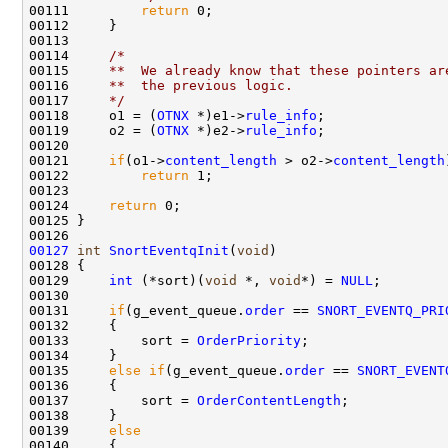
00111         
return
 0;

00112     }

00113 

00114     
/*
00115 
    **  We already know that these pointers ar
00116 
    **  the previous logic.
00117 
    */
00118     o1 = (
OTNX
 *)e1->
rule_info
;

00119     o2 = (
OTNX
 *)e2->
rule_info
;

00120 

00121     
if
(o1->
content_length
 > o2->
content_length
00122         
return
 1;

00123 

00124     
return
 0;

00125 }

00127
int
SnortEventqInit
(
void
)

00128 {

00129     
int
 (*sort)(
void
 *, 
void
*) = 
NULL
;

00130 

00131     
if
(g_event_queue.
order
 == 
SNORT_EVENTQ_PRI
00132     {

00133         sort = 
OrderPriority
;

00134     }

00135     
else
if
(g_event_queue.
order
 == 
SNORT_EVENT
00136     {

00137         sort = 
OrderContentLength
;

00138     }

00139     
else
00140     {
