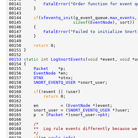
00141         
FatalError
(
"Order function for event q
00142     }

00143         

00144     
if
(
sfeventq_init
(g_event_queue.
max_events
,
00145                     
sizeof
(
EventNode
), sort))

00146     {

00147         
FatalError
(
"Failed to initialize Snort
00148     }

00149 

00150     
return
 0;

00151 }

00153
static
int
LogSnortEvents
(
void
 *event, 
void
 *u
00154 {

00155     
Packet
    *p;

00156     
EventNode
 *en;

00157     
OTNX
      *otnx;

00158     
SNORT_EVENTQ_USER
 *snort_user;

00159 

00160     
if
(!event || !user)

00161         
return
 0;

00162 

00163     en         = (
EventNode
 *)event;

00164     snort_user = (
SNORT_EVENTQ_USER
 *)user;

00165     p  = (
Packet
 *)snort_user->
pkt
;

00166 

00167     
/*
00168 
    **  Log rule events differently because we
00169 
    */
00170     
if
(en->
rule_info
)
