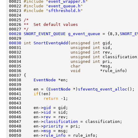
00021 
#include "
event_wrapper.h
"
00022 
#include "
event_queue.h
"
00023 
#include "
sfthreshold.h
"
00024 

00025 
/*
00026 
**  Set default values
00027 
*/
00028
SNORT_EVENT_QUEUE
g_event_queue
 = {8,3,
SNORT_E
00030
int
SnortEventqAdd
(
unsigned
int
 gid, 

00031                    
unsigned
int
 sid, 

00032                    
unsigned
int
 rev, 

00033                    
unsigned
int
 classification,
00034                    
unsigned
int
 pri,

00035                    
char
        *msg,

00036                    
void
        *rule_info)

00037 {

00038     
EventNode
 *en;

00039 

00040     en = (
EventNode
 *)
sfeventq_event_alloc
();

00041     
if
(!en)

00042         
return
 -1;

00043 

00044     en->
gid
 = gid;

00045     en->
sid
 = sid;

00046     en->
rev
 = rev;

00047     en->
classification
 = classification;

00048     en->
priority
 = pri;

00049     en->
msg
 = msg;

00050     en->
rule_info
 = rule_info;
