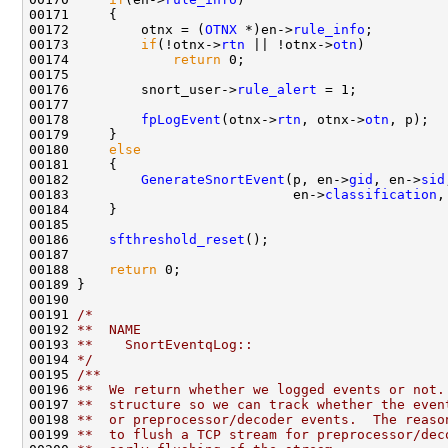
00171     {

00172         otnx = (
OTNX
 *)en->
rule_info
;

00173         
if
(!otnx->
rtn
 || !otnx->
otn
)

00174             
return
 0;

00175 

00176         snort_user->
rule_alert
 = 1;

00177 

00178         
fpLogEvent
(otnx->
rtn
, otnx->
otn
, p);

00179     }

00180     
else
00181     {

00182         
GenerateSnortEvent
(p, en->
gid
, en->
sid
00183                            en->
classification
,
00184     }

00185 

00186     
sfthreshold_reset
();

00187 

00188     
return
 0;

00189 }

00190 

00191 
/*
00192 
**  NAME
00193 
**    SnortEventqLog::
00194 
*/
00195 
/**
00196 
**  We return whether we logged events or not.
00197 
**  structure so we can track whether the even
00198 
**  or preprocessor/decoder events.  The reaso
00199 
**  to flush a TCP stream for preprocessor/dec