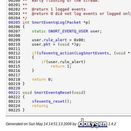
00200 
**  early flushing of the stream.
00201 
**
00202 
**  @return 1 logged events
00203 
**  @return 0 did not log events or logged onl
00204 
*/
00205
int
SnortEventqLog
(
Packet
 *p)

00206 {

00207     
static
SNORT_EVENTQ_USER
 user;

00208 

00209     user.
rule_alert
 = 0x00;

00210     user.
pkt
 = (
void
 *)p;

00211 

00212     
if
(
sfeventq_action
(
LogSnortEvents
, (
void
 *
00213     {

00214         
if
(user.rule_alert)

00215             
return
 1;

00216     }

00217 

00218     
return
 0;

00219 }

00221
void
SnortEventqReset
(
void
)

00222 {

00223     
sfeventq_reset
();

00224     
return
;

Generated on Sun May 14 14:51:13 2006 by
1.4.2