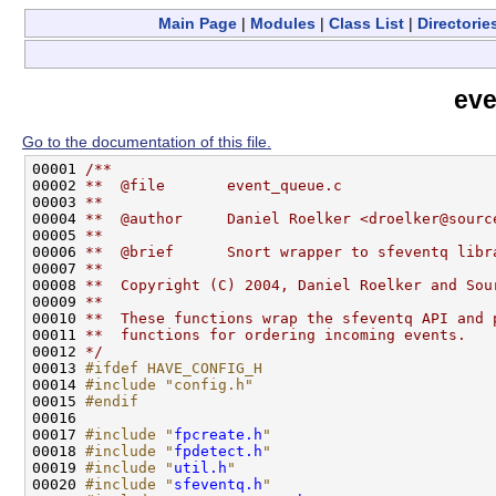
Main Page
|
Modules
|
Class List
|
Directorie
eve
Go to the documentation of this file.
00001 
/**
00002 
**  @file       event_queue.c
00003 
**
00004 
**  @author     Daniel Roelker <droelker@sourc
00005 
**
00006 
**  @brief      Snort wrapper to sfeventq libr
00007 
**
00008 
**  Copyright (C) 2004, Daniel Roelker and Sou
00009 
**
00010 
**  These functions wrap the sfeventq API and 
00011 
**  functions for ordering incoming events.
00012 
*/
00013 
#ifdef HAVE_CONFIG_H
00014 
#include "config.h"
00015 
#endif
00016 
00017 
#include "
fpcreate.h
"
00018 
#include "
fpdetect.h
"
00019 
#include "
util.h
"
00020 
#include "
sfeventq.h
"