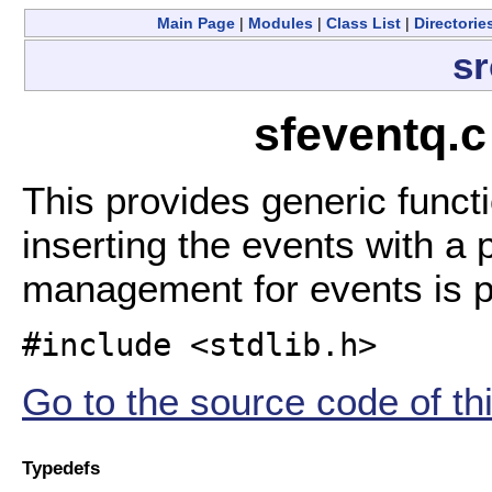
Main Page
|
Modules
|
Class List
|
Directorie
sr
sfeventq.c
This provides generic funct
inserting the events with a
management for events is 
#include <stdlib.h>
Go to the source code of this
Typedefs