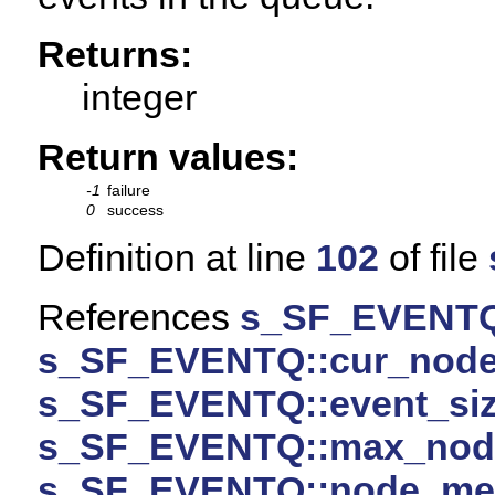
Returns:
integer
Return values:
-1
failure
0
success
Definition at line
102
of file
References
s_SF_EVENTQ
s_SF_EVENTQ::cur_nod
s_SF_EVENTQ::event_si
s_SF_EVENTQ::max_nod
s_SF_EVENTQ::node_m