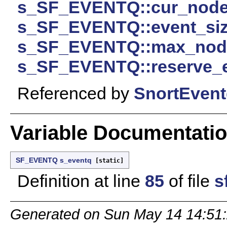
s_SF_EVENTQ::cur_nod
s_SF_EVENTQ::event_si
s_SF_EVENTQ::max_nod
s_SF_EVENTQ::reserve_
Referenced by
SnortEvent
Variable Documentati
SF_EVENTQ
s_eventq
[static]
Definition at line
85
of file
s
Generated on Sun May 14 14:51