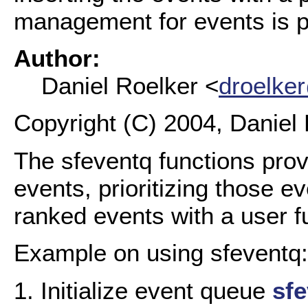
management for events is p
Author:
Daniel Roelker <
droelke
Copyright (C) 2004, Daniel 
The sfeventq functions prov
events, prioritizing those e
ranked events with a user f
Example on using sfeventq:
1. Initialize event queue
sfe