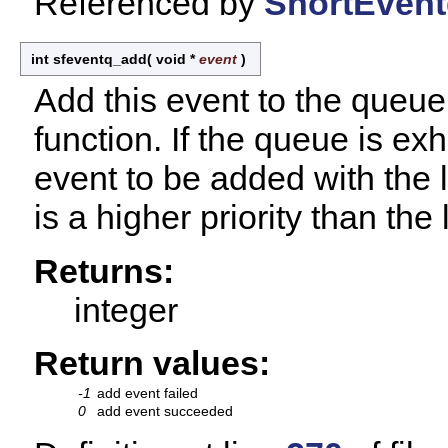
Referenced by
SnortEvent
int sfeventq_add
(
void *
event
)
Add this event to the queue
function. If the queue is e
event to be added with the 
is a higher priority than the
Returns:
integer
Return values:
-1
add event failed
0
add event succeeded