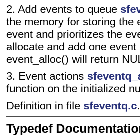
2. Add events to queue
sfe
the memory for storing the 
event and prioritizes the ev
allocate and add one event 
event_alloc() will return 
3. Event actions
sfeventq_a
function on the initialized n
Definition in file
sfeventq.c
.
Typedef Documentatio