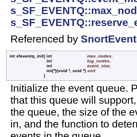
s_SF_EVENTQ::max_nod
s_SF_EVENTQ::reserve_
Referenced by
SnortEvent
int sfeventq_init
(
int
max_nodes
,
int
log_nodes
,
int
event_size
,
int(*)(void *, void *)
sort
)
Initialize the event queue.
that this queue will support
the queue, the size of the eve
in, and the function to dete
events in the queue.