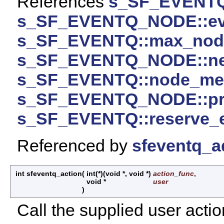
References
s_SF_EVENTQ
s_SF_EVENTQ_NODE::ev
s_SF_EVENTQ::max_nod
s_SF_EVENTQ_NODE::ne
s_SF_EVENTQ::node_m
s_SF_EVENTQ_NODE::pr
s_SF_EVENTQ::reserve_
Referenced by
sfeventq_a
int sfeventq_action
(
int(*)(void *, void *)
action_func
,
void *
user
)
Call the supplied user actio