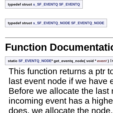
typedef struct
s_SF_EVENTQ
SF_EVENTQ
typedef struct
s_SF_EVENTQ_NODE
SF_EVENTQ_NODE
Function Documentati
static
SF_EVENTQ_NODE
* get_eventq_node
(
void *
event
)
[
This function returns a ptr 
last event node if we have
Before we allocate the last
incoming event has a higher p
does, we allocate the node,