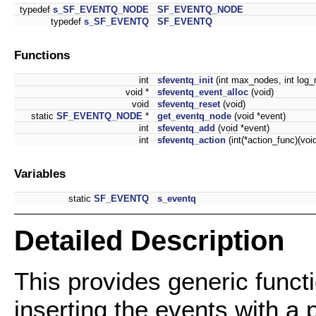
typedef
s_SF_EVENTQ_NODE
SF_EVENTQ_NODE
typedef
s_SF_EVENTQ
SF_EVENTQ
Functions
int
sfeventq_init
(int max_nodes, int log_no
void *
sfeventq_event_alloc
(void)
void
sfeventq_reset
(void)
static
SF_EVENTQ_NODE
*
get_eventq_node
(void *event)
int
sfeventq_add
(void *event)
int
sfeventq_action
(int(*action_func)(void
Variables
static
SF_EVENTQ
s_eventq
Detailed Description
This provides generic funct
inserting the events with a