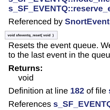
s_SF_EVENTQ::reserve_
Referenced by
SnortEventq
void sfeventq_reset
(
void
)
Resets the event queue. We
to the last event in the que
Returns:
void
Definition at line
182
of file
References
s_SF_EVENTQ