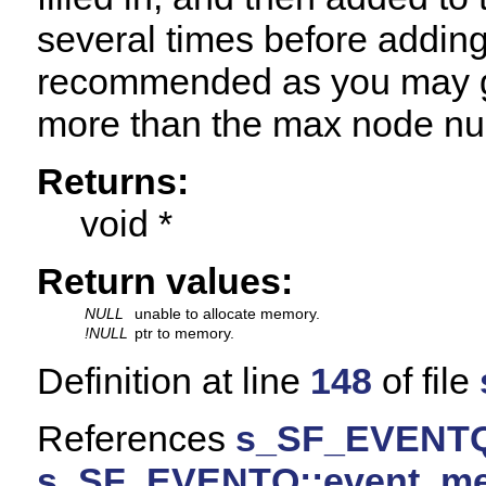
several times before adding 
recommended as you may ge
more than the max node n
Returns:
void *
Return values:
NULL
unable to allocate memory.
!NULL
ptr to memory.
Definition at line
148
of file
References
s_SF_EVENTQ
s_SF_EVENTQ::event_m