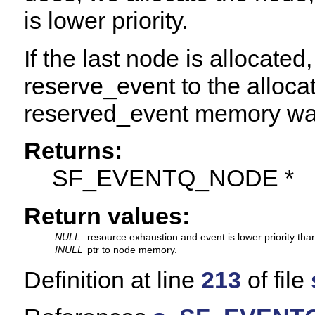
is lower priority.
If the last node is allocated
reserve_event to the alloca
reserved_event memory was
Returns:
SF_EVENTQ_NODE *
Return values:
NULL
resource exhaustion and event is lower priority tha
!NULL
ptr to node memory.
Definition at line
213
of file