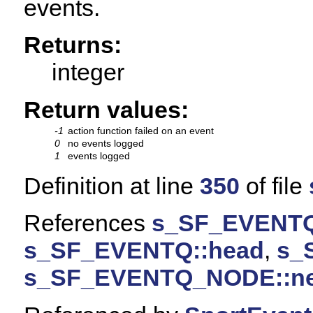
events.
Returns:
integer
Return values:
-1
action function failed on an event
0
no events logged
1
events logged
Definition at line
350
of file
References
s_SF_EVENTQ
s_SF_EVENTQ::head
,
s_
s_SF_EVENTQ_NODE::ne