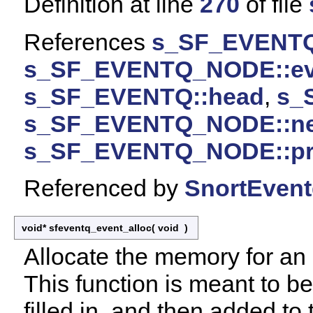
Definition at line
270
of file
References
s_SF_EVENTQ
s_SF_EVENTQ_NODE::ev
s_SF_EVENTQ::head
,
s_
s_SF_EVENTQ_NODE::ne
s_SF_EVENTQ_NODE::pr
Referenced by
SnortEvent
void* sfeventq_event_alloc
(
void
)
Allocate the memory for an 
This function is meant to be 
filled in, and then added t