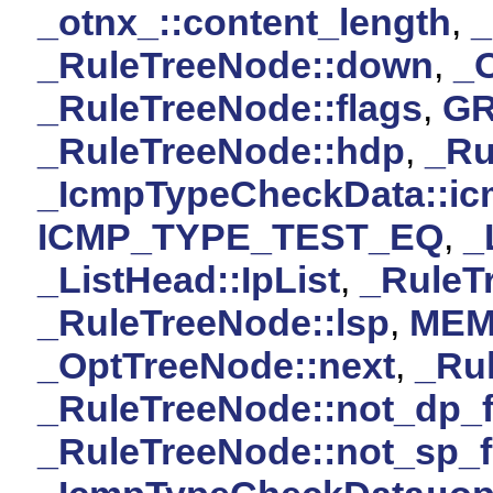
_otnx_::content_length
,
_RuleTreeNode::down
,
_O
_RuleTreeNode::flags
,
G
_RuleTreeNode::hdp
,
_Ru
_IcmpTypeCheckData::ic
ICMP_TYPE_TEST_EQ
,
_
_ListHead::IpList
,
_RuleT
_RuleTreeNode::lsp
,
MEM
_OptTreeNode::next
,
_Rul
_RuleTreeNode::not_dp_f
_RuleTreeNode::not_sp_f