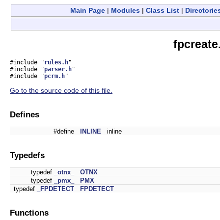
Main Page
|
Modules
|
Class List
|
Directorie
fpcreate
#include "
rules.h
"
#include "
parser.h
"
#include "
pcrm.h
"
Go to the source code of this file.
Defines
#define
INLINE
inline
Typedefs
typedef
_otnx_
OTNX
typedef
_pmx_
PMX
typedef
_FPDETECT
FPDETECT
Functions