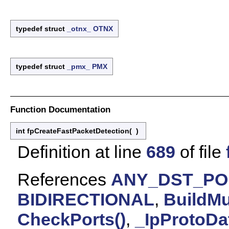
typedef struct
_otnx_
OTNX
typedef struct
_pmx_
PMX
Function Documentation
int fpCreateFastPacketDetection
(
)
Definition at line
689
of file
References
ANY_DST_PO
BIDIRECTIONAL
,
BuildMu
CheckPorts()
,
_IpProtoDa