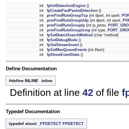
int
fpInitDetectionEngine
()
int
fpCreateFastPacketDetection
()
int
prmFindRuleGroupTcp
(int dport, int sport,
PO
int
prmFindRuleGroupUdp
(int dport, int sport,
PO
int
prmFindRuleGroupIp
(int ip_proto,
PORT_GRO
int
prmFindRuleGroupIcmp
(int type,
PORT_GRO
int
fpSetDetectSearchMethod
(char *method)
int
fpSetDebugMode
()
int
fpSetStreamInsert
()
int
fpSetMaxQueueEvents
(int iNum)
int
fpShowEventStats
()
Define Documentation
#define INLINE inline
Definition at line
42
of file
f
Typedef Documentation
typedef struct
_FPDETECT
FPDETECT