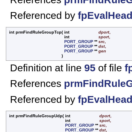
Referenced by
fpEvalHead
int prmFindRuleGroupTcp
(
int
dport
,
int
sport
,
PORT_GROUP
**
src
,
PORT_GROUP
**
dst
,
PORT_GROUP
**
gen
)
Definition at line
95
of file
f
References
prmFindRuleG
Referenced by
fpEvalHead
int prmFindRuleGroupUdp
(
int
dport
,
int
sport
,
PORT_GROUP
**
src
,
PORT_GROUP
**
dst
,