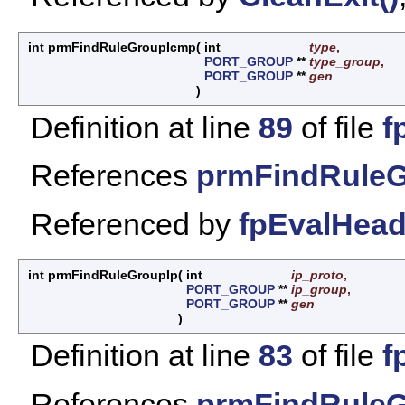
int prmFindRuleGroupIcmp
(
int
type
,
PORT_GROUP
**
type_group
,
PORT_GROUP
**
gen
)
Definition at line
89
of file
f
References
prmFindRuleG
Referenced by
fpEvalHead
int prmFindRuleGroupIp
(
int
ip_proto
,
PORT_GROUP
**
ip_group
,
PORT_GROUP
**
gen
)
Definition at line
83
of file
f
References
prmFindRuleG