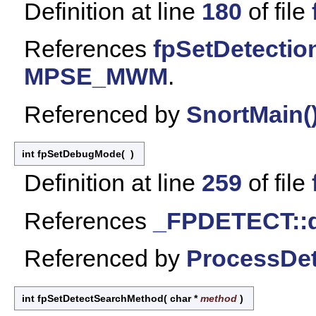
Definition at line
180
of file
References
fpSetDetectio
MPSE_MWM
.
Referenced by
SnortMain(
int fpSetDebugMode
(
)
Definition at line
259
of file
References
_FPDETECT::
Referenced by
ProcessDet
int fpSetDetectSearchMethod
(
char *
method
)