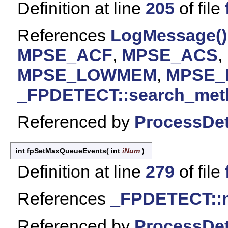
Definition at line
205
of file
References
LogMessage()
MPSE_ACF
,
MPSE_ACS
,
MPSE_LOWMEM
,
MPSE
_FPDETECT::search_met
Referenced by
ProcessDet
int fpSetMaxQueueEvents
(
int
iNum
)
Definition at line
279
of file
References
_FPDETECT::
Referenced by
ProcessDet