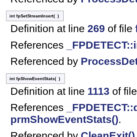
int fpSetStreamInsert
(
)
Definition at line
269
of file
References
_FPDETECT::i
Referenced by
ProcessDet
int fpShowEventStats
(
)
Definition at line
1113
of fil
References
_FPDETECT::
prmShowEventStats()
.
Referenced by
CleanExit()