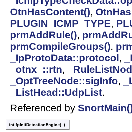
_IcmpTypeCheckData::op
OtnHasContent()
,
OtnHas
PLUGIN_ICMP_TYPE
,
PL
prmAddRule()
,
prmAddRu
prmCompileGroups()
,
pr
_IpProtoData::protocol
,
_
_otnx_::rtn
,
_RuleListNod
_OptTreeNode::sigInfo
,
_
_ListHead::UdpList
.
Referenced by
SnortMain(
int fpInitDetectionEngine
(
)