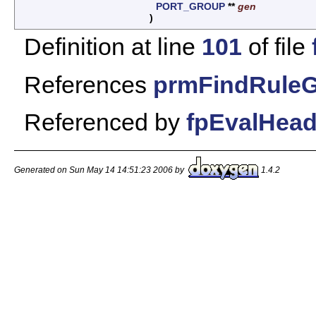
PORT_GROUP
**
gen
)
Definition at line
101
of file
References
prmFindRuleG
Referenced by
fpEvalHead
Generated on Sun May 14 14:51:23 2006 by
1.4.2