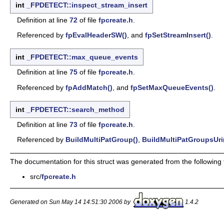
int
_FPDETECT::inspect_stream_insert
Definition at line
72
of file
fpcreate.h
.
Referenced by
fpEvalHeaderSW()
, and
fpSetStreamInsert()
.
int
_FPDETECT::max_queue_events
Definition at line
75
of file
fpcreate.h
.
Referenced by
fpAddMatch()
, and
fpSetMaxQueueEvents()
.
int
_FPDETECT::search_method
Definition at line
73
of file
fpcreate.h
.
Referenced by
BuildMultiPatGroup()
,
BuildMultiPatGroupsUri
The documentation for this struct was generated from the following f
src/
fpcreate.h
Generated on Sun May 14 14:51:30 2006 by
1.4.2