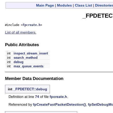
Main Page
|
Modules
|
Class List
|
Directorie
_FPDETECT
#include <
fpcreate.h
>
List of all members.
Public Attributes
int
inspect_stream_insert
int
search_method
int
debug
int
max_queue_events
Member Data Documentation
int
_FPDETECT::debug
Definition at line
74
of file
fpcreate.h
.
Referenced by
fpCreateFastPacketDetection()
,
fpSetDebugMo