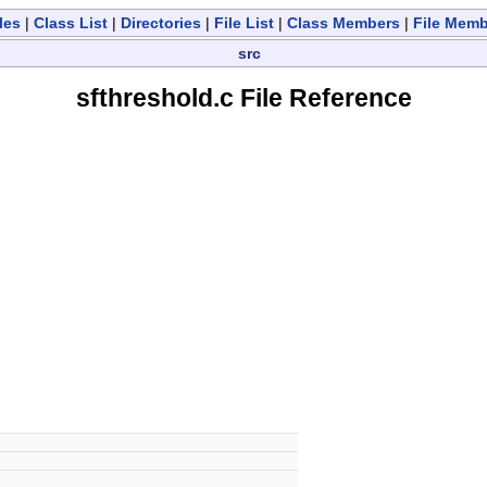
les
|
Class List
|
Directories
|
File List
|
Class Members
|
File Mem
src
sfthreshold.c File Reference