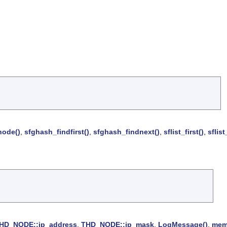
node()
,
sfghash_findfirst()
,
sfghash_findnext()
,
sflist_first()
,
sflist
HD_NODE::ip_address
,
THD_NODE::ip_mask
,
LogMessage()
,
mem