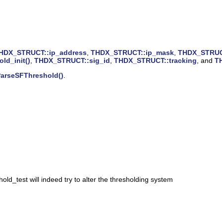
HDX_STRUCT::ip_address
,
THDX_STRUCT::ip_mask
,
THDX_STRUCT
old_init()
,
THDX_STRUCT::sig_id
,
THDX_STRUCT::tracking
, and
T
arseSFThreshold()
.
old_test will indeed try to alter the thresholding system