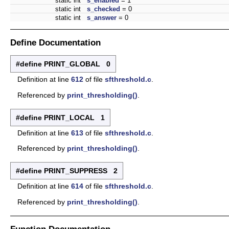
static int
s_enabled
= 1
static int
s_checked
= 0
static int
s_answer
= 0
Define Documentation
#define PRINT_GLOBAL 0
Definition at line
612
of file
sfthreshold.c
.
Referenced by
print_thresholding()
.
#define PRINT_LOCAL 1
Definition at line
613
of file
sfthreshold.c
.
Referenced by
print_thresholding()
.
#define PRINT_SUPPRESS 2
Definition at line
614
of file
sfthreshold.c
.
Referenced by
print_thresholding()
.
Function Documentation