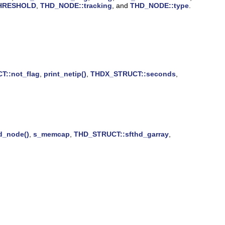
HRESHOLD
,
THD_NODE::tracking
, and
THD_NODE::type
.
::not_flag
,
print_netip()
,
THDX_STRUCT::seconds
,
d_node()
,
s_memcap
,
THD_STRUCT::sfthd_garray
,