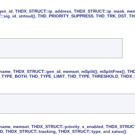
gen_id
,
THDX_STRUCT::ip_address
,
THDX_STRUCT::ip_mask
,
mem
:sig_id
,
strtoul()
,
THD_PRIORITY_SUPPRESS
,
THD_TRK_DST
,
TH
_name
,
THDX_STRUCT::gen_id
,
memset
,
mSplit()
,
mSplitFree()
,
THD
_TYPE_BOTH
,
THD_TYPE_LIMIT
,
THD_TYPE_THRESHOLD
,
THDX_S
_name
,
memset
,
THDX_STRUCT::priority
,
s_enabled
,
THDX_STRUCT
LD
,
THDX_STRUCT::tracking
,
THDX_STRUCT::type
, and
xatou()
.