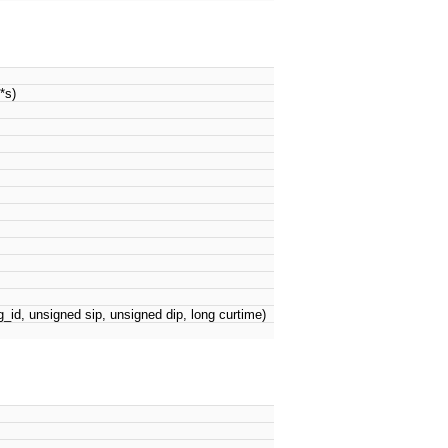
*s)
_id, unsigned sip, unsigned dip, long curtime)