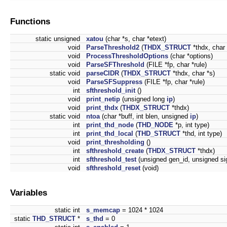
Functions
static unsigned
xatou
(char *s, char *etext)
void
ParseThreshold2
(
THDX_STRUCT
*thdx, char 
void
ProcessThresholdOptions
(char *options)
void
ParseSFThreshold
(FILE *fp, char *rule)
static void
parseCIDR
(
THDX_STRUCT
*thdx, char *s)
void
ParseSFSuppress
(FILE *fp, char *rule)
int
sfthreshold_init
()
void
print_netip
(unsigned long
ip
)
void
print_thdx
(
THDX_STRUCT
*thdx)
static void
ntoa
(char *buff, int blen, unsigned
ip
)
int
print_thd_node
(
THD_NODE
*p, int type)
int
print_thd_local
(
THD_STRUCT
*thd, int type)
void
print_thresholding
()
int
sfthreshold_create
(
THDX_STRUCT
*thdx)
int
sfthreshold_test
(unsigned gen_id, unsigned sig
void
sfthreshold_reset
(void)
Variables
static int
s_memcap
= 1024 * 1024
static
THD_STRUCT
*
s_thd
= 0