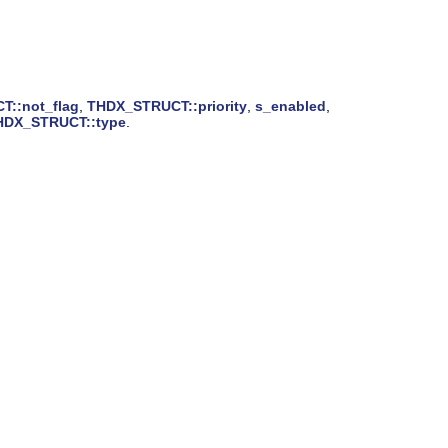
::not_flag
,
THDX_STRUCT::priority
,
s_enabled
,
HDX_STRUCT::type
.