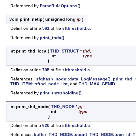
Referenced by
ParseRuleOptions()
.
void print_netip
(
unsigned long
ip
)
Definition at line
561
of file
sfthreshold.c
.
Referenced by
print_thdx()
.
int print_thd_local
(
THD_STRUCT
*
thd
,
int
type
)
Definition at line
705
of file
sfthreshold.c
.
References
_sfghash_node::data
,
LogMessage()
,
print_thd_
THD_ITEM::sfthd_node_list
, and
THD_MAX_GENID
.
Referenced by
print_thresholding()
.
int print_thd_node
(
THD_NODE
*
p
,
int
type
)
Definition at line
620
of file
sfthreshold.c
.
References
buffer
,
THD_NODE::count
,
THD_NODE::gen_id
,
T