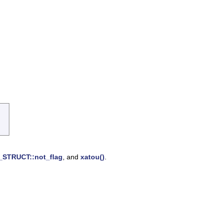
STRUCT::not_flag
, and
xatou()
.