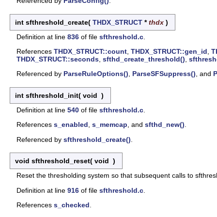
Referenced by
ParseConfig()
.
int sfthreshold_create
(
THDX_STRUCT
*
thdx
)
Definition at line
836
of file
sfthreshold.c
.
References
THDX_STRUCT::count
,
THDX_STRUCT::gen_id
,
T
THDX_STRUCT::seconds
,
sfthd_create_threshold()
,
sfthresh
Referenced by
ParseRuleOptions()
,
ParseSFSuppress()
, and
P
int sfthreshold_init
(
void
)
Definition at line
540
of file
sfthreshold.c
.
References
s_enabled
,
s_memcap
, and
sfthd_new()
.
Referenced by
sfthreshold_create()
.
void sfthreshold_reset
(
void
)
Reset the thresholding system so that subsequent calls to sfthresh
Definition at line
916
of file
sfthreshold.c
.
References
s_checked
.