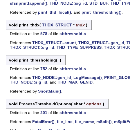
sfsnprintfappend()
,
THD_NODE::sig_id
,
STD_BUF
,
THD_TYP
Referenced by
print_thd_local()
, and
print_thresholding()
.
void print_thdx
(
THDX_STRUCT
*
thdx
)
Definition at line
578
of file
sfthreshold.c
.
References
THDX_STRUCT::count
,
THDX_STRUCT::gen_id
,
T
THDX_STRUCT::sig_id
,
THD_TYPE_SUPPRESS
,
THDX_STRUCT
void print_thresholding
(
)
Definition at line
752
of file
sfthreshold.c
.
References
THD_NODE::gen_id
,
LogMessage()
,
PRINT_GLO
THD_NODE::sig_id
, and
THD_MAX_GENID
.
Referenced by
SnortMain()
.
void ProcessThresholdOptions
(
char *
options
)
Definition at line
201
of file
sfthreshold.c
.
References
FatalError()
,
file_line
,
file_name
,
mSplit()
,
mSplitF