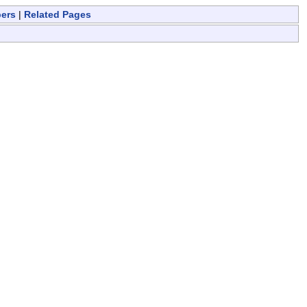
bers
|
Related Pages