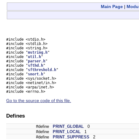
Main Page
|
Modu
#include <stdio.h>
#include <stdlib.h>
#include <string.h>
#include "
mstring.h
"
#include "
util.h
"
#include "
parser.h
"
#include "
sfthd.h
"
#include "
sfthreshold.h
"
#include "
snort.h
"
#include <sys/socket.h>
#include <netinet/in.h>
#include <arpa/inet.h>
#include <errno.h>
Go to the source code of this file.
Defines
#define
PRINT_GLOBAL
0
#define
PRINT_LOCAL
1
#define
PRINT_SUPPRESS
2