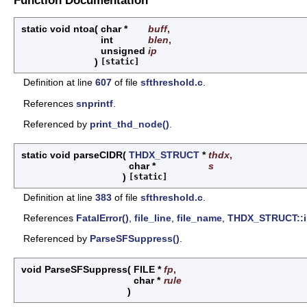
static void ntoa
(
char *
buff
,
int
blen
,
unsigned
ip
)
[static]
Definition at line
607
of file
sfthreshold.c
.
References
snprintf
.
Referenced by
print_thd_node()
.
static void parseCIDR
(
THDX_STRUCT
*
thdx
,
char *
s
)
[static]
Definition at line
383
of file
sfthreshold.c
.
References
FatalError()
,
file_line
,
file_name
,
THDX_STRUCT::i
Referenced by
ParseSFSuppress()
.
void ParseSFSuppress
(
FILE *
fp
,
char *
rule
)