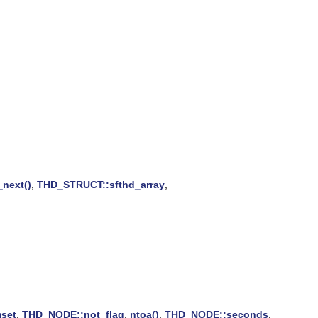
_next()
,
THD_STRUCT::sfthd_array
,
set
,
THD_NODE::not_flag
,
ntoa()
,
THD_NODE::seconds
,