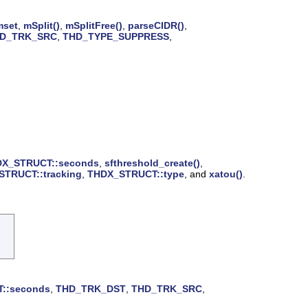
set
,
mSplit()
,
mSplitFree()
,
parseCIDR()
,
D_TRK_SRC
,
THD_TYPE_SUPPRESS
,
X_STRUCT::seconds
,
sfthreshold_create()
,
TRUCT::tracking
,
THDX_STRUCT::type
, and
xatou()
.
::seconds
,
THD_TRK_DST
,
THD_TRK_SRC
,