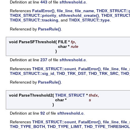
Definition at line
443
of file
sfthreshold.c
.
References
FatalError()
,
file_line
,
file_name
,
THDX_STRUCT::
THDX_STRUCT::priority
,
sfthreshold_create()
,
THDX_STRUCT:
THDX_STRUCT::tracking
, and
THDX_STRUCT::type
.
Referenced by
ParseRule()
.
void ParseSFThreshold
(
FILE *
fp
,
char *
rule
)
Definition at line
237
of file
sfthreshold.c
.
References
THDX_STRUCT::count
,
FatalError()
,
file_line
,
file
THDX_STRUCT::sig_id
,
THD_TRK_DST
,
THD_TRK_SRC
,
THD
Referenced by
ParseRule()
.
void ParseThreshold2
(
THDX_STRUCT
*
thdx
,
char *
s
)
Definition at line
92
of file
sfthreshold.c
.
References
THDX_STRUCT::count
,
FatalError()
,
file_line
,
file
THD_TYPE_BOTH
,
THD_TYPE_LIMIT
,
THD_TYPE_THRESHO