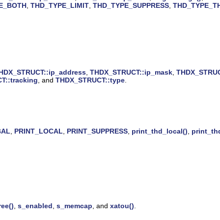
E_BOTH
,
THD_TYPE_LIMIT
,
THD_TYPE_SUPPRESS
,
THD_TYPE_T
HDX_STRUCT::ip_address
,
THDX_STRUCT::ip_mask
,
THDX_STRUCT
::tracking
, and
THDX_STRUCT::type
.
BAL
,
PRINT_LOCAL
,
PRINT_SUPPRESS
,
print_thd_local()
,
print_th
ree()
,
s_enabled
,
s_memcap
, and
xatou()
.