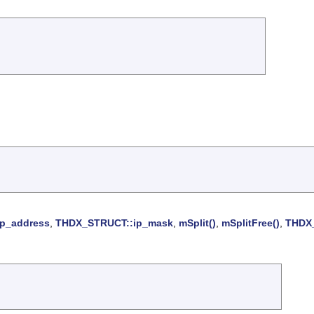
p_address
,
THDX_STRUCT::ip_mask
,
mSplit()
,
mSplitFree()
,
THDX_