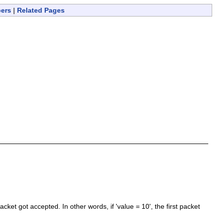
bers
|
Related Pages
ket got accepted. In other words, if 'value = 10', the first packet