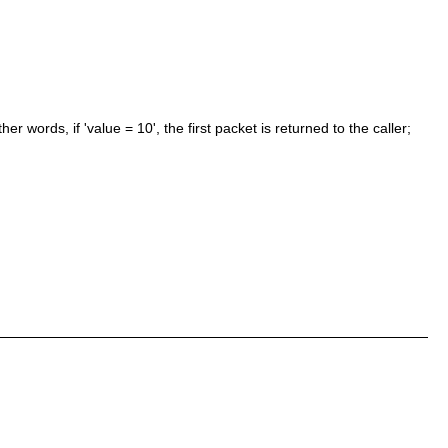
er words, if 'value = 10', the first packet is returned to the caller;