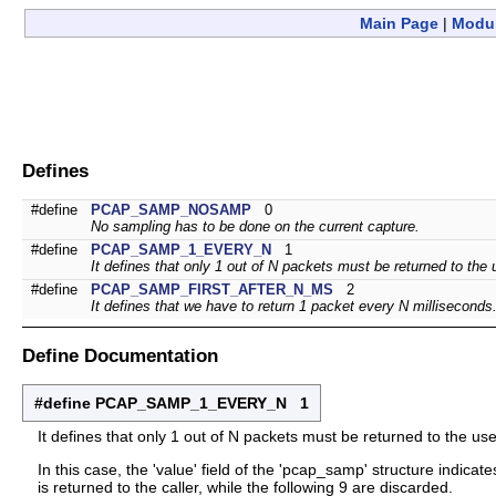
Main Page
|
Modu
Defines
#define
PCAP_SAMP_NOSAMP
0
No sampling has to be done on the current capture.
#define
PCAP_SAMP_1_EVERY_N
1
It defines that only 1 out of N packets must be returned to the 
#define
PCAP_SAMP_FIRST_AFTER_N_MS
2
It defines that we have to return 1 packet every N milliseconds
Define Documentation
#define PCAP_SAMP_1_EVERY_N 1
It defines that only 1 out of N packets must be returned to the use
In this case, the 'value' field of the 'pcap_samp' structure indica
is returned to the caller, while the following 9 are discarded.