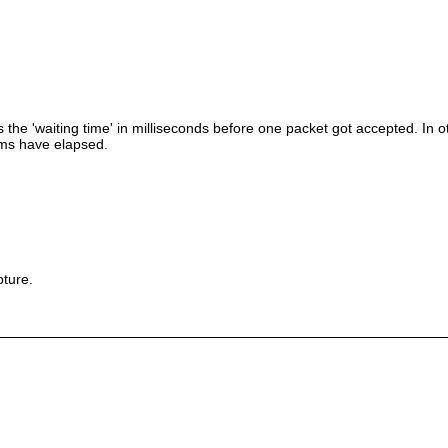
s the 'waiting time' in milliseconds before one packet got accepted. In oth
10ms have elapsed.
pture.