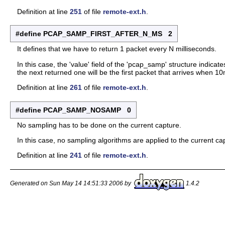
Definition at line
251
of file
remote-ext.h
.
#define PCAP_SAMP_FIRST_AFTER_N_MS 2
It defines that we have to return 1 packet every N milliseconds.
In this case, the 'value' field of the 'pcap_samp' structure indicate
the next returned one will be the first packet that arrives when 
Definition at line
261
of file
remote-ext.h
.
#define PCAP_SAMP_NOSAMP 0
No sampling has to be done on the current capture.
In this case, no sampling algorithms are applied to the current ca
Definition at line
241
of file
remote-ext.h
.
Generated on Sun May 14 14:51:33 2006 by
1.4.2