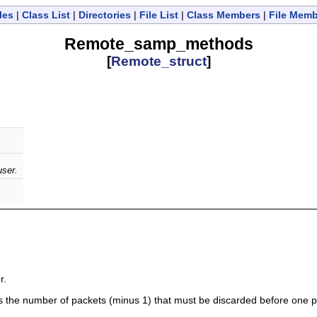
les
|
Class List
|
Directories
|
File List
|
Class Members
|
File Mem
Remote_samp_methods
[
Remote_struct
]
user.
.
r.
tes the number of packets (minus 1) that must be discarded before one pac