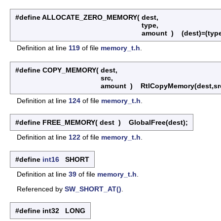
#define ALLOCATE_ZERO_MEMORY
(
dest,
type,
amount
)
(dest)=(type
Definition at line
119
of file
memory_t.h
.
#define COPY_MEMORY
(
dest,
src,
amount
)
RtlCopyMemory(dest,sr
Definition at line
124
of file
memory_t.h
.
#define FREE_MEMORY
(
dest
)
GlobalFree(dest);
Definition at line
122
of file
memory_t.h
.
#define
int16
SHORT
Definition at line
39
of file
memory_t.h
.
Referenced by
SW_SHORT_AT()
.
#define int32 LONG