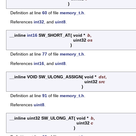
)
Definition at line
60
of file
memory_t.h
.
References
int32
, and
uint8
.
__inline
int16
SW_SHORT_AT
(
void *
b
,
uint32
os
)
Definition at line
77
of file
memory_t.h
.
References
int16
, and
uint8
.
__inline VOID SW_ULONG_ASSIGN
(
void *
dst
,
uint32
src
)
Definition at line
91
of file
memory_t.h
.
References
uint8
.
__inline uint32 SW_ULONG_AT
(
void *
b
,
uint32
c
)