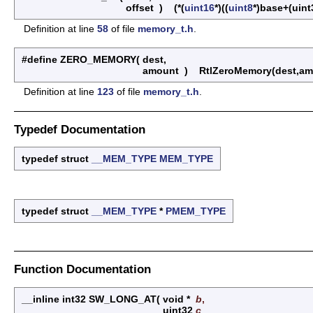
offset
)
(*(
uint16
*)((
uint8
*)base+(uint
Definition at line
58
of file
memory_t.h
.
#define ZERO_MEMORY
(
dest,
amount
)
RtlZeroMemory(dest,am
Definition at line
123
of file
memory_t.h
.
Typedef Documentation
typedef struct
__MEM_TYPE
MEM_TYPE
typedef struct
__MEM_TYPE
*
PMEM_TYPE
Function Documentation
__inline int32 SW_LONG_AT
(
void *
b
,
uint32
c