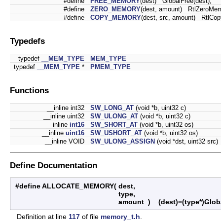
#define
FREE_MEMORY
(dest) GlobalFree(dest);
#define
ZERO_MEMORY
(dest, amount) RtlZeroMem
#define
COPY_MEMORY
(dest, src, amount) RtlCo
Typedefs
typedef
__MEM_TYPE
MEM_TYPE
typedef
__MEM_TYPE
*
PMEM_TYPE
Functions
__inline int32
SW_LONG_AT
(void *b, uint32 c)
__inline uint32
SW_ULONG_AT
(void *b, uint32 c)
__inline
int16
SW_SHORT_AT
(void *b, uint32 os)
__inline
uint16
SW_USHORT_AT
(void *b, uint32 os)
__inline VOID
SW_ULONG_ASSIGN
(void *dst, uint32 src)
Define Documentation
#define ALLOCATE_MEMORY
(
dest,
type,
amount
)
(dest)=(type*)Globa
Definition at line
117
of file
memory_t.h
.