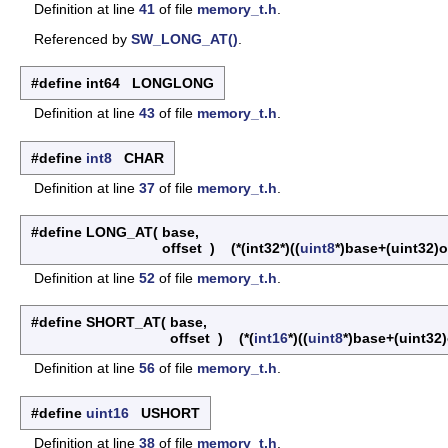
Definition at line
41
of file
memory_t.h
.
Referenced by
SW_LONG_AT()
.
#define int64 LONGLONG
Definition at line
43
of file
memory_t.h
.
#define
int8
CHAR
Definition at line
37
of file
memory_t.h
.
#define LONG_AT
(
base,
offset
)
(*(int32*)((
uint8
*)base+(uint32)o
Definition at line
52
of file
memory_t.h
.
#define SHORT_AT
(
base,
offset
)
(*(
int16
*)((
uint8
*)base+(uint32)
Definition at line
56
of file
memory_t.h
.
#define
uint16
USHORT
Definition at line
38
of file
memory_t.h
.