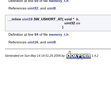
Definition at line
69
of file
memory_t.h
.
References
uint32
, and
uint8
.
__inline
uint16
SW_USHORT_AT
(
void *
b
,
uint32
os
)
Definition at line
84
of file
memory_t.h
.
References
uint16
, and
uint8
.
Generated on Sun May 14 14:51:29 2006 by
1.4.2