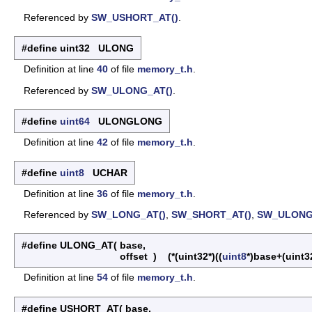
Referenced by
SW_USHORT_AT()
.
#define uint32 ULONG
Definition at line
40
of file
memory_t.h
.
Referenced by
SW_ULONG_AT()
.
#define
uint64
ULONGLONG
Definition at line
42
of file
memory_t.h
.
#define
uint8
UCHAR
Definition at line
36
of file
memory_t.h
.
Referenced by
SW_LONG_AT()
,
SW_SHORT_AT()
,
SW_ULONG
#define ULONG_AT
(
base,
offset
)
(*(uint32*)((
uint8
*)base+(uint32
Definition at line
54
of file
memory_t.h
.
#define USHORT_AT
(
base,