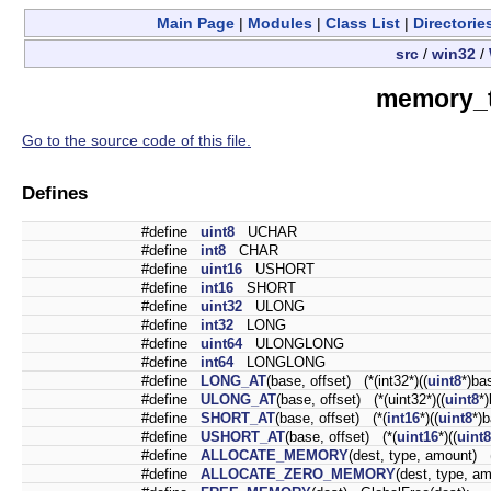
Main Page
|
Modules
|
Class List
|
Directorie
src
/
win32
/
memory_t
Go to the source code of this file.
Defines
#define
uint8
UCHAR
#define
int8
CHAR
#define
uint16
USHORT
#define
int16
SHORT
#define
uint32
ULONG
#define
int32
LONG
#define
uint64
ULONGLONG
#define
int64
LONGLONG
#define
LONG_AT
(base, offset) (*(int32*)((
uint8
*)ba
#define
ULONG_AT
(base, offset) (*(uint32*)((
uint8
*
#define
SHORT_AT
(base, offset) (*(
int16
*)((
uint8
*)b
#define
USHORT_AT
(base, offset) (*(
uint16
*)((
uint8
#define
ALLOCATE_MEMORY
(dest, type, amount) 
#define
ALLOCATE_ZERO_MEMORY
(dest, type, a