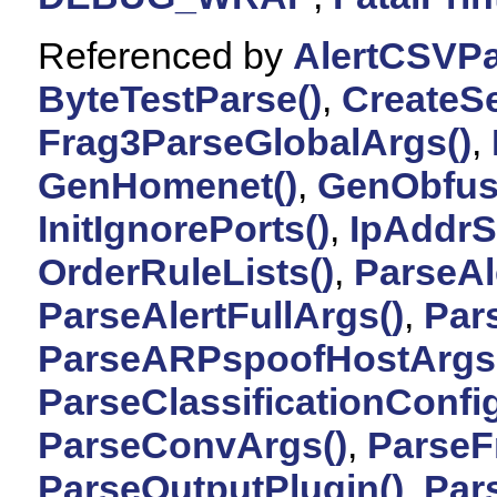
Referenced by
AlertCSVPa
ByteTestParse()
,
CreateSe
Frag3ParseGlobalArgs()
,
GenHomenet()
,
GenObfus
InitIgnorePorts()
,
IpAddrS
OrderRuleLists()
,
ParseAl
ParseAlertFullArgs()
,
Par
ParseARPspoofHostArgs
ParseClassificationConfig
ParseConvArgs()
,
ParseF
ParseOutputPlugin()
,
Par