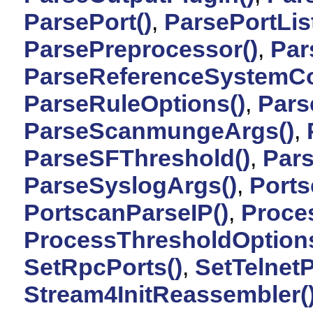
ParsePort()
,
ParsePortList
ParsePreprocessor()
,
Par
ParseReferenceSystemCo
ParseRuleOptions()
,
Pars
ParseScanmungeArgs()
,
ParseSFThreshold()
,
Par
ParseSyslogArgs()
,
Ports
PortscanParseIP()
,
Proces
ProcessThresholdOptions
SetRpcPorts()
,
SetTelnetP
Stream4InitReassembler(