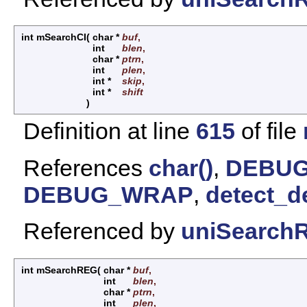
int mSearchCI
(
char *
buf
,
int
blen
,
char *
ptrn
,
int
plen
,
int *
skip
,
int *
shift
)
Definition at line
615
of file
References
char()
,
DEBUG
DEBUG_WRAP
,
detect_d
Referenced by
uniSearchR
int mSearchREG
(
char *
buf
,
int
blen
,
char *
ptrn
,
int
plen
,