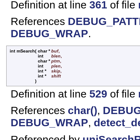
Definition at line
361
of file
References
DEBUG_PAT
DEBUG_WRAP
.
int mSearch
(
char *
buf
,
int
blen
,
char *
ptrn
,
int
plen
,
int *
skip
,
int *
shift
)
Definition at line
529
of file
References
char()
,
DEBUG
DEBUG_WRAP
,
detect_d
Referenced by
uniSearchR