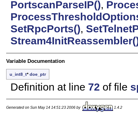
PortscanParseIP()
,
Proces
ProcessThresholdOptions
SetRpcPorts()
,
SetTelnetP
Stream4InitReassembler(
Variable Documentation
u_int8_t
*
doe_ptr
Definition at line
72
of file
s
Generated on Sun May 14 14:51:23 2006 by
1.4.2