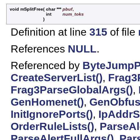
void mSplitFree
(
char ***
pbuf
,
int
num_toks
)
Definition at line
315
of file
References
NULL
.
Referenced by
ByteJumpP
CreateServerList()
,
Frag3
Frag3ParseGlobalArgs()
,
GenHomenet()
,
GenObfus
InitIgnorePorts()
,
IpAddrS
OrderRuleLists()
,
ParseAl
ParseAlertFullArgs()
,
Par