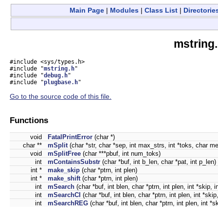
Main Page
|
Modules
|
Class List
|
Directorie
mstring.
#include <sys/types.h>
#include "
mstring.h
"
#include "
debug.h
"
#include "
plugbase.h
"
Go to the source code of this file.
Functions
void
FatalPrintError
(char *)
char **
mSplit
(char *str, char *sep, int max_strs, int *toks, char me
void
mSplitFree
(char ***pbuf, int num_toks)
int
mContainsSubstr
(char *buf, int b_len, char *pat, int p_len)
int *
make_skip
(char *ptrn, int plen)
int *
make_shift
(char *ptrn, int plen)
int
mSearch
(char *buf, int blen, char *ptrn, int plen, int *skip, in
int
mSearchCI
(char *buf, int blen, char *ptrn, int plen, int *skip,
int
mSearchREG
(char *buf, int blen, char *ptrn, int plen, int *sk