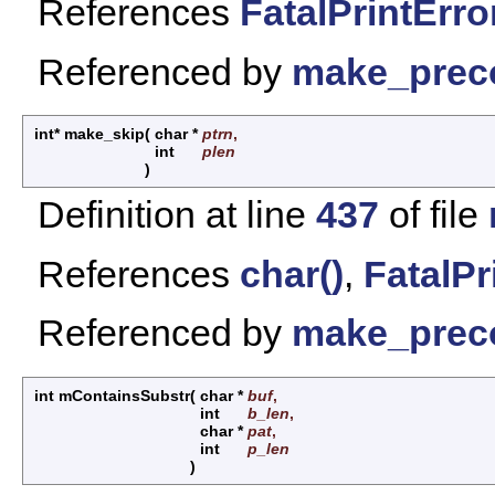
References
FatalPrintError
Referenced by
make_prec
int* make_skip
(
char *
ptrn
,
int
plen
)
Definition at line
437
of file
References
char()
,
FatalPr
Referenced by
make_prec
int mContainsSubstr
(
char *
buf
,
int
b_len
,
char *
pat
,
int
p_len
)