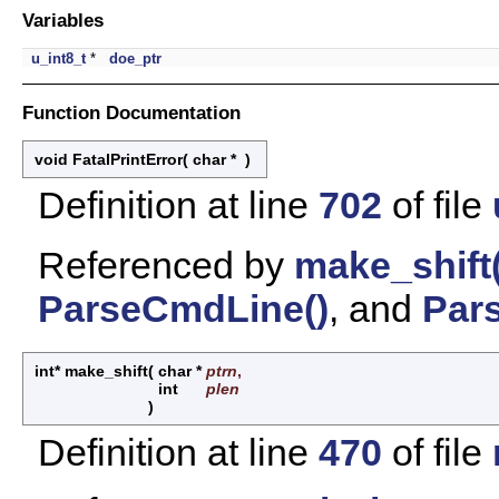
Variables
u_int8_t
*
doe_ptr
Function Documentation
void FatalPrintError
(
char *
)
Definition at line
702
of file
Referenced by
make_shift(
ParseCmdLine()
, and
Pars
int* make_shift
(
char *
ptrn
,
int
plen
)
Definition at line
470
of file