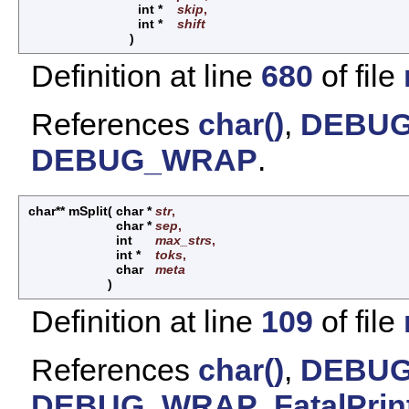
int *
skip
,
int *
shift
)
Definition at line
680
of file
References
char()
,
DEBUG
DEBUG_WRAP
.
char** mSplit
(
char *
str
,
char *
sep
,
int
max_strs
,
int *
toks
,
char
meta
)
Definition at line
109
of file
References
char()
,
DEBUG
DEBUG_WRAP
,
FatalPrin