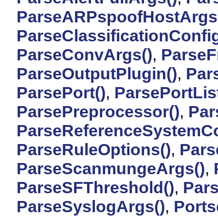
ParseARPspoofHostArgs
ParseClassificationConfig
ParseConvArgs()
,
ParseF
ParseOutputPlugin()
,
Par
ParsePort()
,
ParsePortList
ParsePreprocessor()
,
Par
ParseReferenceSystemCo
ParseRuleOptions()
,
Pars
ParseScanmungeArgs()
,
ParseSFThreshold()
,
Par
ParseSyslogArgs()
,
Ports