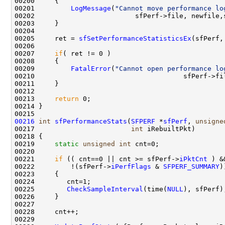
00200     {

00201         
LogMessage
(
"Cannot move performance lo
00202                         sfPerf->file, newfile,
00203     }

00204 

00205     ret = 
sfSetPerformanceStatisticsEx
(sfPerf,
00206 

00207     
if
( ret != 0 )

00208     {

00209         
FatalError
(
"Cannot open performance lo
00210                                     sfPerf->fi
00211     }

00212 

00213     
return
 0;

00214 }

00216
int
sfPerformanceStats
(
SFPERF
 *
sfPerf
, 
unsigne
00217                        
int
 iRebuiltPkt)

00218 {

00219     
static
unsigned
int
 cnt=0;

00220 

00221     
if
 (( cnt==0 || cnt >= sfPerf->
iPktCnt
 ) &&
00222         !(sfPerf->
iPerfFlags
 & 
SFPERF_SUMMARY
))
00223     {

00224        cnt=1;

00225        
CheckSampleInterval
(time(
NULL
), sfPerf);
00226     }

00227 

00228     cnt++;

00229 
