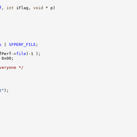
f
, 
int
 iFlag, 
void
 * p)

s
 | 
SFPERF_FILE
;

fPerf->
file
)-1 );

 0x00;

veryone */
t"
);
