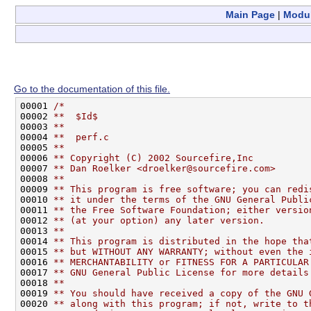
Main Page
|
Modu
Go to the documentation of this file.
00001 
/*
00002 
**  $Id$
00003 
**
00004 
**  perf.c
00005 
**
00006 
** Copyright (C) 2002 Sourcefire,Inc
00007 
** Dan Roelker <droelker@sourcefire.com>
00008 
**
00009 
** This program is free software; you can redi
00010 
** it under the terms of the GNU General Publi
00011 
** the Free Software Foundation; either versio
00012 
** (at your option) any later version.
00013 
**
00014 
** This program is distributed in the hope tha
00015 
** but WITHOUT ANY WARRANTY; without even the 
00016 
** MERCHANTABILITY or FITNESS FOR A PARTICULAR
00017 
** GNU General Public License for more details
00018 
**
00019 
** You should have received a copy of the GNU 
00020 
** along with this program; if not, write to t