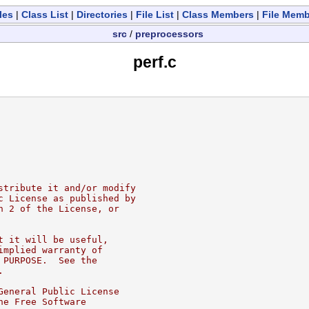
les
|
Class List
|
Directories
|
File List
|
Class Members
|
File Mem
src
/
preprocessors
perf.c
stribute it and/or modify
c License as published by
n 2 of the License, or
t it will be useful,
implied warranty of
 PURPOSE.  See the
.
General Public License
he Free Software