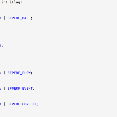
 
int
 iFlag)

s
 | 
SFPERF_BASE
;

S
;

s
 | 
SFPERF_FLOW
;

s
 | 
SFPERF_EVENT
;

s
 | 
SFPERF_CONSOLE
;
