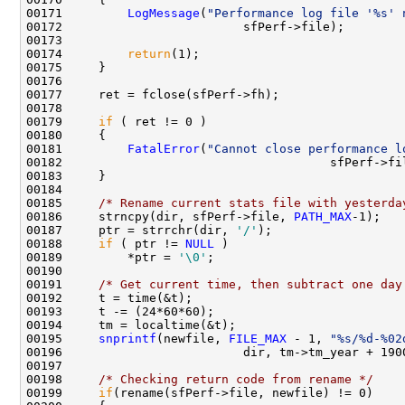
00171         
LogMessage
(
"Performance log file '%s' 
00172                         sfPerf->file);

00173 

00174         
return
(1);

00175     }

00176     

00177     ret = fclose(sfPerf->fh);

00178     

00179     
if
 ( ret != 0 )

00180     {

00181         
FatalError
(
"Cannot close performance l
00182                                     sfPerf->fi
00183     }

00184     

00185     
/* Rename current stats file with yesterda
00186     strncpy(dir, sfPerf->file, 
PATH_MAX
-1);

00187     ptr = strrchr(dir, 
'/'
);

00188     
if
 ( ptr != 
NULL
 )

00189         *ptr = 
'\0'
;

00190 

00191     
/* Get current time, then subtract one day
00192     t = time(&t);

00193     t -= (24*60*60);

00194     tm = localtime(&t);

00195     
snprintf
(newfile, 
FILE_MAX
 - 1, 
"%s/%d-%02
00196                         dir, tm->tm_year + 190
00197 

00198     
/* Checking return code from rename */
00199     
if
(rename(sfPerf->file, newfile) != 0)
