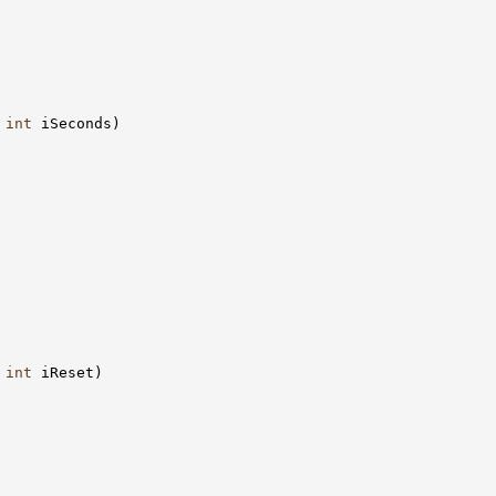
 
int
 iSeconds)

 
int
 iReset)
