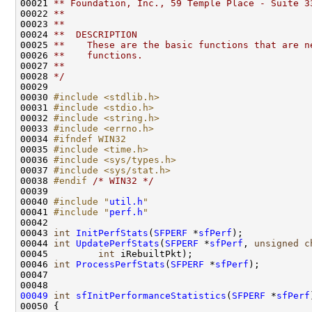
00021 
** Foundation, Inc., 59 Temple Place - Suite 3
00022 
**
00023 
**
00024 
**  DESCRIPTION
00025 
**    These are the basic functions that are n
00026 
**    functions.
00027 
**
00028 
*/
00029 

00030 
#include <stdlib.h>
00031 
#include <stdio.h>
00032 
#include <string.h>
00033 
#include <errno.h>
00034 
#ifndef WIN32
00035 
#include <time.h>
00036 
#include <sys/types.h>
00037 
#include <sys/stat.h>
00038 
#endif 
/* WIN32 */
00039 

00040 
#include "
util.h
"
00041 
#include "
perf.h
"
00042 

00043 
int
InitPerfStats
(
SFPERF
 *
sfPerf
);

00044 
int
UpdatePerfStats
(
SFPERF
 *
sfPerf
, 
unsigned
c
00045         
int
 iRebuiltPkt);

00046 
int
ProcessPerfStats
(
SFPERF
 *
sfPerf
);

00047 

00049
int
sfInitPerformanceStatistics
(
SFPERF
 *
sfPerf
00050 {
