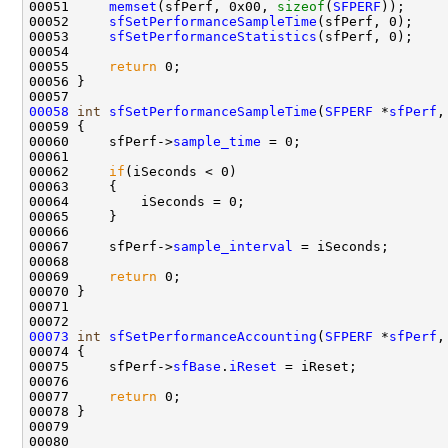
00051     
memset
(sfPerf, 0x00, 
sizeof
(
SFPERF
));

00052     
sfSetPerformanceSampleTime
(sfPerf, 0);

00053     
sfSetPerformanceStatistics
(sfPerf, 0);

00054 

00055     
return
 0;

00056 }

00058
int
sfSetPerformanceSampleTime
(
SFPERF
 *
sfPerf
,
00059 {

00060     sfPerf->
sample_time
 = 0;

00061     

00062     
if
(iSeconds < 0)

00063     {

00064         iSeconds = 0;

00065     }

00066 

00067     sfPerf->
sample_interval
 = iSeconds;

00068 

00069     
return
 0;

00070 }

00071 

00073
int
sfSetPerformanceAccounting
(
SFPERF
 *
sfPerf
,
00074 {

00075     sfPerf->
sfBase
.
iReset
 = iReset;

00076     

00077     
return
 0;

00078 }

00079 
