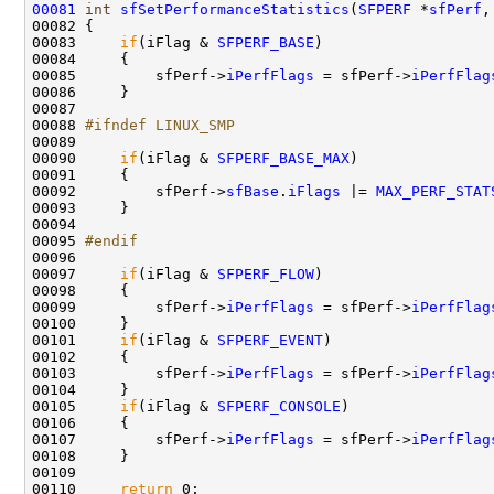
00081
int
sfSetPerformanceStatistics
(
SFPERF
 *
sfPerf
,
00082 {

00083     
if
(iFlag & 
SFPERF_BASE
)

00084     {

00085         sfPerf->
iPerfFlags
 = sfPerf->
iPerfFlag
00086     }

00087 

00088 
#ifndef LINUX_SMP
00089 
00090     
if
(iFlag & 
SFPERF_BASE_MAX
)

00091     {

00092         sfPerf->
sfBase
.
iFlags
 |= 
MAX_PERF_STAT
00093     }

00094 

00095 
#endif
00096 
00097     
if
(iFlag & 
SFPERF_FLOW
)

00098     {

00099         sfPerf->
iPerfFlags
 = sfPerf->
iPerfFlag
00100     }

00101     
if
(iFlag & 
SFPERF_EVENT
)

00102     {

00103         sfPerf->
iPerfFlags
 = sfPerf->
iPerfFlag
00104     }

00105     
if
(iFlag & 
SFPERF_CONSOLE
)

00106     {

00107         sfPerf->
iPerfFlags
 = sfPerf->
iPerfFlag
00108     }

00109     

00110     
return
 0;
