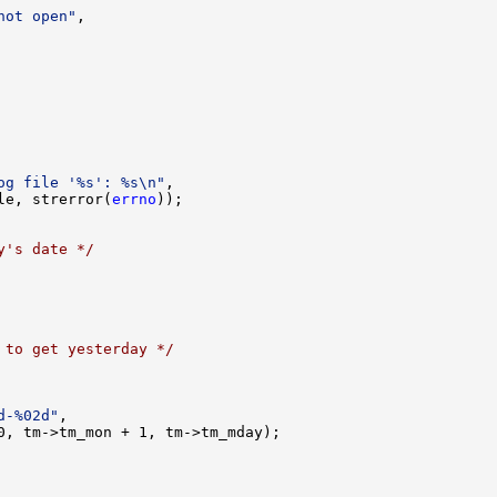
not open"
,

og file '%s': %s\n"
,

le, strerror(
errno
));

y's date */
 to get yesterday */
d-%02d"
,

0, tm->tm_mon + 1, tm->tm_mday);
