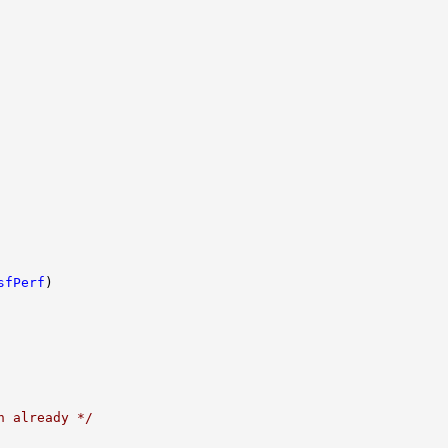
sfPerf
)

n already */