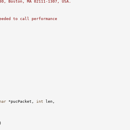
30, Boston, MA 02111-1307, USA.
eeded to call performance
har
 *pucPacket, 
int
 len,

)
