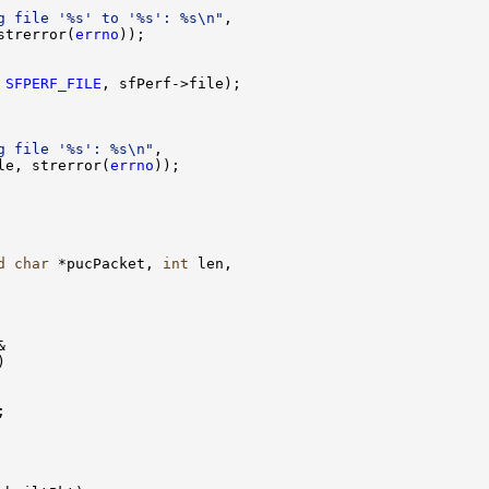
g file '%s' to '%s': %s\n"
,

strerror(
errno
));

 
SFPERF_FILE
, sfPerf->file);

g file '%s': %s\n"
,

le, strerror(
errno
));

d
char
 *pucPacket, 
int
 len,






