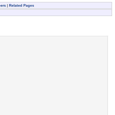
bers
|
Related Pages