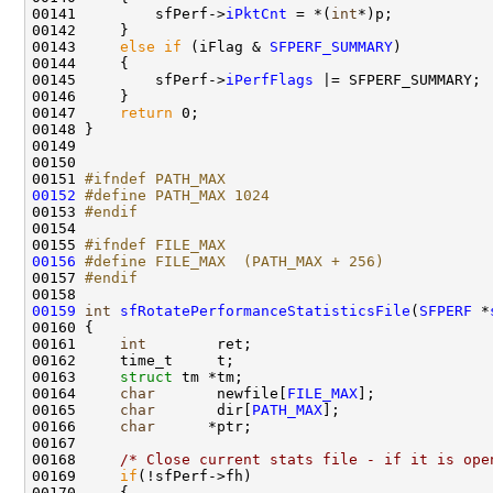
00141         sfPerf->
iPktCnt
 = *(
int
*)p;

00142     }

00143     
else
if
 (iFlag & 
SFPERF_SUMMARY
)

00144     {

00145         sfPerf->
iPerfFlags
 |= SFPERF_SUMMARY;

00146     }

00147     
return
 0;

00148 }

00149 

00150 

00151 
#ifndef PATH_MAX
00152
#define PATH_MAX 1024
00153 
#endif
00154 
00155 
#ifndef FILE_MAX
00156
#define FILE_MAX  (PATH_MAX + 256)
00157 
#endif
00158 
00159
int
sfRotatePerformanceStatisticsFile
(
SFPERF
 *
00160 {

00161     
int
        ret;

00162     time_t     t;

00163     
struct 
tm *tm;

00164     
char
       newfile[
FILE_MAX
];

00165     
char
       dir[
PATH_MAX
];

00166     
char
      *ptr;

00167 

00168     
/* Close current stats file - if it is ope
00169     
if
(!sfPerf->fh)

00170     {
