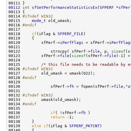
00112
int
sfSetPerformanceStatisticsEx
(
SFPERF
 *
sfPer
00113 {

00114 
#ifndef WIN32    
00115 
mode_t
 old_umask;

00116 
#endif 
00117 
00118     
if
(iFlag & 
SFPERF_FILE
)

00119     {

00120         sfPerf->
iPerfFlags
 = sfPerf->
iPerfFlag
00121         

00122             strncpy( sfPerf->
file
, p, 
sizeof
(s
00123         sfPerf->
file
[
sizeof
(sfPerf->
file
)-1] =
00124 

00125         
/* this file needs to be readable by e
00126 
#ifndef WIN32
00127 
        old_umask = umask(022);

00128 
#endif         
00129 
00130             sfPerf->
fh
 = fopen(sfPerf->
file
,
"a
00131 

00132 
#ifndef WIN32
00133 
        umask(old_umask);

00134 
#endif
00135 
00136             
if
( !sfPerf->
fh
 )

00137             
return
 -1;

00138     }

00139     
else
if
(iFlag & 
SFPERF_PKTCNT
)

00140     {
