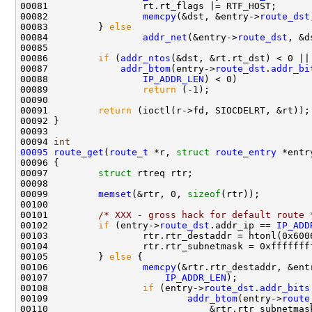
00081                 rt.rt_flags |= RTF_HOST;

00082                 
memcpy
(&dst, &entry->
route_dst
00083         } 
else
00084                 
addr_net
(&entry->
route_dst
, &d
00085         

00086         
if
 (
addr_ntos
(&dst, &rt.rt_dst) < 0 ||

00087             
addr_btom
(entry->
route_dst
.
addr_bi
00088                 
IP_ADDR_LEN
) < 0)

00089                 
return
 (-1);

00090         

00091         
return
 (ioctl(r->fd, SIOCDELRT, &rt));

00092 }

00093 

00094 
int
00095
route_get
(
route_t
 *r, 
struct
route_entry
 *entry
00096 {

00097         
struct 
rtreq rtr;

00098 

00099         
memset
(&rtr, 0, 
sizeof
(rtr));

00100 

00101         
/* XXX - gross hack for default route 
00102         
if
 (entry->
route_dst
.addr_ip == 
IP_ADD
00103                 rtr.rtr_destaddr = htonl(0x6006
00104                 rtr.rtr_subnetmask = 0xffffffff
00105         } 
else
 {

00106                 
memcpy
(&rtr.rtr_destaddr, &ent
00107                     
IP_ADDR_LEN
);

00108                 
if
 (entry->
route_dst
.
addr_bits
00109                         
addr_btom
(entry->
route
00110                             &rtr.rtr_subnetmas