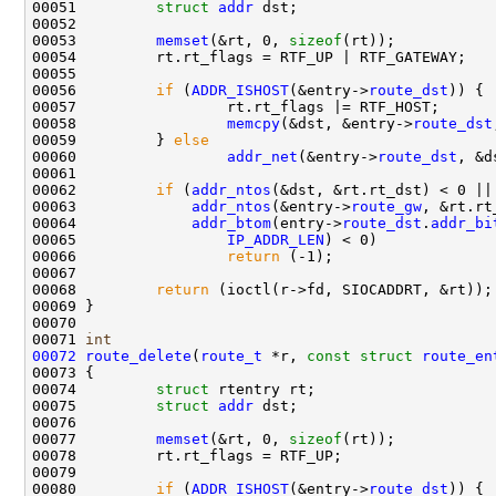
00051         
struct 
addr
 dst;

00052         

00053         
memset
(&rt, 0, 
sizeof
(rt));

00054         rt.rt_flags = RTF_UP | RTF_GATEWAY;

00055 

00056         
if
 (
ADDR_ISHOST
(&entry->
route_dst
)) {

00057                 rt.rt_flags |= RTF_HOST;

00058                 
memcpy
(&dst, &entry->
route_dst
00059         } 
else
00060                 
addr_net
(&entry->
route_dst
, &d
00061 

00062         
if
 (
addr_ntos
(&dst, &rt.rt_dst) < 0 ||

00063             
addr_ntos
(&entry->
route_gw
, &rt.rt
00064             
addr_btom
(entry->
route_dst
.
addr_bi
00065                 
IP_ADDR_LEN
) < 0)

00066                 
return
 (-1);

00067         

00068         
return
 (ioctl(r->fd, SIOCADDRT, &rt));

00069 }

00070 

00071 
int
00072
route_delete
(
route_t
 *r, 
const
struct
route_en
00073 {

00074         
struct 
rtentry rt;

00075         
struct 
addr
 dst;

00076 

00077         
memset
(&rt, 0, 
sizeof
(rt));

00078         rt.rt_flags = RTF_UP;

00079         

00080         
if
 (
ADDR_ISHOST
(&entry->
route_dst
)) {
