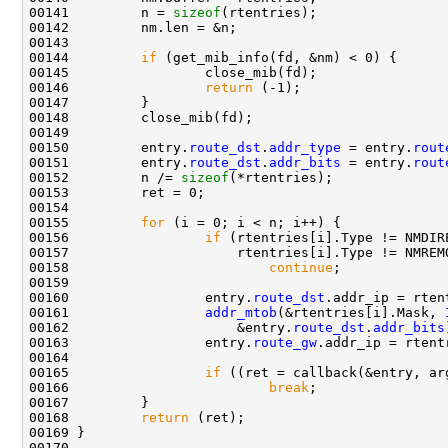
00141         n = 
sizeof
(rtentries);

00142         nm.len = &n;

00143         

00144         
if
 (get_mib_info(fd, &nm) < 0) {

00145                 close_mib(fd);

00146                 
return
 (-1);

00147         }

00148         close_mib(fd);

00149 

00150         entry.
route_dst
.
addr_type
 = entry.
rout
00151         entry.
route_dst
.
addr_bits
 = entry.
rout
00152         n /= 
sizeof
(*rtentries);

00153         ret = 0;

00154         

00155         
for
 (i = 0; i < n; i++) {

00156                 
if
 (rtentries[i].Type != NMDIRE
00157                     rtentries[i].Type != NMREMO
00158                         
continue
;

00159                 

00160                 entry.
route_dst
.addr_ip = rten
00161                 
addr_mtob
(&rtentries[i].Mask, 
00162                     &entry.
route_dst
.
addr_bits
00163                 entry.
route_gw
.addr_ip = rtent
00164 

00165                 
if
 ((ret = callback(&entry, arg
00166                         
break
;

00167         }

00168         
return
 (ret);

00169 }

00170 
