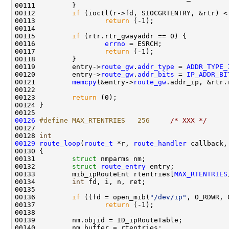
00111         }

00112         
if
 (ioctl(r->fd, SIOCGRTENTRY, &rtr) < 
00113                 
return
 (-1);

00114 

00115         
if
 (rtr.rtr_gwayaddr == 0) {

00116                 
errno
 = ESRCH;

00117                 
return
 (-1);

00118         }

00119         entry->
route_gw
.
addr_type
 = 
ADDR_TYPE_
00120         entry->
route_gw
.
addr_bits
 = 
IP_ADDR_BI
00121         
memcpy
(&entry->
route_gw
.addr_ip, &rtr.
00122         

00123         
return
 (0);

00124 }

00126
#define MAX_RTENTRIES   256     
/* XXX */
00127 

00128 
int
00129
route_loop
(
route_t
 *r, 
route_handler
 callback,
00130 {

00131         
struct 
nmparms nm;

00132         
struct 
route_entry
 entry;

00133         mib_ipRouteEnt rtentries[
MAX_RTENTRIES
00134         
int
 fd, i, n, ret;

00135         

00136         
if
 ((fd = open_mib(
"/dev/ip"
, O_RDWR, 
00137                 
return
 (-1);

00138         

00139         nm.objid = ID_ipRouteTable;

00140         nm.buffer = rtentries;
