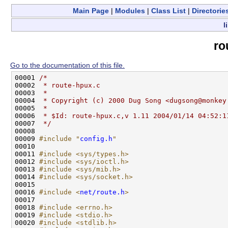
Main Page
|
Modules
|
Class List
|
Directorie
l
ro
Go to the documentation of this file.
00001 
/*
00002 
 * route-hpux.c
00003 
 *
00004 
 * Copyright (c) 2000 Dug Song <dugsong@monkey
00005 
 *
00006 
 * $Id: route-hpux.c,v 1.11 2004/01/14 04:52:1
00007 
 */
00008 

00009 
#include "
config.h
"
00010 

00011 
#include <sys/types.h>
00012 
#include <sys/ioctl.h>
00013 
#include <sys/mib.h>
00014 
#include <sys/socket.h>
00015 

00016 
#include <
net/route.h
>
00017 

00018 
#include <errno.h>
00019 
#include <stdio.h>
00020 
#include <stdlib.h>