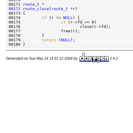
00171 
route_t
00172
route_close
(
route_t
 *r)

00173 {

00174         
if
 (r != 
NULL
) {

00175                 
if
 (r->fd >= 0)

00176                         close(r->fd);

00177                 free(r);

00178         }

00179         
return
 (
NULL
);

Generated on Sun May 14 14:51:12 2006 by
1.4.2