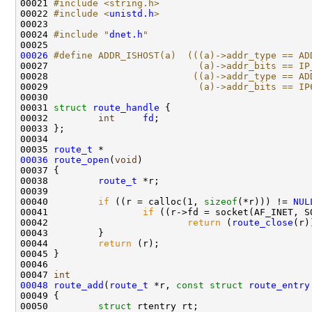
00021 
#include <string.h>
00022 
#include <
unistd.h
>
00023 

00024 
#include "
dnet.h
"
00026
#define ADDR_ISHOST(a)  (((a)->addr_type == AD
00027 
                          (a)->addr_bits == IP
00028 
                         ((a)->addr_type == AD
00029 
                          (a)->addr_bits == IP
00030 
00031 
struct 
route_handle
 {

00032         
int
fd
;

00033 };

00034 

00035 
route_t
00036
route_open
(
void
)

00037 {

00038         
route_t
 *r;

00039 

00040         
if
 ((r = calloc(1, 
sizeof
(*r))) != 
NUL
00041                 
if
 ((r->fd = socket(AF_INET, S
00042                         
return
 (
route_close
(r))
00043         }

00044         
return
 (r);

00045 }

00046 

00047 
int
00048
route_add
(
route_t
 *r, 
const
struct
route_entry
00049 {

00050         
struct 
rtentry rt;
