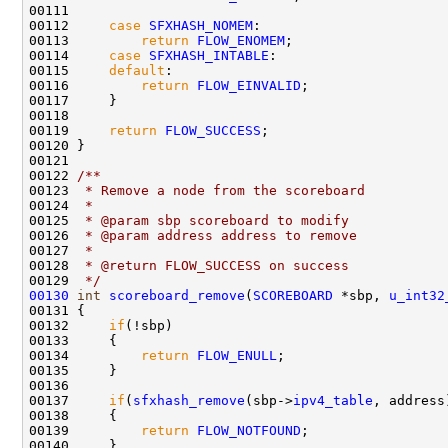
00111         

00112     
case
SFXHASH_NOMEM
:

00113         
return
FLOW_ENOMEM
;

00114     
case
SFXHASH_INTABLE
:

00115     
default
:

00116         
return
FLOW_EINVALID
;

00117     }

00118   

00119     
return
FLOW_SUCCESS
;    

00120 }

00121 
00122 
/** 
00123 
 * Remove a node from the scoreboard
00124 
 * 
00125 
 * @param sbp scoreboard to modify
00126 
 * @param address address to remove
00127 
 * 
00128 
 * @return FLOW_SUCCESS on success
00129 
 */
00130
int
scoreboard_remove
(
SCOREBOARD
 *sbp, 
u_int32
00131 {

00132     
if
(!sbp)

00133     {

00134         
return
FLOW_ENULL
;

00135     }

00136 

00137     
if
(
sfxhash_remove
(sbp->
ipv4_table
, address
00138     {

00139         
return
FLOW_NOTFOUND
;

00140     }
