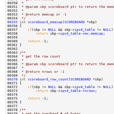
00350 
 * 
00351 
 * @param sbp scoreboard ptr to return the mem
00352 
 * 
00353 
 * @return memcap or -1
00354 
 */
00355
int
scoreboard_memcap
(
SCOREBOARD
 *sbp)

00356 {

00357     
if
(sbp != 
NULL
 && sbp->
ipv4_table
 != 
NULL
)
00358         
return
 sbp->
ipv4_table
->
mc
.
memcap
;

00359 

00360     
return
 -1;            

00361 }

00362 
00363 
/** 
00364 
 * get the row count
00365 
 * 
00366 
 * @param sbp scoreboard ptr to return the mem
00367 
 * 
00368 
 * @return nrows or -1
00369 
 */
00370
int
scoreboard_row_count
(
SCOREBOARD
 *sbp)

00371 {

00372     
if
(sbp != 
NULL
 && sbp->
ipv4_table
 != 
NULL
)
00373         
return
 sbp->
ipv4_table
->
nrows
;

00374 

00375     
return
 -1;            

00376 }

00377 
00378 
/** 
00379 
 * get the overhead # of bytes