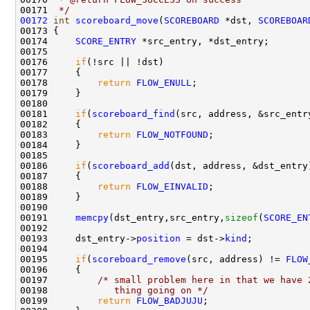
00171 
 */
00172
int
scoreboard_move
(
SCOREBOARD
 *dst, 
SCOREBOAR
00173 {

00174     
SCORE_ENTRY
 *src_entry, *dst_entry;

00175     

00176     
if
(!src || !dst)

00177     {

00178         
return
FLOW_ENULL
;

00179     }

00180 

00181     
if
(
scoreboard_find
(src, address, &src_entr
00182     {

00183         
return
FLOW_NOTFOUND
;

00184     }

00185 

00186     
if
(
scoreboard_add
(dst, address, &dst_entry
00187     {

00188         
return
FLOW_EINVALID
;

00189     }

00190 

00191     
memcpy
(dst_entry,src_entry,
sizeof
(
SCORE_EN
00192 

00193     dst_entry->
position
 = dst->
kind
;

00194     

00195     
if
(
scoreboard_remove
(src, address) != 
FLOW
00196     {

00197         
/* small problem here in that we have 
00198 
           thing going on */
00199         
return
FLOW_BADJUJU
;
