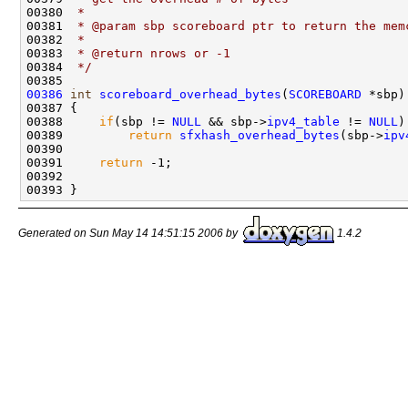
00380 
 * 
00381 
 * @param sbp scoreboard ptr to return the mem
00382 
 * 
00383 
 * @return nrows or -1
00384 
 */
00386
int
scoreboard_overhead_bytes
(
SCOREBOARD
 *sbp)

00387 {

00388     
if
(sbp != 
NULL
 && sbp->
ipv4_table
 != 
NULL
)

00389         
return
sfxhash_overhead_bytes
(sbp->
ipv
00390 

00391     
return
 -1;            

00392 

Generated on Sun May 14 14:51:15 2006 by
1.4.2