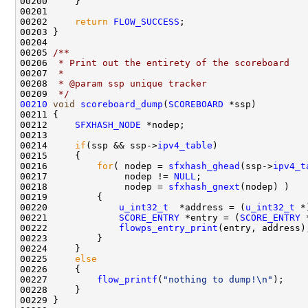
00200     }

00201     

00202     
return
FLOW_SUCCESS
;

00203 }

00204 
00205 
/** 
00206 
 * Print out the entirety of the scoreboard
00207 
 * 
00208 
 * @param ssp unique tracker
00209 
 */
00210
void
scoreboard_dump
(
SCOREBOARD
 *ssp)

00211 {

00212     
SFXHASH_NODE
 *nodep;

00213 

00214     
if
(ssp && ssp->
ipv4_table
)

00215     {

00216         
for
( nodep = 
sfxhash_ghead
(ssp->
ipv4_t
00217              nodep != 
NULL
;

00218              nodep = 
sfxhash_gnext
(nodep) )

00219         {

00220             
u_int32_t
  *address = (
u_int32_t
 *
00221             
SCORE_ENTRY
 *entry = (
SCORE_ENTRY
 
00222             
flowps_entry_print
(entry, address);
00223         }

00224     }

00225     
else
00226     {

00227         
flow_printf
(
"nothing to dump!\n"
);

00228     }

00229 }
