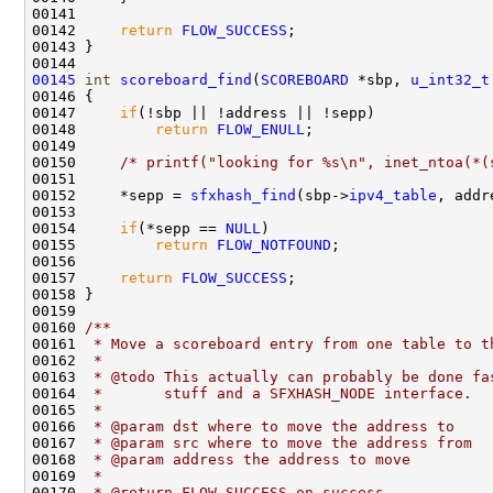
00141     

00142     
return
FLOW_SUCCESS
;    

00143 }

00145
int
scoreboard_find
(
SCOREBOARD
 *sbp, 
u_int32_t
00146 {

00147     
if
(!sbp || !address || !sepp)

00148         
return
FLOW_ENULL
;

00149 

00150     
/* printf("looking for %s\n", inet_ntoa(*(
00151 

00152     *sepp = 
sfxhash_find
(sbp->
ipv4_table
, addr
00153 

00154     
if
(*sepp == 
NULL
)

00155         
return
FLOW_NOTFOUND
;

00156     

00157     
return
FLOW_SUCCESS
;

00158 }

00159 
00160 
/** 
00161 
 * Move a scoreboard entry from one table to t
00162 
 *
00163 
 * @todo This actually can probably be done fa
00164 
 *       stuff and a SFXHASH_NODE interface.
00165 
 * 
00166 
 * @param dst where to move the address to
00167 
 * @param src where to move the address from
00168 
 * @param address the address to move
00169 
 * 
00170 
 * @return FLOW_SUCCESS on success