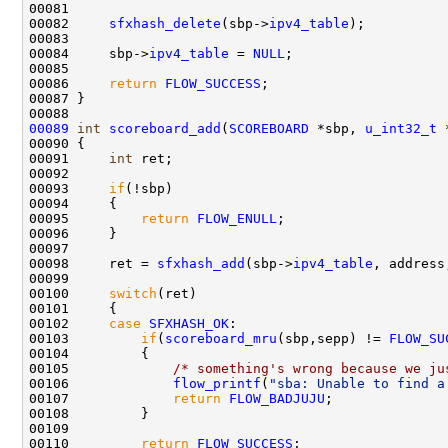
00081 

00082     
sfxhash_delete
(sbp->
ipv4_table
);

00083 

00084     sbp->
ipv4_table
 = 
NULL
;

00085     

00086     
return
FLOW_SUCCESS
;    

00087 }

00089
int
scoreboard_add
(
SCOREBOARD
 *sbp, 
u_int32_t
 
00090 {

00091     
int
 ret;

00092     

00093     
if
(!sbp)

00094     {

00095         
return
FLOW_ENULL
;

00096     }

00097 

00098     ret = 
sfxhash_add
(sbp->
ipv4_table
, address
00099 

00100     
switch
(ret)

00101     {

00102     
case
SFXHASH_OK
:

00103         
if
(
scoreboard_mru
(sbp,sepp) != 
FLOW_SU
00104         {

00105             
/* something's wrong because we ju
00106             
flow_printf
(
"sba: Unable to find a
00107             
return
FLOW_BADJUJU
;

00108         }

00109 

00110         
return
FLOW_SUCCESS
;
