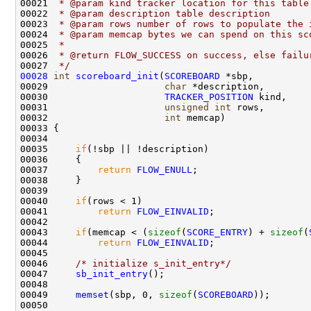
00021 
 * @param kind tracker location for this table
00022 
 * @param description table description
00023 
 * @param rows number of rows to populate the 
00024 
 * @param memcap bytes we can spend on this sc
00025 
 * 
00026 
 * @return FLOW_SUCCESS on success, else failu
00027 
 */
00028
int
scoreboard_init
(
SCOREBOARD
 *sbp,

00029                     
char
 *description,

00030                     
TRACKER_POSITION
 kind,

00031                     
unsigned
int
 rows,

00032                     
int
 memcap)

00033 {

00034     

00035     
if
(!sbp || !description)

00036     {

00037         
return
FLOW_ENULL
;

00038     }

00039     

00040     
if
(rows < 1)

00041         
return
FLOW_EINVALID
;

00042 

00043     
if
(memcap < (
sizeof
(
SCORE_ENTRY
) + 
sizeof
(
00044         
return
FLOW_EINVALID
;

00045 

00046     
/* initialize s_init_entry*/
00047     
sb_init_entry
();

00048 

00049     
memset
(sbp, 0, 
sizeof
(
SCOREBOARD
));

00050 
