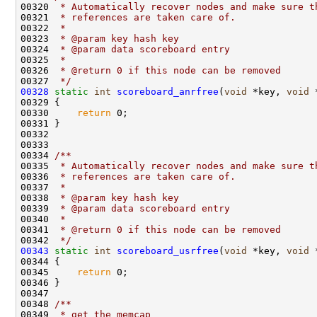
00320 
 * Automatically recover nodes and make sure t
00321 
 * references are taken care of.
00322 
 * 
00323 
 * @param key hash key
00324 
 * @param data scoreboard entry
00325 
 * 
00326 
 * @return 0 if this node can be removed
00327 
 */
00328
static
int
scoreboard_anrfree
(
void
 *key, 
void
 
00329 {

00330     
return
 0;

00331 }

00332 

00333 
00334 
/** 
00335 
 * Automatically recover nodes and make sure t
00336 
 * references are taken care of.
00337 
 * 
00338 
 * @param key hash key
00339 
 * @param data scoreboard entry
00340 
 * 
00341 
 * @return 0 if this node can be removed
00342 
 */
00343
static
int
scoreboard_usrfree
(
void
 *key, 
void
 
00344 {

00345     
return
 0;

00346 }

00347 
00348 
/** 
00349 
 * get the memcap