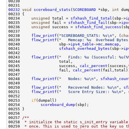
00230 

00232
void
scoreboard_stats
(
SCOREBOARD
 *sbp, 
int
 dum
00233 {

00234     
unsigned
 total = 
sfxhash_find_total
(sbp->
i
00235     
unsigned
 fail = 
sfxhash_find_fail
(sbp->
ipv
00236     
unsigned
 success = 
sfxhash_find_success
(sb
00237     

00238     
flow_printf
(
"SCOREBOARD_STATS: %s\n"
, (
cha
00239     
flow_printf
(
"   Memcap: %u  Overhead Bytes
00240                 sbp->
ipv4_table
->
mc
.
memcap
,

00241                 
sfxhash_overhead_bytes
(sbp->
ip
00242     

00243     
flow_printf
(
"   Finds: %u (Sucessful: %u(%
00244                 total,

00245                 success, 
calc_percent
(success,
00246                 fail, 
calc_percent
(fail,total))
00247 

00248     
flow_printf
(
"   Nodes: %u\n"
, 
sfxhash_coun
00249     

00250     
flow_printf
(
"   Recovered Nodes: %u\n"
, 
sf
00251     
flow_printf
(
"   Score Entry Size:: %u\n"
, 
00252 

00253     
if
(dumpall)

00254         
scoreboard_dump
(sbp);

00255 }

00256 
00257 
/** 
00258 
 * initialize the static s_init_entry variable
00259 
 * once. This is used to zero out the key so t