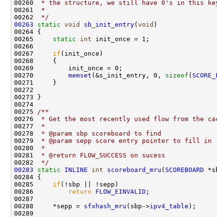
00260 
 * the structure, we still have 0's in this ke
00261 
 * 
00262 
 */
00263
static
void
sb_init_entry
(
void
)

00264 {

00265     
static
int
 init_once = 1;

00266 

00267     
if
(init_once)

00268     {

00269         init_once = 0;

00270         
memset
(&s_init_entry, 0, 
sizeof
(
SCORE_
00271     }

00272     

00273 }

00274 
00275 
/** 
00276 
 * Get the most recently used flow from the ca
00277 
 * 
00278 
 * @param sbp scoreboard to find
00279 
 * @param sepp score entry pointer to fill in
00280 
 * 
00281 
 * @return FLOW_SUCCESS on sucess
00282 
 */
00283
static
INLINE
int
scoreboard_mru
(
SCOREBOARD
 *s
00284 {

00285     
if
(!sbp || !sepp)

00286         
return
FLOW_EINVALID
;

00287 

00288     *sepp = 
sfxhash_mru
(sbp->
ipv4_table
);

00289 
