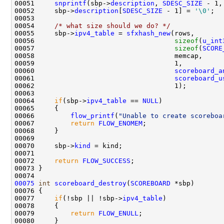
00051     
snprintf
(sbp->
description
, 
SDESC_SIZE
 - 1,
00052     sbp->
description
[
SDESC_SIZE
 - 1] = 
'\0'
;

00053      

00054     
/* what size should we do? */
00055     sbp->
ipv4_table
 = 
sfxhash_new
(rows,       
00056                                   
sizeof
(
u_int
00057                                   
sizeof
(
SCORE
00058                                   memcap,     
00059                                   1,          
00060                                   
scoreboard_a
00061                                   
scoreboard_u
00062                                   1);         
00063 

00064     
if
(sbp->
ipv4_table
 == 
NULL
)

00065     {

00066         
flow_printf
(
"Unable to create scoreboa
00067         
return
FLOW_ENOMEM
;

00068     }

00069 

00070     sbp->
kind
 = kind;

00071 

00072     
return
FLOW_SUCCESS
;

00073 }

00075
int
scoreboard_destroy
(
SCOREBOARD
 *sbp)

00076 {

00077     
if
(!sbp || !sbp->
ipv4_table
)

00078     {

00079         
return
FLOW_ENULL
;

00080     }
