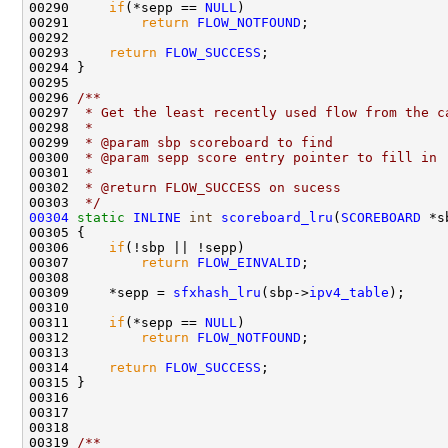
00290     
if
(*sepp == 
NULL
)

00291         
return
FLOW_NOTFOUND
;

00292     

00293     
return
FLOW_SUCCESS
;

00294 }

00295 
00296 
/** 
00297 
 * Get the least recently used flow from the c
00298 
 * 
00299 
 * @param sbp scoreboard to find
00300 
 * @param sepp score entry pointer to fill in
00301 
 * 
00302 
 * @return FLOW_SUCCESS on sucess
00303 
 */
00304
static
INLINE
int
scoreboard_lru
(
SCOREBOARD
 *s
00305 {

00306     
if
(!sbp || !sepp)

00307         
return
FLOW_EINVALID
;

00308 

00309     *sepp = 
sfxhash_lru
(sbp->
ipv4_table
);

00310 

00311     
if
(*sepp == 
NULL
)

00312         
return
FLOW_NOTFOUND
;

00313     

00314     
return
FLOW_SUCCESS
;

00315 }

00316 

00317 

00318 
00319 
/** 