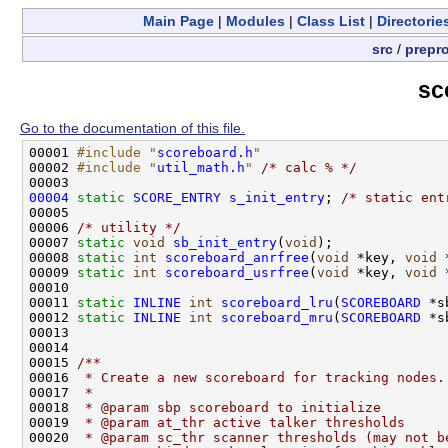
Main Page
|
Modules
|
Class List
|
Directorie
src
/
prepr
sc
Go to the documentation of this file.
00001 
#include "
scoreboard.h
"
00002 
#include "
util_math.h
"
/* calc % */
00004
static
SCORE_ENTRY
s_init_entry
; 
/* static ent
00005 

00006 
/* utility */
00007 
static
void
sb_init_entry
(
void
);

00008 
static
int
scoreboard_anrfree
(
void
 *key, 
void
 
00009 
static
int
scoreboard_usrfree
(
void
 *key, 
void
 
00010 

00011 
static
INLINE
int
scoreboard_lru
(
SCOREBOARD
 *s
00012 
static
INLINE
int
scoreboard_mru
(
SCOREBOARD
 *s
00013 

00014 
00015 
/** 
00016 
 * Create a new scoreboard for tracking nodes.
00017 
 * 
00018 
 * @param sbp scoreboard to initialize
00019 
 * @param at_thr active talker thresholds
00020 
 * @param sc_thr scanner thresholds (may not b