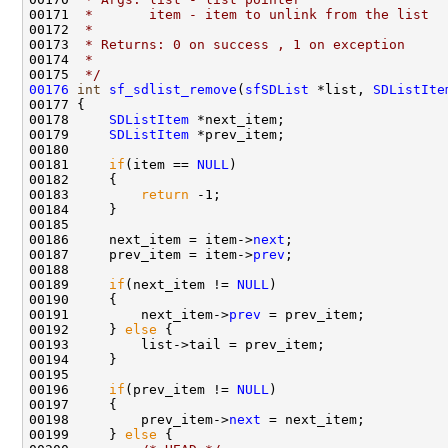
00171 
 *       item - item to unlink from the list
00172 
 *
00173 
 * Returns: 0 on success , 1 on exception
00174 
 *  
00175 
 */
00176
int
sf_sdlist_remove
(
sfSDList
 *list, 
SDListIte
00177 {

00178     
SDListItem
 *next_item;

00179     
SDListItem
 *prev_item;

00180 

00181     
if
(item == 
NULL
)

00182     {

00183         
return
 -1;

00184     }

00185 

00186     next_item = item->
next
;

00187     prev_item = item->
prev
;

00188 

00189     
if
(next_item != 
NULL
)

00190     {

00191         next_item->
prev
 = prev_item;

00192     } 
else
 {

00193         list->tail = prev_item;

00194     }

00195 

00196     
if
(prev_item != 
NULL
)

00197     {

00198         prev_item->
next
 = next_item;       

00199     } 
else
 {
