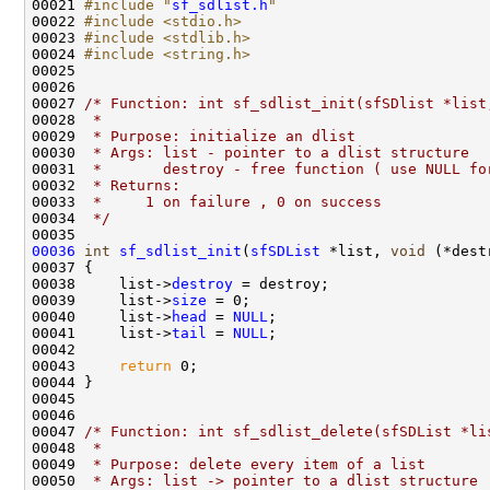
00021 
#include "
sf_sdlist.h
"
00022 
#include <stdio.h>
00023 
#include <stdlib.h>
00024 
#include <string.h>
00025 

00026 

00027 
/* Function: int sf_sdlist_init(sfSDlist *list
00028 
 * 
00029 
 * Purpose: initialize an dlist
00030 
 * Args: list - pointer to a dlist structure
00031 
 *       destroy - free function ( use NULL fo
00032 
 * Returns:
00033 
 *     1 on failure , 0 on success
00034 
 */
00036
int
sf_sdlist_init
(
sfSDList
 *list, 
void
 (*dest
00037 {

00038     list->
destroy
 = destroy;

00039     list->
size
 = 0;

00040     list->
head
 = 
NULL
;

00041     list->
tail
 = 
NULL
;

00042 

00043     
return
 0;

00044 }

00045 

00046 

00047 
/* Function: int sf_sdlist_delete(sfSDList *li
00048 
 * 
00049 
 * Purpose: delete every item of a list
00050 
 * Args: list -> pointer to a dlist structure