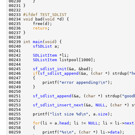
00230     }

00231 }

00232 

00233 
#ifdef TEST_SDLIST
00234 
void
 bad(
void
 *d) {

00235     free(d);

00236     
return
;

00237 }

00238 

00239 
int
main
(
void
) {

00240     
sfSDList
 a;

00241 

00242     
SDListItem
 *li;

00243     
SDListItem
 listpool[1000];

00244     

00245     
sf_sdlist_init
(&a, &bad);

00246     
if
(
sf_sdlist_append
(&a, (
char
 *) strdup(
"h
00247     {

00248         printf(
"error appending!\n"
);

00249     }

00250     

00251     
sf_sdlist_append
(&a, (
char
 *) strdup(
"good
00252 

00253     
sf_sdlist_insert_next
(&a, 
NULL
, (
char
 *) s
00254 

00255     printf(
"list size %d\n"
, a.
size
);

00256     

00257     
for
(li = a.
head
; li != 
NULL
; li = li->
next
00258     {

00259         printf(
"%s\n"
, (
char
 *) li->
data
);
