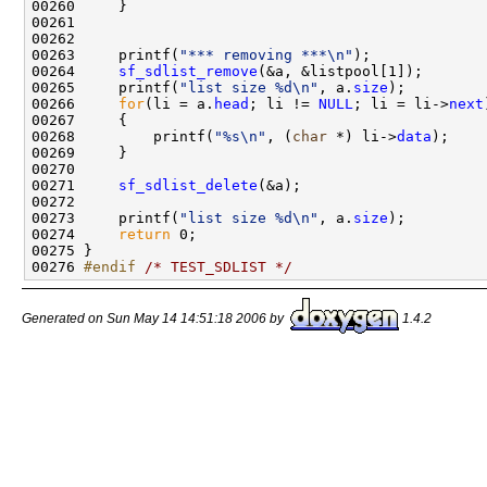
00260     }

00261 

00262 

00263     printf(
"*** removing ***\n"
);

00264     
sf_sdlist_remove
(&a, &listpool[1]);

00265     printf(
"list size %d\n"
, a.
size
);

00266     
for
(li = a.
head
; li != 
NULL
; li = li->
next
00267     {

00268         printf(
"%s\n"
, (
char
 *) li->
data
);

00269     }

00270 

00271     
sf_sdlist_delete
(&a);

00272 

00273     printf(
"list size %d\n"
, a.
size
);

00274     
return
 0;

00275 }

00276 
#endif 
/* TEST_SDLIST */
Generated on Sun May 14 14:51:18 2006 by
1.4.2