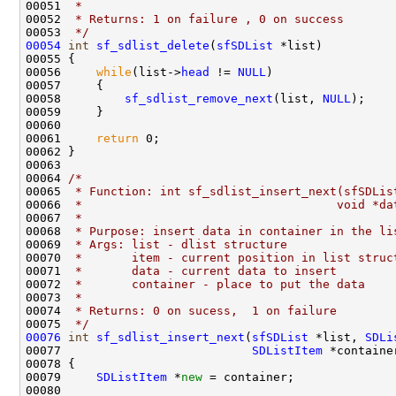
00051 
 * 
00052 
 * Returns: 1 on failure , 0 on success
00053 
 */
00054
int
sf_sdlist_delete
(
sfSDList
 *list)

00055 {

00056     
while
(list->
head
 != 
NULL
)

00057     {

00058         
sf_sdlist_remove_next
(list, 
NULL
);

00059     }

00060     

00061     
return
 0;

00062 }

00063 

00064 
/*
00065 
 * Function: int sf_sdlist_insert_next(sfSDLis
00066 
 *                                    void *da
00067 
 *
00068 
 * Purpose: insert data in container in the li
00069 
 * Args: list - dlist structure
00070 
 *       item - current position in list struc
00071 
 *       data - current data to insert
00072 
 *       container - place to put the data 
00073 
 *
00074 
 * Returns: 0 on sucess,  1 on failure
00075 
 */
00076
int
sf_sdlist_insert_next
(
sfSDList
 *list, 
SDLi
00077                           
SDListItem
 *container
00078 {

00079     
SDListItem
 *
new
 = container;

00080     
