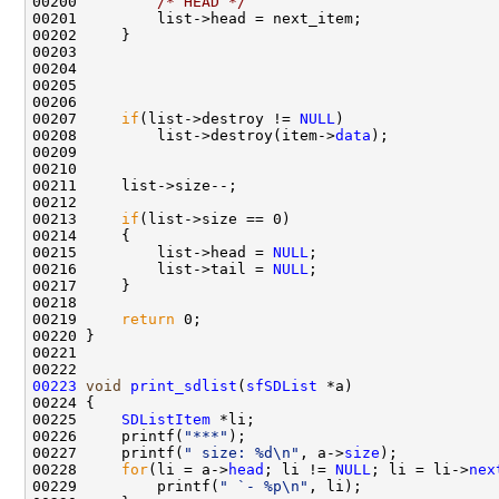
00200         
/* HEAD */
00201         list->head = next_item;

00202     }

00203         

00204         

00205         

00206     

00207     
if
(list->destroy != 
NULL
)

00208         list->destroy(item->
data
);

00209 

00210 

00211     list->size--;

00212     

00213     
if
(list->size == 0)

00214     {

00215         list->head = 
NULL
;

00216         list->tail = 
NULL
;

00217     }

00218 

00219     
return
 0;

00220 }

00221 

00223
void
print_sdlist
(
sfSDList
 *a)

00224 {

00225     
SDListItem
 *li;

00226     printf(
"***"
);

00227     printf(
" size: %d\n"
, a->
size
);

00228     
for
(li = a->
head
; li != 
NULL
; li = li->
nex
00229         printf(
" `- %p\n"
, li);
