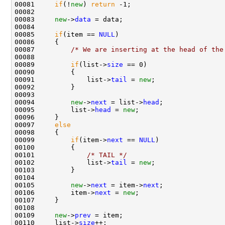
00081     
if
(!
new
) 
return
 -1;

00082 

00083     
new
->
data
 = data;

00084 

00085     
if
(item == 
NULL
)

00086     {

00087         
/* We are inserting at the head of the
00088 

00089         
if
(list->
size
 == 0)

00090         {

00091             list->
tail
 = 
new
;

00092         }

00093         

00094         
new
->
next
 = list->
head
;

00095         list->
head
 = 
new
;

00096     }

00097     
else
00098     {

00099         
if
(item->
next
 == 
NULL
)

00100         {

00101             
/* TAIL */
00102             list->
tail
 = 
new
;

00103         }

00104 

00105         
new
->
next
 = item->
next
;

00106         item->
next
 = 
new
;        

00107     }

00108 

00109     
new
->
prev
 = item;

00110     list->
size
++;
