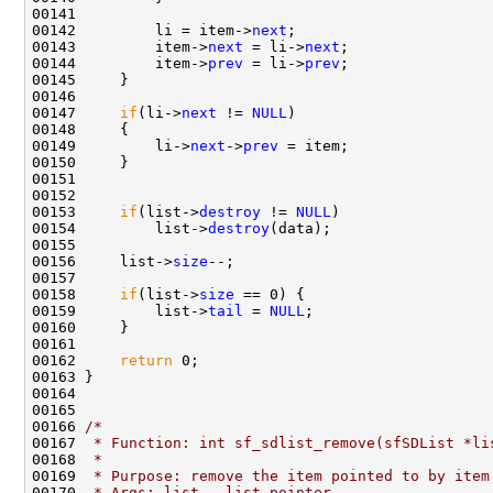
00141 

00142         li = item->
next
;

00143         item->
next
 = li->
next
;

00144         item->
prev
 = li->
prev
;

00145     }

00146 

00147     
if
(li->
next
 != 
NULL
)

00148     {

00149         li->
next
->
prev
 = item;

00150     }

00151 

00152     

00153     
if
(list->
destroy
 != 
NULL
)

00154         list->
destroy
(data);

00155     

00156     list->
size
--;

00157     

00158     
if
(list->
size
 == 0) {

00159         list->
tail
 = 
NULL
;

00160     }

00161 

00162     
return
 0;

00163 }

00164 

00165 

00166 
/*
00167 
 * Function: int sf_sdlist_remove(sfSDList *li
00168 
 *
00169 
 * Purpose: remove the item pointed to by item
00170 
 * Args: list - list pointer