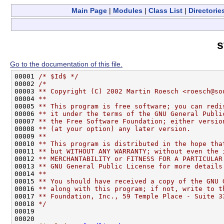
Main Page
|
Modules
|
Class List
|
Directorie
s
Go to the documentation of this file.
00001 
/* $Id$ */
00002 
/*
00003 
** Copyright (C) 2002 Martin Roesch <roesch@so
00004 
**
00005 
** This program is free software; you can redi
00006 
** it under the terms of the GNU General Publi
00007 
** the Free Software Foundation; either versio
00008 
** (at your option) any later version.
00009 
**
00010 
** This program is distributed in the hope tha
00011 
** but WITHOUT ANY WARRANTY; without even the 
00012 
** MERCHANTABILITY or FITNESS FOR A PARTICULAR
00013 
** GNU General Public License for more details
00014 
**
00015 
** You should have received a copy of the GNU 
00016 
** along with this program; if not, write to t
00017 
** Foundation, Inc., 59 Temple Place - Suite 3
00018 
*/
00019 

00020 
