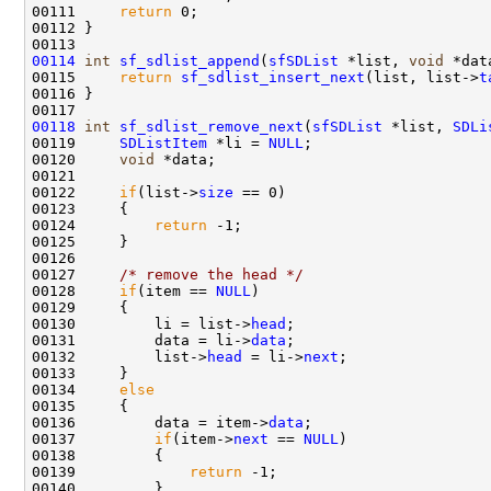
00111     
return
 0;

00112 }

00114
int
sf_sdlist_append
(
sfSDList
 *list, 
void
 *dat
00115     
return
sf_sdlist_insert_next
(list, list->
t
00116 }

00118
int
sf_sdlist_remove_next
(
sfSDList
 *list, 
SDLi
00119     
SDListItem
 *li = 
NULL
;

00120     
void
 *data;

00121 

00122     
if
(list->
size
 == 0)

00123     {

00124         
return
 -1;

00125     }

00126 

00127     
/* remove the head */
00128     
if
(item == 
NULL
)

00129     {

00130         li = list->
head
;

00131         data = li->
data
;

00132         list->
head
 = li->
next
;

00133     }

00134     
else
00135     {

00136         data = item->
data
;        

00137         
if
(item->
next
 == 
NULL
)

00138         {

00139             
return
 -1;

00140         }
