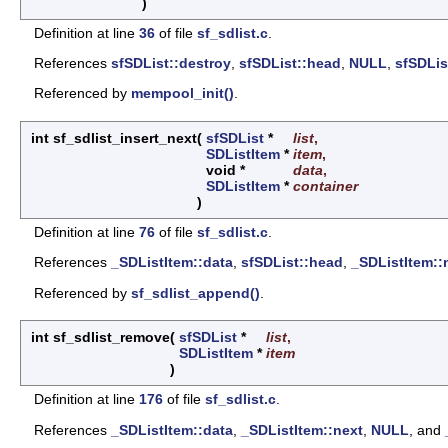
)
Definition at line
36
of file
sf_sdlist.c
.
References
sfSDList::destroy
,
sfSDList::head
,
NULL
,
sfSDLis
Referenced by
mempool_init()
.
int sf_sdlist_insert_next
(
sfSDList
*
list
,
SDListItem
*
item
,
void *
data
,
SDListItem
*
container
)
Definition at line
76
of file
sf_sdlist.c
.
References
_SDListItem::data
,
sfSDList::head
,
_SDListItem::
Referenced by
sf_sdlist_append()
.
int sf_sdlist_remove
(
sfSDList
*
list
,
SDListItem
*
item
)
Definition at line
176
of file
sf_sdlist.c
.
References
_SDListItem::data
,
_SDListItem::next
,
NULL
, and