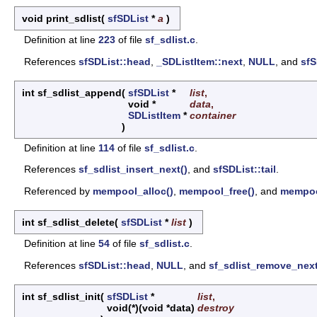
void print_sdlist
(
sfSDList
*
a
)
Definition at line
223
of file
sf_sdlist.c
.
References
sfSDList::head
,
_SDListItem::next
,
NULL
, and
sfS
int sf_sdlist_append
(
sfSDList
*
list
,
void *
data
,
SDListItem
*
container
)
Definition at line
114
of file
sf_sdlist.c
.
References
sf_sdlist_insert_next()
, and
sfSDList::tail
.
Referenced by
mempool_alloc()
,
mempool_free()
, and
mempool
int sf_sdlist_delete
(
sfSDList
*
list
)
Definition at line
54
of file
sf_sdlist.c
.
References
sfSDList::head
,
NULL
, and
sf_sdlist_remove_next
int sf_sdlist_init
(
sfSDList
*
list
,
void(*)(void *data)
destroy