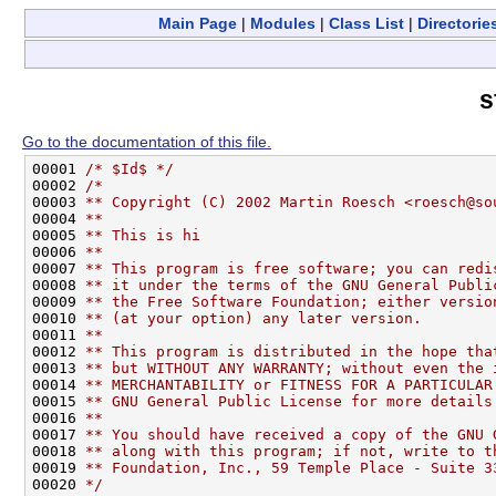
Main Page
|
Modules
|
Class List
|
Directorie
s
Go to the documentation of this file.
00001 
/* $Id$ */
00002 
/*
00003 
** Copyright (C) 2002 Martin Roesch <roesch@so
00004 
**
00005 
** This is hi
00006 
**
00007 
** This program is free software; you can redi
00008 
** it under the terms of the GNU General Publi
00009 
** the Free Software Foundation; either versio
00010 
** (at your option) any later version.
00011 
**
00012 
** This program is distributed in the hope tha
00013 
** but WITHOUT ANY WARRANTY; without even the 
00014 
** MERCHANTABILITY or FITNESS FOR A PARTICULAR
00015 
** GNU General Public License for more details
00016 
**
00017 
** You should have received a copy of the GNU 
00018 
** along with this program; if not, write to t
00019 
** Foundation, Inc., 59 Temple Place - Suite 3
00020 
*/