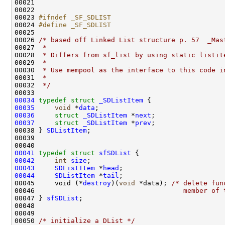
00021 

00022 

00023 
#ifndef _SF_SDLIST
00024 
#define _SF_SDLIST
00025 
00026 
/* based off Linked List structure p. 57  _Mas
00027 
 *
00028 
 * Differs from sf_list by using static listit
00029 
 *
00030 
 * Use mempool as the interface to this code i
00031 
 * 
00032 
 */
00034
typedef
struct 
_SDListItem
00035
void
 *
data
00036
struct 
_SDListItem
 *
next
00037
struct 
_SDListItem
 *
prev
;

00038 } 
SDListItem
;

00039 

00041
typedef
struct 
sfSDList
00042
int
size
00043
SDListItem
 *
head
00044
SDListItem
 *
tail
;

00045     void (*
destroy
)(
void
 *data); 
/* delete fun
00046 
                                    member of 
00047 } 
sfSDList
;

00048 

00049 

00050 
/* initialize a DList */