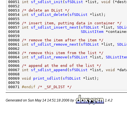
00051 
int
sf_sdlist_init
(
sfSDList
 *list, 
void
 (*dest
00052 

00053 
/* delete an DList */
00054 
int
sf_sdlist_delete
(
sfSDList
 *list);

00055 

00056 
/* insert item, putting data in container */
00057 
int
sf_sdlist_insert_next
(
sfSDList
 *list, 
SDLi
00058                           
SDListItem
 *container
00059 

00060 
/* remove the item after the item */
00061 
int
sf_sdlist_remove_next
(
sfSDList
 *list, 
SDLi
00062 

00063 
/* remove this item from the list */
00064 
int
sf_sdlist_remove
(
sfSDList
 *list, 
SDListIte
00065 

00066 
/* append at the end of the list */
00067 
int
sf_sdlist_append
(
sfSDList
 *list, 
void
 *dat
00068 

00069 
void
print_sdlist
(
sfSDList
 *list);

00070 

00071 
#endif 
/* _SF_DLIST */
Generated on Sun May 14 14:51:18 2006 by
1.4.2