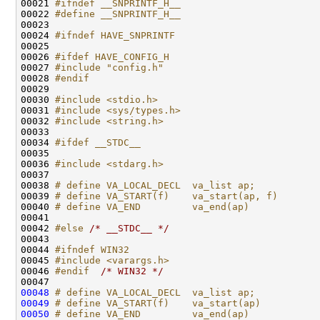
00021 
#ifndef __SNPRINTF_H__
00022 
#define __SNPRINTF_H__
00023 
00024 
#ifndef HAVE_SNPRINTF
00025 
00026 
#ifdef HAVE_CONFIG_H
00027 
#include "config.h"
00028 
#endif
00029 
00030 
#include <stdio.h>
00031 
#include <sys/types.h>
00032 
#include <string.h>
00033 

00034 
#ifdef __STDC__
00035 
00036 
#include <stdarg.h>
00037 

00038 
# define VA_LOCAL_DECL  va_list ap;
00039 
# define VA_START(f)    va_start(ap, f)
00040 
# define VA_END         va_end(ap)
00041 
00042 
#else 
/* __STDC__ */
00043 

00044 
#ifndef WIN32
00045 
#include <varargs.h>
00046 
#endif  
/* WIN32 */
00048
# define VA_LOCAL_DECL  va_list ap;
00049
# define VA_START(f)    va_start(ap)
00050
# define VA_END         va_end(ap)