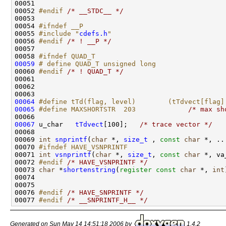
00051 
00052 
#endif 
/* __STDC__ */
00053 

00054 
#ifndef __P
00055 
#include "
cdefs.h
"
00056 
#endif 
/* ! __P */
00057 

00058 
#ifndef QUAD_T
00059
# define QUAD_T unsigned long
00060 
#endif 
/* ! QUAD_T */
00061 

00062 

00064
#define tTd(flag, level)        (tTdvect[flag]
00065
#define MAXSHORTSTR  203             
/* max sh
00067
 u_char   
tTdvect
[100];   
/* trace vector */
00068 

00069 
int
snprintf
(
char
 *, 
size_t
 , 
const
char
 *, ...
00070 
#ifndef HAVE_VSNPRINTF
00071 
int
vsnprintf
(
char
 *, 
size_t
, 
const
char
 *, va
00072 
#endif 
/* HAVE_VSNPRINTF */
00073 
char
 *
shortenstring
(
register
const
char
 *, 
int
00074 

00075 

00076 
#endif 
/* HAVE_SNPRINTF */
00077 
#endif 
/* __SNPRINTF_H__ */
Generated on Sun May 14 14:51:18 2006 by
1.4.2