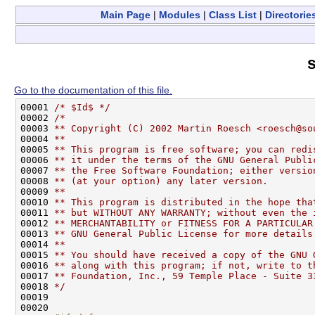
Main Page
|
Modules
|
Class List
|
Directorie
s
Go to the documentation of this file.
00001 
/* $Id$ */
00002 
/*
00003 
** Copyright (C) 2002 Martin Roesch <roesch@so
00004 
**
00005 
** This program is free software; you can redi
00006 
** it under the terms of the GNU General Publi
00007 
** the Free Software Foundation; either versio
00008 
** (at your option) any later version.
00009 
**
00010 
** This program is distributed in the hope tha
00011 
** but WITHOUT ANY WARRANTY; without even the 
00012 
** MERCHANTABILITY or FITNESS FOR A PARTICULAR
00013 
** GNU General Public License for more details
00014 
**
00015 
** You should have received a copy of the GNU 
00016 
** along with this program; if not, write to t
00017 
** Foundation, Inc., 59 Temple Place - Suite 3
00018 
*/
00019 

00020 
