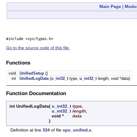
Main Page
|
Modu
#include <sys/types.h>
Go to the source code of this file.
Functions
void
UnifiedSetup
()
int
UnifiedLogData
(
u_int32_t
type,
u_int32_t
length, void *data)
Function Documentation
int UnifiedLogData
(
u_int32_t
type
,
u_int32_t
length
,
void *
data
)
Definition at line
334
of file
spo_unified.c
.