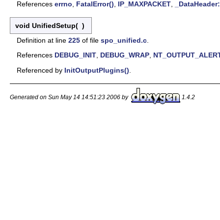
References
errno
,
FatalError()
,
IP_MAXPACKET
,
_DataHeader:
void UnifiedSetup
(
)
Definition at line
225
of file
spo_unified.c
.
References
DEBUG_INIT
,
DEBUG_WRAP
,
NT_OUTPUT_ALER
Referenced by
InitOutputPlugins()
.
Generated on Sun May 14 14:51:23 2006 by
1.4.2