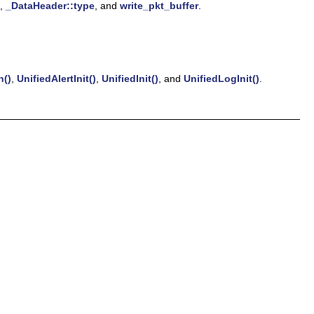
,
_DataHeader::type
, and
write_pkt_buffer
.
n()
,
UnifiedAlertInit()
,
UnifiedInit()
, and
UnifiedLogInit()
.