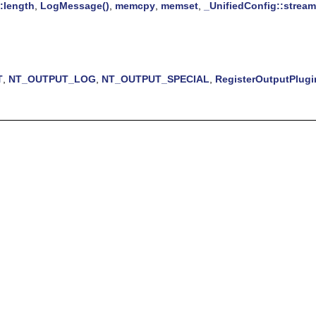
:length
,
LogMessage()
,
memcpy
,
memset
,
_UnifiedConfig::stream
T
,
NT_OUTPUT_LOG
,
NT_OUTPUT_SPECIAL
,
RegisterOutputPlugi