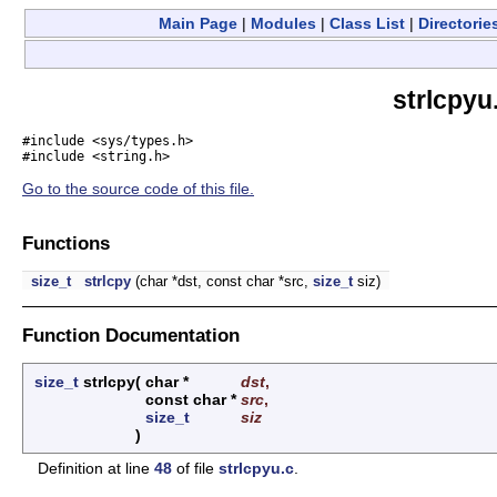
Main Page
|
Modules
|
Class List
|
Directorie
strlcpyu
#include <sys/types.h>
#include <string.h>
Go to the source code of this file.
Functions
size_t
strlcpy
(char *dst, const char *src,
size_t
siz)
Function Documentation
size_t
strlcpy
(
char *
dst
,
const char *
src
,
size_t
siz
)
Definition at line
48
of file
strlcpyu.c
.