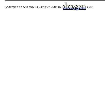
Generated on Sun May 14 14:51:27 2006 by
1.4.2