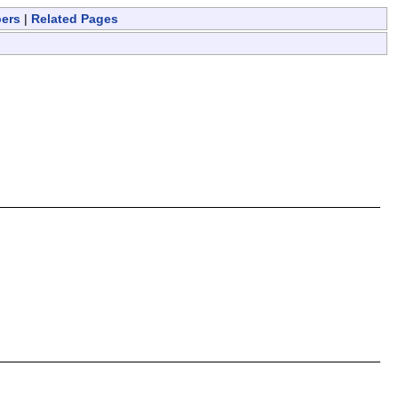
bers
|
Related Pages