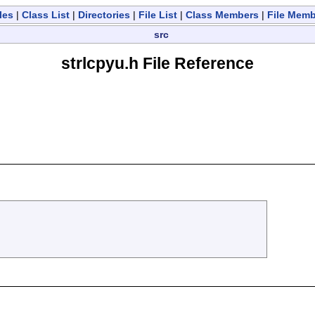
les
|
Class List
|
Directories
|
File List
|
Class Members
|
File Mem
src
strlcpyu.h File Reference