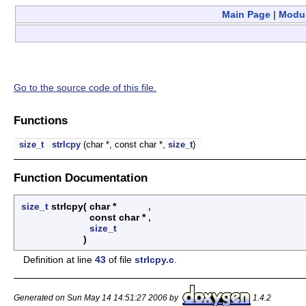
Main Page
|
Modu
Go to the source code of this file.
Functions
size_t
strlcpy
(char *, const char *,
size_t
)
Function Documentation
size_t
strlcpy
(
char *
,
const char *
,
size_t
)
Definition at line
43
of file
strlcpy.c
.
Generated on Sun May 14 14:51:27 2006 by
1.4.2