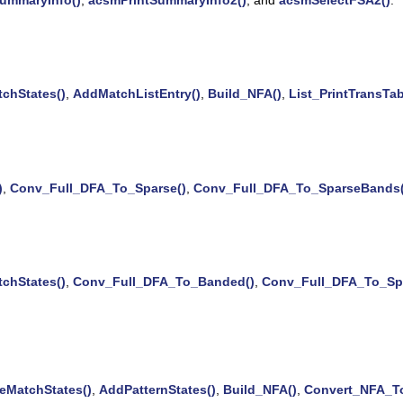
chStates()
,
AddMatchListEntry()
,
Build_NFA()
,
List_PrintTransTab
)
,
Conv_Full_DFA_To_Sparse()
,
Conv_Full_DFA_To_SparseBands(
chStates()
,
Conv_Full_DFA_To_Banded()
,
Conv_Full_DFA_To_Spa
eMatchStates()
,
AddPatternStates()
,
Build_NFA()
,
Convert_NFA_T