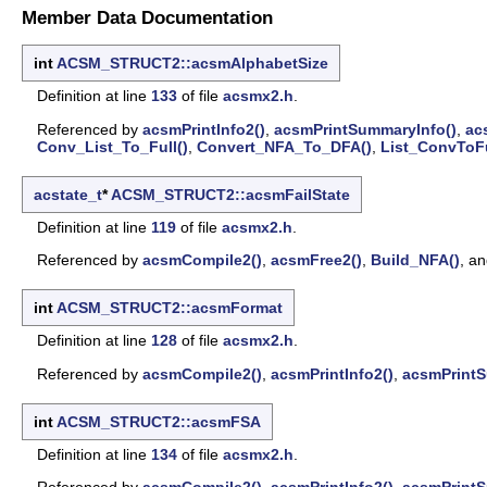
Member Data Documentation
int
ACSM_STRUCT2::acsmAlphabetSize
Definition at line
133
of file
acsmx2.h
.
Referenced by
acsmPrintInfo2()
,
acsmPrintSummaryInfo()
,
ac
Conv_List_To_Full()
,
Convert_NFA_To_DFA()
,
List_ConvToFu
acstate_t
*
ACSM_STRUCT2::acsmFailState
Definition at line
119
of file
acsmx2.h
.
Referenced by
acsmCompile2()
,
acsmFree2()
,
Build_NFA()
, a
int
ACSM_STRUCT2::acsmFormat
Definition at line
128
of file
acsmx2.h
.
Referenced by
acsmCompile2()
,
acsmPrintInfo2()
,
acsmPrintS
int
ACSM_STRUCT2::acsmFSA
Definition at line
134
of file
acsmx2.h
.
Referenced by
acsmCompile2()
,
acsmPrintInfo2()
,
acsmPrintS