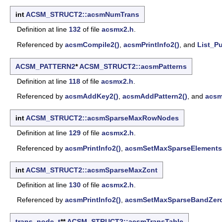
int
ACSM_STRUCT2::acsmNumTrans
Definition at line
132
of file
acsmx2.h
.
Referenced by
acsmCompile2()
,
acsmPrintInfo2()
, and
List_Pu
ACSM_PATTERN2
*
ACSM_STRUCT2::acsmPatterns
Definition at line
118
of file
acsmx2.h
.
Referenced by
acsmAddKey2()
,
acsmAddPattern2()
, and
acsm
int
ACSM_STRUCT2::acsmSparseMaxRowNodes
Definition at line
129
of file
acsmx2.h
.
Referenced by
acsmPrintInfo2()
,
acsmSetMaxSparseElements
int
ACSM_STRUCT2::acsmSparseMaxZcnt
Definition at line
130
of file
acsmx2.h
.
Referenced by
acsmPrintInfo2()
,
acsmSetMaxSparseBandZero
trans_node_t
**
ACSM_STRUCT2::acsmTransTable