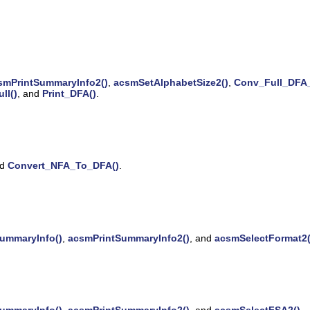
smPrintSummaryInfo2()
,
acsmSetAlphabetSize2()
,
Conv_Full_DFA_
ll()
, and
Print_DFA()
.
nd
Convert_NFA_To_DFA()
.
ummaryInfo()
,
acsmPrintSummaryInfo2()
, and
acsmSelectFormat2(
ummaryInfo()
,
acsmPrintSummaryInfo2()
, and
acsmSelectFSA2()
.