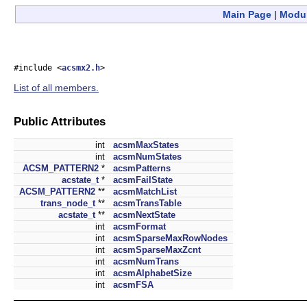
Main Page
|
Modu
#include <
acsmx2.h
>
List of all members.
Public Attributes
int
acsmMaxStates
int
acsmNumStates
ACSM_PATTERN2
*
acsmPatterns
acstate_t
*
acsmFailState
ACSM_PATTERN2
**
acsmMatchList
trans_node_t
**
acsmTransTable
acstate_t
**
acsmNextState
int
acsmFormat
int
acsmSparseMaxRowNodes
int
acsmSparseMaxZcnt
int
acsmNumTrans
int
acsmAlphabetSize
int
acsmFSA