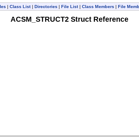
les
|
Class List
|
Directories
|
File List
|
Class Members
|
File Mem
ACSM_STRUCT2 Struct Reference