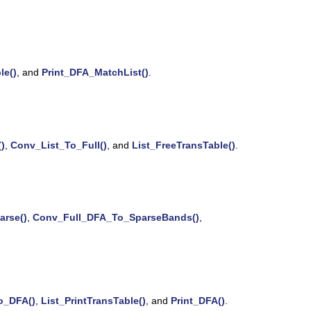
le()
, and
Print_DFA_MatchList()
.
)
,
Conv_List_To_Full()
, and
List_FreeTransTable()
.
rse()
,
Conv_Full_DFA_To_SparseBands()
,
o_DFA()
,
List_PrintTransTable()
, and
Print_DFA()
.