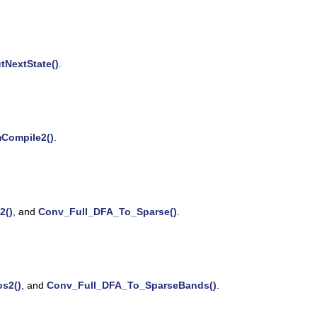
tNextState()
.
Compile2()
.
2()
, and
Conv_Full_DFA_To_Sparse()
.
s2()
, and
Conv_Full_DFA_To_SparseBands()
.