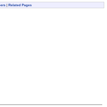
bers
|
Related Pages