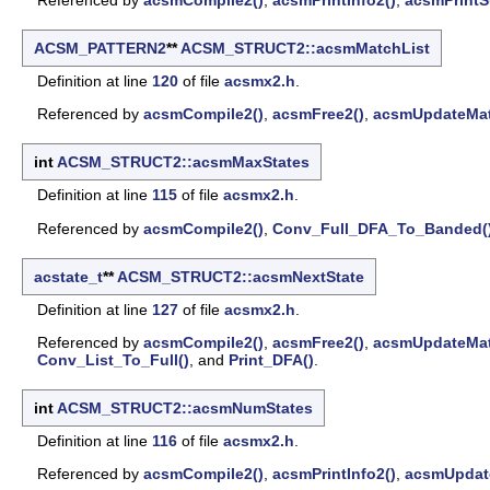
ACSM_PATTERN2
**
ACSM_STRUCT2::acsmMatchList
Definition at line
120
of file
acsmx2.h
.
Referenced by
acsmCompile2()
,
acsmFree2()
,
acsmUpdateMat
int
ACSM_STRUCT2::acsmMaxStates
Definition at line
115
of file
acsmx2.h
.
Referenced by
acsmCompile2()
,
Conv_Full_DFA_To_Banded(
acstate_t
**
ACSM_STRUCT2::acsmNextState
Definition at line
127
of file
acsmx2.h
.
Referenced by
acsmCompile2()
,
acsmFree2()
,
acsmUpdateMat
Conv_List_To_Full()
, and
Print_DFA()
.
int
ACSM_STRUCT2::acsmNumStates
Definition at line
116
of file
acsmx2.h
.
Referenced by
acsmCompile2()
,
acsmPrintInfo2()
,
acsmUpdat