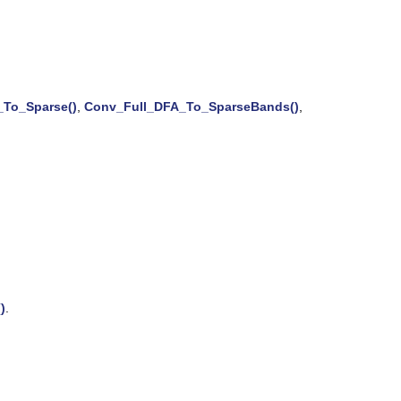
To_Sparse()
,
Conv_Full_DFA_To_SparseBands()
,
)
.