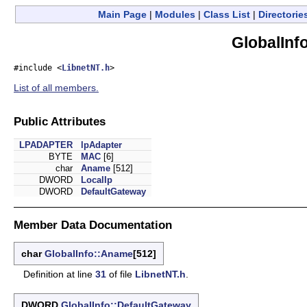
Main Page
|
Modules
|
Class List
|
Directorie
GlobalInf
#include <
LibnetNT.h
>
List of all members.
Public Attributes
LPADAPTER
lpAdapter
BYTE
MAC
[6]
char
Aname
[512]
DWORD
LocalIp
DWORD
DefaultGateway
Member Data Documentation
char
GlobalInfo::Aname
[512]
Definition at line
31
of file
LibnetNT.h
.
DWORD
GlobalInfo::DefaultGateway