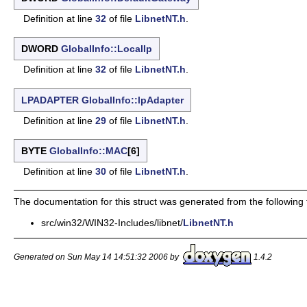
Definition at line
32
of file
LibnetNT.h
.
DWORD
GlobalInfo::LocalIp
Definition at line
32
of file
LibnetNT.h
.
LPADAPTER
GlobalInfo::lpAdapter
Definition at line
29
of file
LibnetNT.h
.
BYTE
GlobalInfo::MAC
[6]
Definition at line
30
of file
LibnetNT.h
.
The documentation for this struct was generated from the following f
src/win32/WIN32-Includes/libnet/
LibnetNT.h
Generated on Sun May 14 14:51:32 2006 by
1.4.2