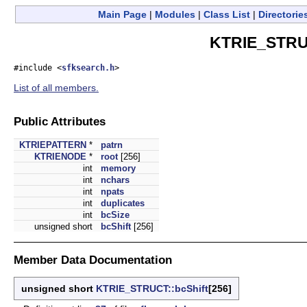
Main Page
|
Modules
|
Class List
|
Directorie
KTRIE_STRUC
#include <
sfksearch.h
>
List of all members.
Public Attributes
KTRIEPATTERN
*
patrn
KTRIENODE
*
root
[256]
int
memory
int
nchars
int
npats
int
duplicates
int
bcSize
unsigned short
bcShift
[256]
Member Data Documentation
unsigned short
KTRIE_STRUCT::bcShift
[256]