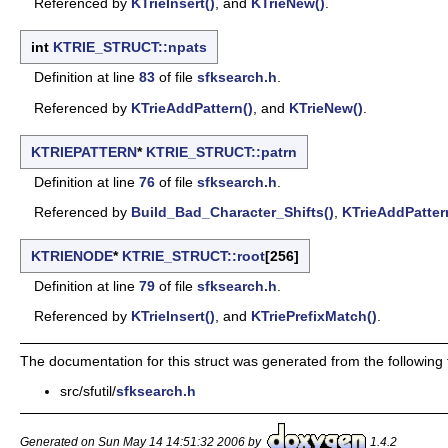
Referenced by
KTrieInsert()
, and
KTrieNew()
.
int
KTRIE_STRUCT::npats
Definition at line
83
of file
sfksearch.h
.
Referenced by
KTrieAddPattern()
, and
KTrieNew()
.
KTRIEPATTERN
*
KTRIE_STRUCT::patrn
Definition at line
76
of file
sfksearch.h
.
Referenced by
Build_Bad_Character_Shifts()
,
KTrieAddPatter
KTRIENODE
*
KTRIE_STRUCT::root
[256]
Definition at line
79
of file
sfksearch.h
.
Referenced by
KTrieInsert()
, and
KTriePrefixMatch()
.
The documentation for this struct was generated from the following f
src/sfutil/
sfksearch.h
Generated on Sun May 14 14:51:32 2006 by
1.4.2