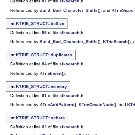
Definition at line
87
of file
sfksearch.h
.
Referenced by
Build_Bad_Character_Shifts()
, and
KTrieSearc
int
KTRIE_STRUCT::bcSize
Definition at line
86
of file
sfksearch.h
.
Referenced by
Build_Bad_Character_Shifts()
,
KTrieSearch()
,
int
KTRIE_STRUCT::duplicates
Definition at line
84
of file
sfksearch.h
.
Referenced by
KTrieInsert()
.
int
KTRIE_STRUCT::memory
Definition at line
81
of file
sfksearch.h
.
Referenced by
KTrieAddPattern()
,
KTrieCreateNode()
, and
KTr
int
KTRIE_STRUCT::nchars
Definition at line
82
of file
sfksearch.h
.