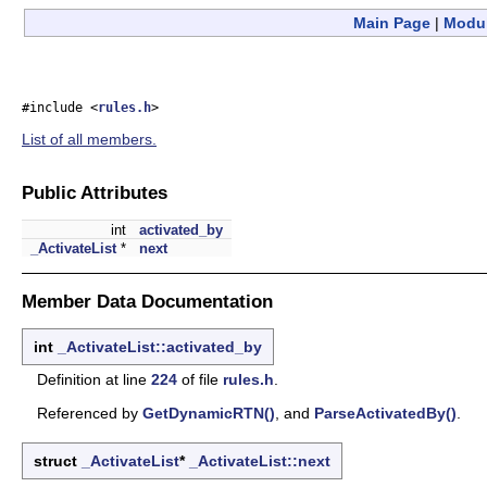
Main Page
|
Modu
#include <
rules.h
>
List of all members.
Public Attributes
int
activated_by
_ActivateList
*
next
Member Data Documentation
int
_ActivateList::activated_by
Definition at line
224
of file
rules.h
.
Referenced by
GetDynamicRTN()
, and
ParseActivatedBy()
.
struct
_ActivateList
*
_ActivateList::next