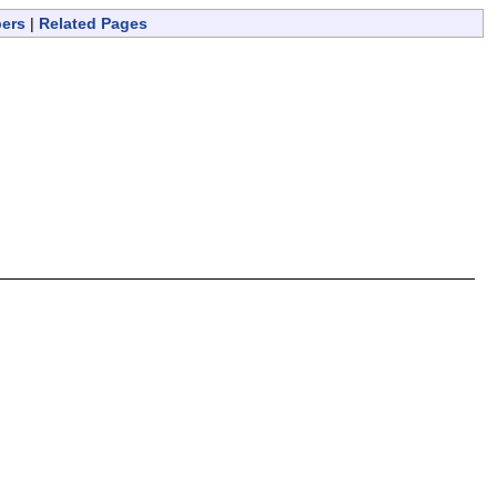
bers
|
Related Pages