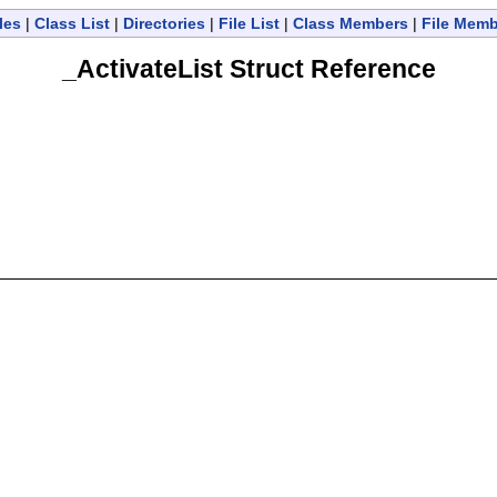
les
|
Class List
|
Directories
|
File List
|
Class Members
|
File Mem
_ActivateList Struct Reference