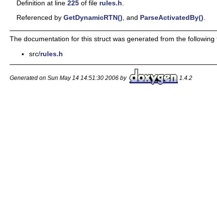
Definition at line
225
of file
rules.h
.
Referenced by
GetDynamicRTN()
, and
ParseActivatedBy()
.
The documentation for this struct was generated from the following f
src/
rules.h
Generated on Sun May 14 14:51:30 2006 by
1.4.2